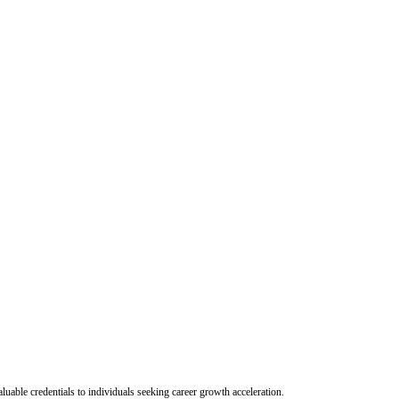
uable credentials to individuals seeking career growth acceleration.