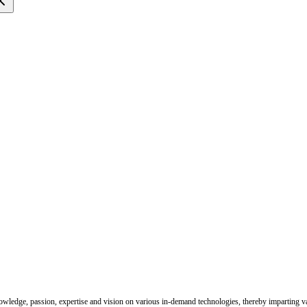
nowledge, passion, expertise and vision on various in-demand technologies, thereby imparting val