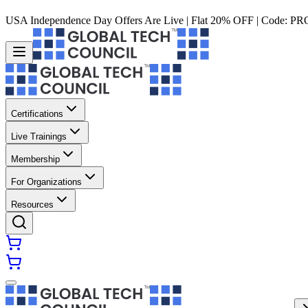
USA Independence Day Offers Are Live | Flat 20% OFF | Code:
PR
Certifications
Live Trainings
Membership
For Organizations
Resources