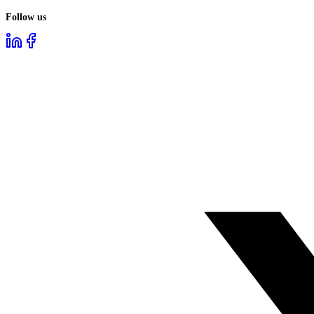
Follow us