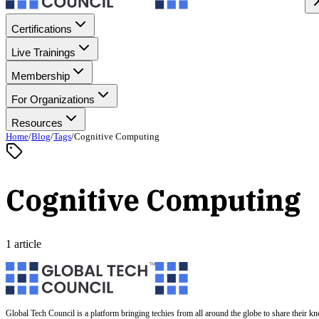
Certifications
Live Trainings
Membership
For Organizations
Resources
Home
/
Blog
/
Tags
/
Cognitive Computing
Cognitive Computing
1 article
Global Tech Council is a platform bringing techies from all around the globe to share their k