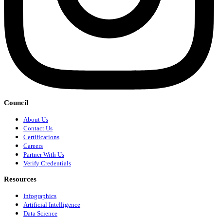
Council
About Us
Contact Us
Certifications
Careers
Partner With Us
Verify Credentials
Resources
Infographics
Artificial Intelligence
Data Science