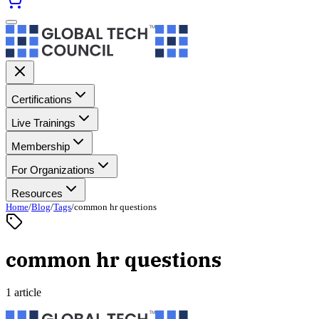
Certifications
Live Trainings
Membership
For Organizations
Resources
Home
/
Blog
/
Tags
/
common hr questions
common hr questions
1 article