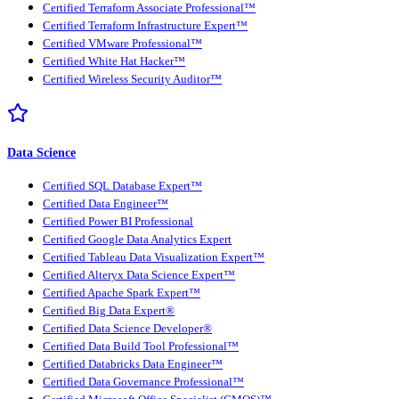
Certified Terraform Associate Professional™
Certified Terraform Infrastructure Expert™
Certified VMware Professional™
Certified White Hat Hacker™
Certified Wireless Security Auditor™
Data Science
Certified SQL Database Expert™
Certified Data Engineer™
Certified Power BI Professional
Certified Google Data Analytics Expert
Certified Tableau Data Visualization Expert™
Certified Alteryx Data Science Expert™
Certified Apache Spark Expert™
Certified Big Data Expert®
Certified Data Science Developer®
Certified Data Build Tool Professional™
Certified Databricks Data Engineer™
Certified Data Governance Professional™