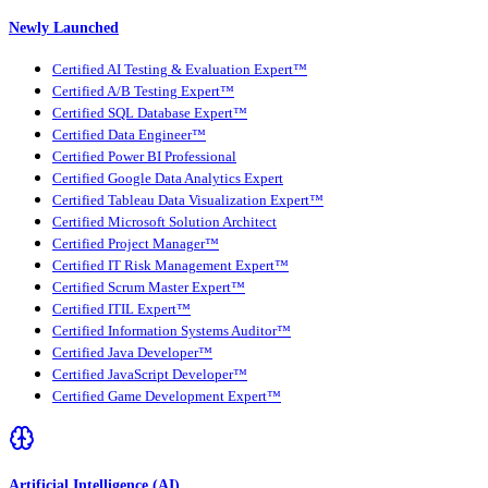
Newly Launched
Certified AI Testing & Evaluation Expert™
Certified A/B Testing Expert™
Certified SQL Database Expert™
Certified Data Engineer™
Certified Power BI Professional
Certified Google Data Analytics Expert
Certified Tableau Data Visualization Expert™
Certified Microsoft Solution Architect
Certified Project Manager™
Certified IT Risk Management Expert™
Certified Scrum Master Expert™
Certified ITIL Expert™
Certified Information Systems Auditor™
Certified Java Developer™
Certified JavaScript Developer™
Certified Game Development Expert™
Artificial Intelligence (AI)