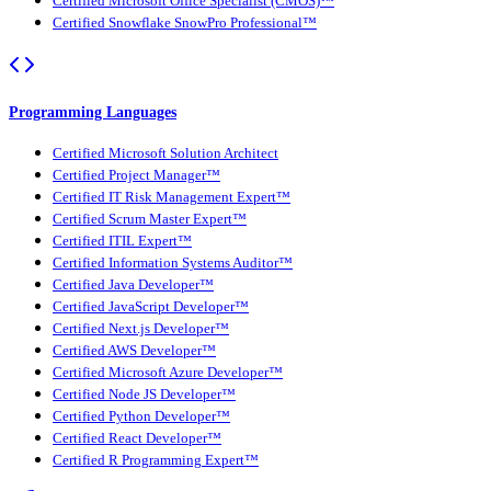
Certified Microsoft Office Specialist (CMOS)™
Certified Snowflake SnowPro Professional™
Programming Languages
Certified Microsoft Solution Architect
Certified Project Manager™
Certified IT Risk Management Expert™
Certified Scrum Master Expert™
Certified ITIL Expert™
Certified Information Systems Auditor™
Certified Java Developer™
Certified JavaScript Developer™
Certified Next.js Developer™
Certified AWS Developer™
Certified Microsoft Azure Developer™
Certified Node JS Developer™
Certified Python Developer™
Certified React Developer™
Certified R Programming Expert™