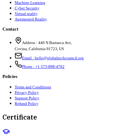
Machine Learning
Cyber Security
Virtual reality
Augmented Reality
Contact
Address :
440 N Barranca Ave,
Covina, California 91723, US
Email :
hello@globaltechcouncil.org
Phone :
+1 573-898-4702
Policies
Terms and Conditions
Privacy Policy
Support Policy
Refund Policy
Certificate