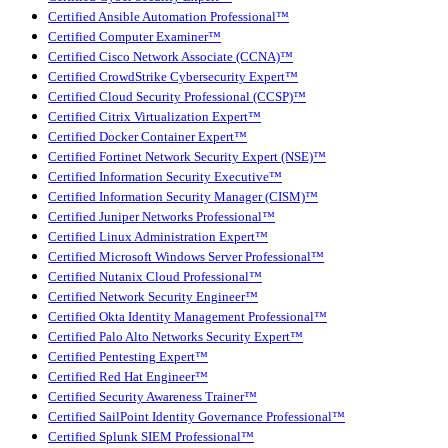
Certified Ansible Automation Professional™
Certified Computer Examiner™
Certified Cisco Network Associate (CCNA)™
Certified CrowdStrike Cybersecurity Expert™
Certified Cloud Security Professional (CCSP)™
Certified Citrix Virtualization Expert™
Certified Docker Container Expert™
Certified Fortinet Network Security Expert (NSE)™
Certified Information Security Executive™
Certified Information Security Manager (CISM)™
Certified Juniper Networks Professional™
Certified Linux Administration Expert™
Certified Microsoft Windows Server Professional™
Certified Nutanix Cloud Professional™
Certified Network Security Engineer™
Certified Okta Identity Management Professional™
Certified Palo Alto Networks Security Expert™
Certified Pentesting Expert™
Certified Red Hat Engineer™
Certified Security Awareness Trainer™
Certified SailPoint Identity Governance Professional™
Certified Splunk SIEM Professional™