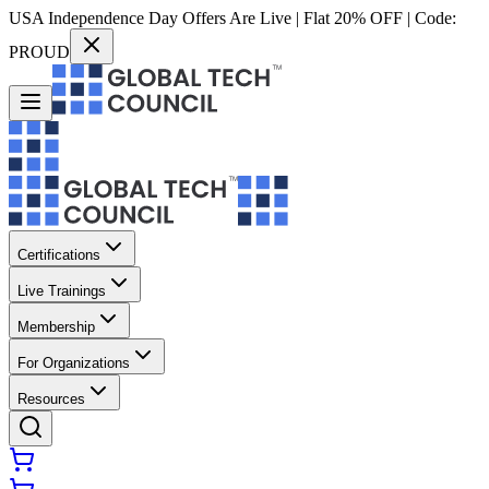
USA Independence Day Offers Are Live | Flat 20% OFF | Code:
PROUD
Certifications
Live Trainings
Membership
For Organizations
Resources