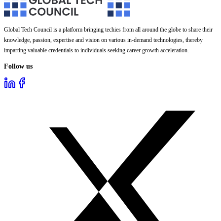
Global Tech Council is a platform bringing techies from all around the globe to share their
knowledge, passion, expertise and vision on various in-demand technologies, thereby
imparting valuable credentials to individuals seeking career growth acceleration.
Follow us