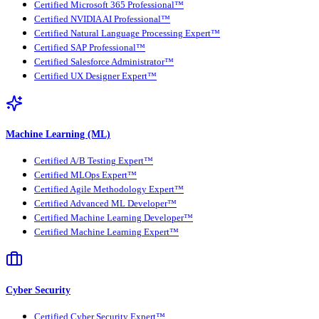
Certified Microsoft 365 Professional™
Certified NVIDIA AI Professional™
Certified Natural Language Processing Expert™
Certified SAP Professional™
Certified Salesforce Administrator™
Certified UX Designer Expert™
Machine Learning (ML)
Certified A/B Testing Expert™
Certified MLOps Expert™
Certified Agile Methodology Expert™
Certified Advanced ML Developer™
Certified Machine Learning Developer™
Certified Machine Learning Expert™
Cyber Security
Certified Cyber Security Expert™