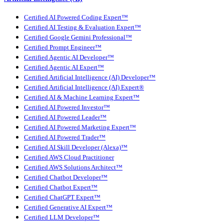
Certified AI Powered Coding Expert™
Certified AI Testing & Evaluation Expert™
Certified Google Gemini Professional™
Certified Prompt Engineer™
Certified Agentic AI Developer™
Certified Agentic AI Expert™
Certified Artificial Intelligence (AI) Developer™
Certified Artificial Intelligence (AI) Expert®
Certified AI & Machine Learning Expert™
Certified AI Powered Investor™
Certified AI Powered Leader™
Certified AI Powered Marketing Expert™
Certified AI Powered Trader™
Certified AI Skill Developer (Alexa)™
Certified AWS Cloud Practitioner
Certified AWS Solutions Architect™
Certified Chatbot Developer™
Certified Chatbot Expert™
Certified ChatGPT Expert™
Certified Generative AI Expert™
Certified LLM Developer™