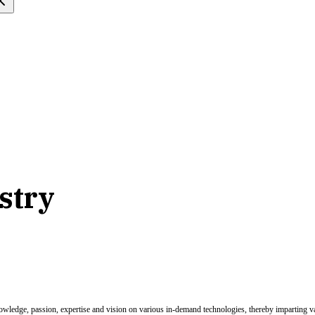
stry
nowledge, passion, expertise and vision on various in-demand technologies, thereby imparting val