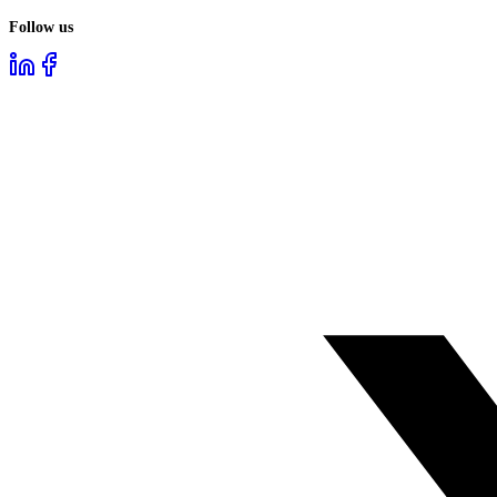
Follow us