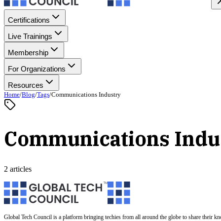
Certifications
Live Trainings
Membership
For Organizations
Resources
Home
/
Blog
/
Tags
/
Communications Industry
Communications Indu
2 articles
Global Tech Council is a platform bringing techies from all around the globe to share their k