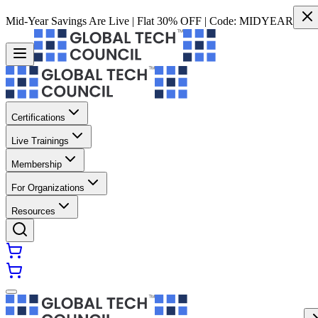
Mid-Year Savings Are Live | Flat 30% OFF | Code:
MIDYEAR
Certifications
Live Trainings
Membership
For Organizations
Resources