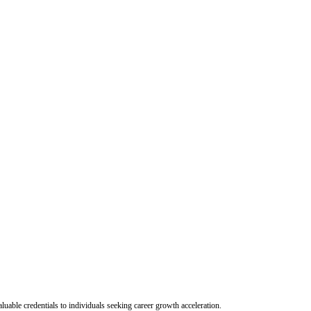
uable credentials to individuals seeking career growth acceleration.