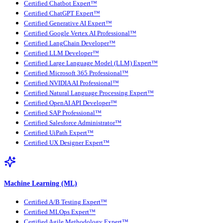
Certified Chatbot Expert™
Certified ChatGPT Expert™
Certified Generative AI Expert™
Certified Google Vertex AI Professional™
Certified LangChain Developer™
Certified LLM Developer™
Certified Large Language Model (LLM) Expert™
Certified Microsoft 365 Professional™
Certified NVIDIA AI Professional™
Certified Natural Language Processing Expert™
Certified OpenAI API Developer™
Certified SAP Professional™
Certified Salesforce Administrator™
Certified UiPath Expert™
Certified UX Designer Expert™
Machine Learning (ML)
Certified A/B Testing Expert™
Certified MLOps Expert™
Certified Agile Methodology Expert™