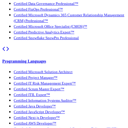
Certified Data Governance Professional™
Certified FinOps Professional™
Certified Microsoft Dynamics 365 Customer Relationship Management
(CRM) Professional™
Certified Microsoft Office Specialist (CMOS)™
Certified Predictive Analytics Expert™
Certified Snowflake SnowPro Professional
Programming Languages
Certified Microsoft Solution Architect
Certified Project Manager™
Certified IT Risk Management Expert™
Certified Scrum Master Expert™
Certified ITIL Expert™
Certified Information Systems Auditor™
Certified Java Developer™
Certified JavaScript Developer™
Certified Next.js Developer™
Certified AWS Developer™