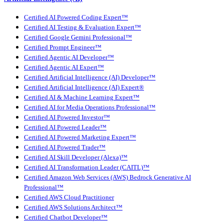
Certified AI Powered Coding Expert™
Certified AI Testing & Evaluation Expert™
Certified Google Gemini Professional™
Certified Prompt Engineer™
Certified Agentic AI Developer™
Certified Agentic AI Expert™
Certified Artificial Intelligence (AI) Developer™
Certified Artificial Intelligence (AI) Expert®
Certified AI & Machine Learning Expert™
Certified AI for Media Operations Professional™
Certified AI Powered Investor™
Certified AI Powered Leader™
Certified AI Powered Marketing Expert™
Certified AI Powered Trader™
Certified AI Skill Developer (Alexa)™
Certified AI Transformation Leader (CAITL)™
Certified Amazon Web Services (AWS) Bedrock Generative AI
Professional™
Certified AWS Cloud Practitioner
Certified AWS Solutions Architect™
Certified Chatbot Developer™