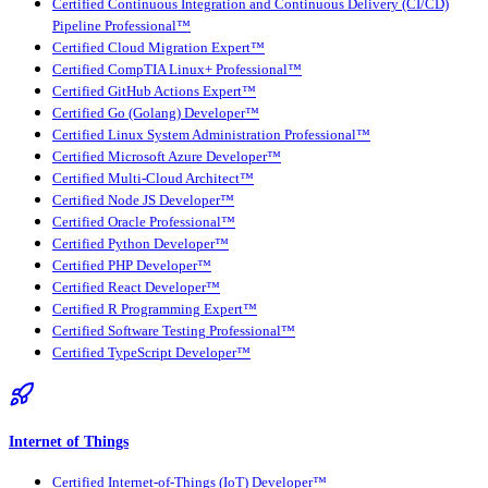
Certified Continuous Integration and Continuous Delivery (CI/CD)
Pipeline Professional™
Certified Cloud Migration Expert™
Certified CompTIA Linux+ Professional™
Certified GitHub Actions Expert™
Certified Go (Golang) Developer™
Certified Linux System Administration Professional™
Certified Microsoft Azure Developer™
Certified Multi-Cloud Architect™
Certified Node JS Developer™
Certified Oracle Professional™
Certified Python Developer™
Certified PHP Developer™
Certified React Developer™
Certified R Programming Expert™
Certified Software Testing Professional™
Certified TypeScript Developer™
Internet of Things
Certified Internet-of-Things (IoT) Developer™