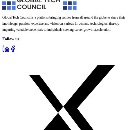
Global Tech Council is a platform bringing techies from all around the globe to share their
knowledge, passion, expertise and vision on various in-demand technologies, thereby
imparting valuable credentials to individuals seeking career growth acceleration.
Follow us