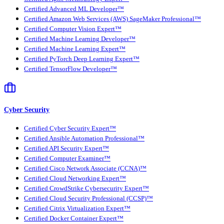
Certified Advanced ML Developer™
Certified Amazon Web Services (AWS) SageMaker Professional™
Certified Computer Vision Expert™
Certified Machine Learning Developer™
Certified Machine Learning Expert™
Certified PyTorch Deep Learning Expert™
Certified TensorFlow Developer™
Cyber Security
Certified Cyber Security Expert™
Certified Ansible Automation Professional™
Certified API Security Expert™
Certified Computer Examiner™
Certified Cisco Network Associate (CCNA)™
Certified Cloud Networking Expert™
Certified CrowdStrike Cybersecurity Expert™
Certified Cloud Security Professional (CCSP)™
Certified Citrix Virtualization Expert™
Certified Docker Container Expert™