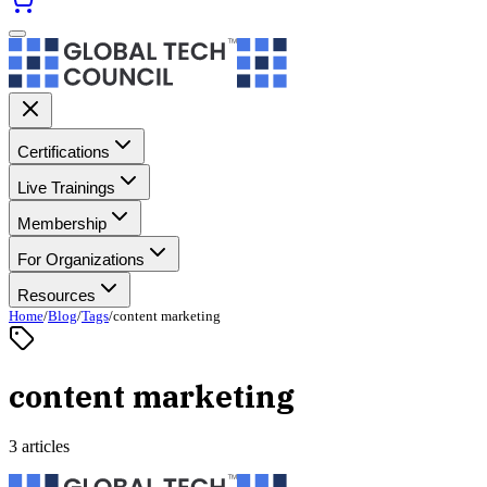
Certifications
Live Trainings
Membership
For Organizations
Resources
Home
/
Blog
/
Tags
/
content marketing
content marketing
3 articles