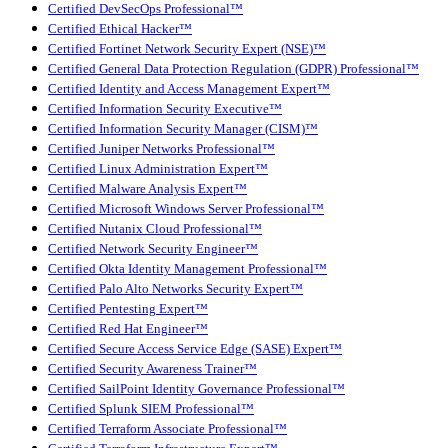
Certified DevSecOps Professional™
Certified Ethical Hacker™
Certified Fortinet Network Security Expert (NSE)™
Certified General Data Protection Regulation (GDPR) Professional™
Certified Identity and Access Management Expert™
Certified Information Security Executive™
Certified Information Security Manager (CISM)™
Certified Juniper Networks Professional™
Certified Linux Administration Expert™
Certified Malware Analysis Expert™
Certified Microsoft Windows Server Professional™
Certified Nutanix Cloud Professional™
Certified Network Security Engineer™
Certified Okta Identity Management Professional™
Certified Palo Alto Networks Security Expert™
Certified Pentesting Expert™
Certified Red Hat Engineer™
Certified Secure Access Service Edge (SASE) Expert™
Certified Security Awareness Trainer™
Certified SailPoint Identity Governance Professional™
Certified Splunk SIEM Professional™
Certified Terraform Associate Professional™