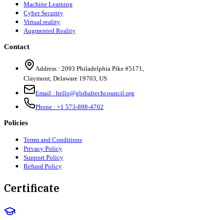
Machine Learning
Cyber Security
Virtual reality
Augmented Reality
Contact
Address :
2093 Philadelphia Pike #5171
,
Claymont
,
Delaware
19703
,
US
Email :
hello@globaltechcouncil.org
Phone :
+1 573-898-4702
Policies
Terms and Conditions
Privacy Policy
Support Policy
Refund Policy
Certificate