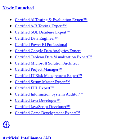
Newly Launched
Certified AI Testing & Evaluation Expert™
Certified A/B Testing Expert™
Certified SQL Database Expert™
Certified Data Engineer™
Certified Power BI Professional
Certified Google Data Analytics Expert
Certified Tableau Data Visualization Expert™
Certified Microsoft Solution Architect
Certified Project Manager™
Certified IT Risk Management Expert™
Certified Scrum Master Expert™
Certified ITIL Expert™
Certified Information Systems Auditor™
Certified Java Developer™
Certified JavaScript Developer™
Certified Game Development Expert™
Artificial Intelligence (AI)