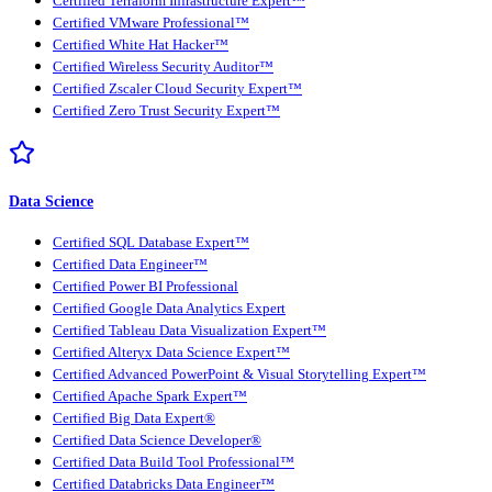
Certified Terraform Infrastructure Expert™
Certified VMware Professional™
Certified White Hat Hacker™
Certified Wireless Security Auditor™
Certified Zscaler Cloud Security Expert™
Certified Zero Trust Security Expert™
Data Science
Certified SQL Database Expert™
Certified Data Engineer™
Certified Power BI Professional
Certified Google Data Analytics Expert
Certified Tableau Data Visualization Expert™
Certified Alteryx Data Science Expert™
Certified Advanced PowerPoint & Visual Storytelling Expert™
Certified Apache Spark Expert™
Certified Big Data Expert®
Certified Data Science Developer®
Certified Data Build Tool Professional™
Certified Databricks Data Engineer™