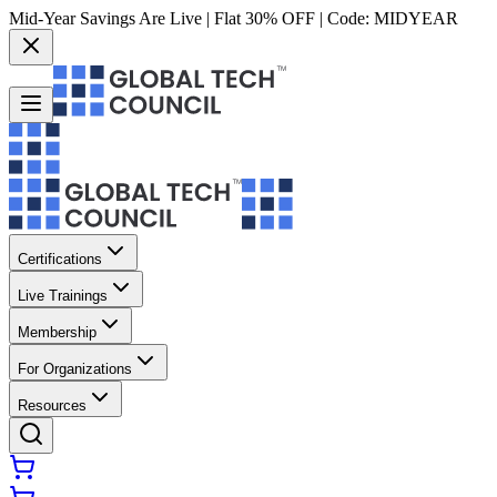
Mid-Year Savings Are Live | Flat 30% OFF | Code:
MIDYEAR
Certifications
Live Trainings
Membership
For Organizations
Resources