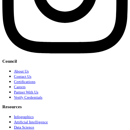
Council
About Us
Contact Us
Certifications
Careers
Partner With Us
Verify Credentials
Resources
Infographics
Artificial Intelligence
Data Science