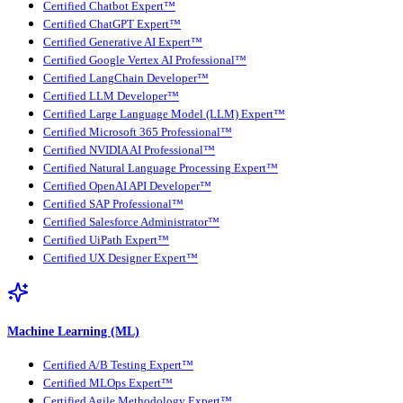
Certified Chatbot Expert™
Certified ChatGPT Expert™
Certified Generative AI Expert™
Certified Google Vertex AI Professional™
Certified LangChain Developer™
Certified LLM Developer™
Certified Large Language Model (LLM) Expert™
Certified Microsoft 365 Professional™
Certified NVIDIA AI Professional™
Certified Natural Language Processing Expert™
Certified OpenAI API Developer™
Certified SAP Professional™
Certified Salesforce Administrator™
Certified UiPath Expert™
Certified UX Designer Expert™
Machine Learning (ML)
Certified A/B Testing Expert™
Certified MLOps Expert™
Certified Agile Methodology Expert™