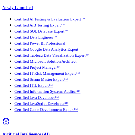
Newly Launched
Certified AI Testing & Evaluation Expert™
Certified A/B Testing Expert™
Certified SQL Database Expert™
Certified Data Engineer™
Certified Power BI Professional
Certified Google Data Analytics Expert
Certified Tableau Data Visualization Expert™
Certified Microsoft Solution Architect
Certified Project Manager™
Certified IT Risk Management Expert™
Certified Scrum Master Expert™
Certified ITIL Expert™
Certified Information Systems Auditor™
Certified Java Developer™
Certified JavaScript Developer™
Certified Game Development Expert™
Artificial Intelligence (AI)