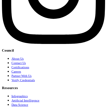
Council
About Us
Contact Us
Certifications
Careers
Partner With Us
Verify Credentials
Resources
Infographics
Artificial Intelligence
Data Science