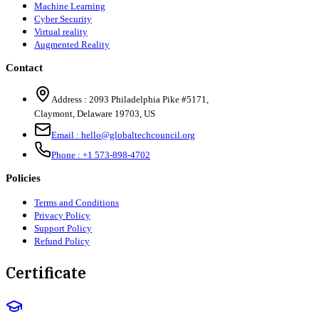
Machine Learning
Cyber Security
Virtual reality
Augmented Reality
Contact
Address :
2093 Philadelphia Pike #5171
,
Claymont
,
Delaware
19703
,
US
Email :
hello@globaltechcouncil.org
Phone :
+1 573-898-4702
Policies
Terms and Conditions
Privacy Policy
Support Policy
Refund Policy
Certificate