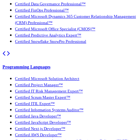
Certified Data Governance Professional™
Certified FinOps Professional™
Certified Microsoft Dynamics 365 Customer Relationship Management
(CRM) Professional™
Certified Microsoft Office Specialist (CMOS)™
Certified Predictive Analytics Expert™
Certified Snowflake SnowPro Professional
Programming Languages
Certified Microsoft Solution Architect
Certified Project Manager™
Certified IT Risk Management Expert™
Certified Scrum Master Expert™
Certified ITIL Expert™
Certified Information Systems Auditor™
Certified Java Developer™
Certified JavaScript Developer™
Certified Next.js Developer™
Certified AWS Developer™