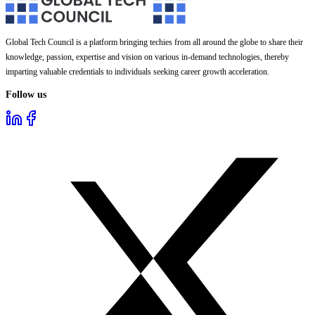
Global Tech Council is a platform bringing techies from all around the globe to share their
knowledge, passion, expertise and vision on various in-demand technologies, thereby
imparting valuable credentials to individuals seeking career growth acceleration.
Follow us