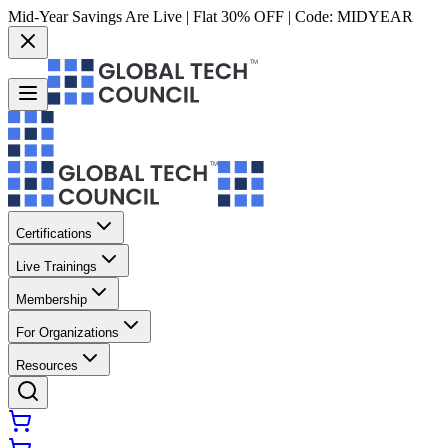
Mid-Year Savings Are Live | Flat 30% OFF | Code:
MIDYEAR
Certifications
Live Trainings
Membership
For Organizations
Resources