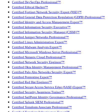
Certified DevSecOps Professional™
Certified Ethical Hacker™
Certified Fortinet Network Security Expert (NSE)™
Certified General Data Protection Regulation (GDPR) Professional™
Certified Identity and Access Management Expert™
Certified Information Security Executive™
Certified Information Security Manager (CISM)™
Certified Juniper Networks Professional™
Certified Linux Administration Expert™
Certified Malware Analysis Expert™
Certified Microsoft Windows Server Professional™
Certified Nutanix Cloud Professional™
Certified Network Security Engineer™
Certified Okta Identity Management Professional™
Certified Palo Alto Networks Security Expert™
Certified Pentesting Expert™
Certified Red Hat Engineer™
Certified Secure Access Service Edge (SASE) Expert™
Certified Security Awareness Trainer™
Certified SailPoint Identity Governance Professional™
Certified Splunk SIEM Professional™
Certified Terraform Associate Professional™