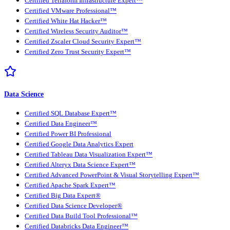
Certified Terraform Infrastructure Expert™
Certified VMware Professional™
Certified White Hat Hacker™
Certified Wireless Security Auditor™
Certified Zscaler Cloud Security Expert™
Certified Zero Trust Security Expert™
Data Science
Certified SQL Database Expert™
Certified Data Engineer™
Certified Power BI Professional
Certified Google Data Analytics Expert
Certified Tableau Data Visualization Expert™
Certified Alteryx Data Science Expert™
Certified Advanced PowerPoint & Visual Storytelling Expert™
Certified Apache Spark Expert™
Certified Big Data Expert®
Certified Data Science Developer®
Certified Data Build Tool Professional™
Certified Databricks Data Engineer™