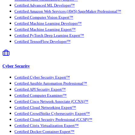
Certified Advanced ML Developer™
Certified Amazon Web Services (AWS) SageMaker Professional™
Certified Computer Vision Expert™
Certified Machine Learning Developer™
Certified Machine Learning Expert™
Certified PyTorch Deep Learning Expert™
Certified TensorFlow Developer™
Cyber Security
Certified Cyber Security Expert™
Certified Ansible Automation Professional™
Certified API Security Expert™
Certified Computer Examiner™
Certified Cisco Network Associate (CCNA)™
Certified Cloud Networking Expert™
Certified CrowdStrike Cybersecurity Expert™
Certified Cloud Security Professional (CCSP)™
Certified Citrix Virtualization Expert™
Certified Docker Container Expert™