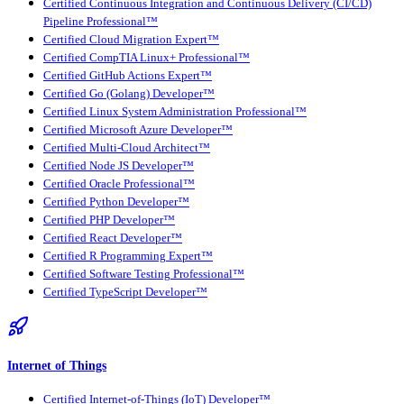
Certified Continuous Integration and Continuous Delivery (CI/CD)
Pipeline Professional™
Certified Cloud Migration Expert™
Certified CompTIA Linux+ Professional™
Certified GitHub Actions Expert™
Certified Go (Golang) Developer™
Certified Linux System Administration Professional™
Certified Microsoft Azure Developer™
Certified Multi-Cloud Architect™
Certified Node JS Developer™
Certified Oracle Professional™
Certified Python Developer™
Certified PHP Developer™
Certified React Developer™
Certified R Programming Expert™
Certified Software Testing Professional™
Certified TypeScript Developer™
Internet of Things
Certified Internet-of-Things (IoT) Developer™