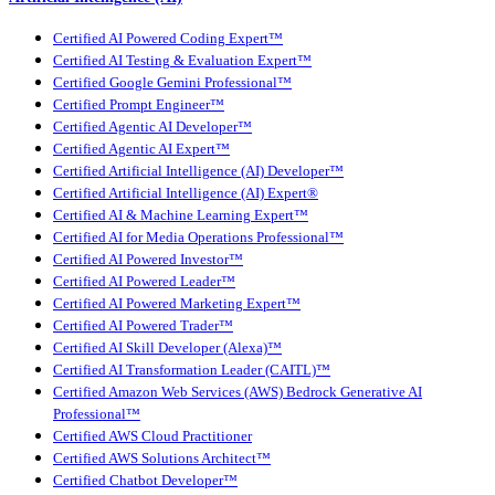
Certified AI Powered Coding Expert™
Certified AI Testing & Evaluation Expert™
Certified Google Gemini Professional™
Certified Prompt Engineer™
Certified Agentic AI Developer™
Certified Agentic AI Expert™
Certified Artificial Intelligence (AI) Developer™
Certified Artificial Intelligence (AI) Expert®
Certified AI & Machine Learning Expert™
Certified AI for Media Operations Professional™
Certified AI Powered Investor™
Certified AI Powered Leader™
Certified AI Powered Marketing Expert™
Certified AI Powered Trader™
Certified AI Skill Developer (Alexa)™
Certified AI Transformation Leader (CAITL)™
Certified Amazon Web Services (AWS) Bedrock Generative AI
Professional™
Certified AWS Cloud Practitioner
Certified AWS Solutions Architect™
Certified Chatbot Developer™