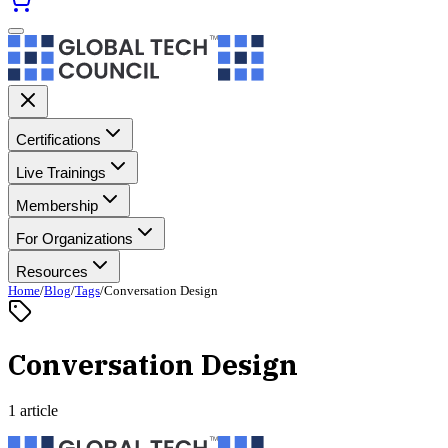
Certifications
Live Trainings
Membership
For Organizations
Resources
Home
/
Blog
/
Tags
/
Conversation Design
Conversation Design
1 article