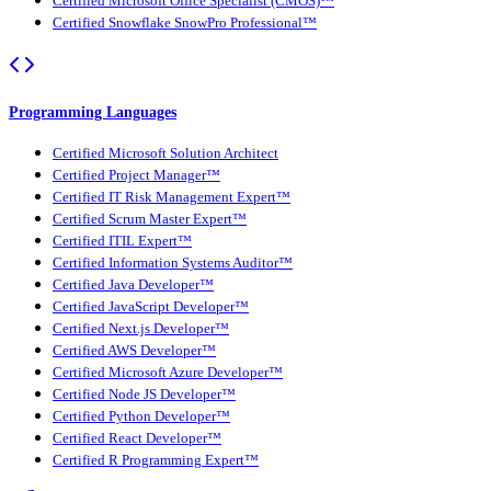
Certified Microsoft Office Specialist (CMOS)™
Certified Snowflake SnowPro Professional™
Programming Languages
Certified Microsoft Solution Architect
Certified Project Manager™
Certified IT Risk Management Expert™
Certified Scrum Master Expert™
Certified ITIL Expert™
Certified Information Systems Auditor™
Certified Java Developer™
Certified JavaScript Developer™
Certified Next.js Developer™
Certified AWS Developer™
Certified Microsoft Azure Developer™
Certified Node JS Developer™
Certified Python Developer™
Certified React Developer™
Certified R Programming Expert™