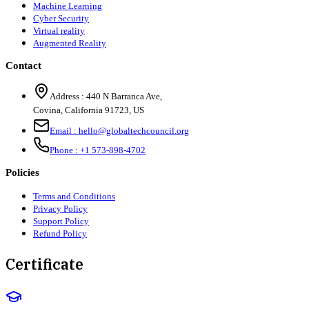
Machine Learning
Cyber Security
Virtual reality
Augmented Reality
Contact
Address :
440 N Barranca Ave,
Covina, California 91723, US
Email :
hello@globaltechcouncil.org
Phone :
+1 573-898-4702
Policies
Terms and Conditions
Privacy Policy
Support Policy
Refund Policy
Certificate