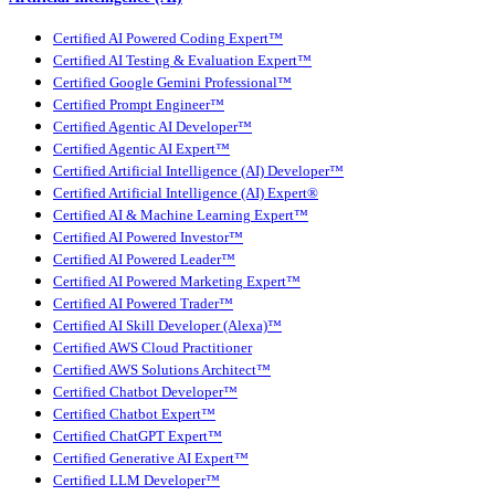
Certified AI Powered Coding Expert™
Certified AI Testing & Evaluation Expert™
Certified Google Gemini Professional™
Certified Prompt Engineer™
Certified Agentic AI Developer™
Certified Agentic AI Expert™
Certified Artificial Intelligence (AI) Developer™
Certified Artificial Intelligence (AI) Expert®
Certified AI & Machine Learning Expert™
Certified AI Powered Investor™
Certified AI Powered Leader™
Certified AI Powered Marketing Expert™
Certified AI Powered Trader™
Certified AI Skill Developer (Alexa)™
Certified AWS Cloud Practitioner
Certified AWS Solutions Architect™
Certified Chatbot Developer™
Certified Chatbot Expert™
Certified ChatGPT Expert™
Certified Generative AI Expert™
Certified LLM Developer™