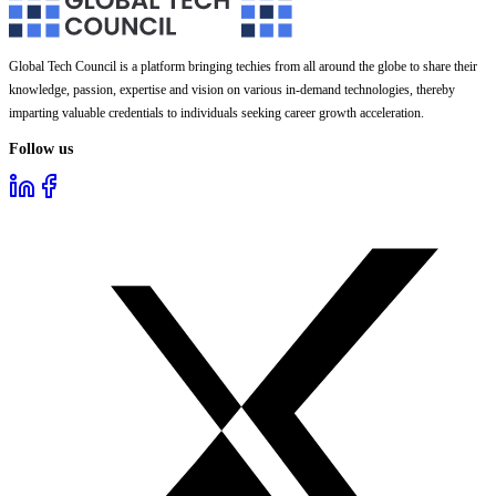
Global Tech Council is a platform bringing techies from all around the globe to share their
knowledge, passion, expertise and vision on various in-demand technologies, thereby
imparting valuable credentials to individuals seeking career growth acceleration.
Follow us