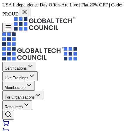
USA Independence Day Offers Are Live | Flat 20% OFF | Code:
PROUD
Certifications
Live Trainings
Membership
For Organizations
Resources