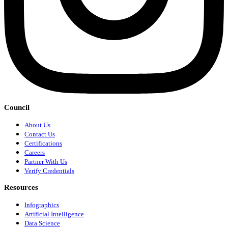
Council
About Us
Contact Us
Certifications
Careers
Partner With Us
Verify Credentials
Resources
Infographics
Artificial Intelligence
Data Science