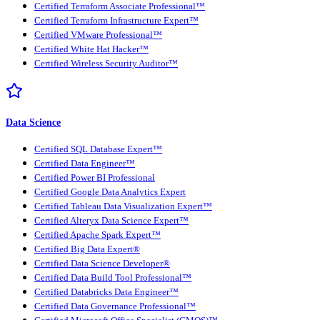
Certified Terraform Associate Professional™
Certified Terraform Infrastructure Expert™
Certified VMware Professional™
Certified White Hat Hacker™
Certified Wireless Security Auditor™
Data Science
Certified SQL Database Expert™
Certified Data Engineer™
Certified Power BI Professional
Certified Google Data Analytics Expert
Certified Tableau Data Visualization Expert™
Certified Alteryx Data Science Expert™
Certified Apache Spark Expert™
Certified Big Data Expert®
Certified Data Science Developer®
Certified Data Build Tool Professional™
Certified Databricks Data Engineer™
Certified Data Governance Professional™