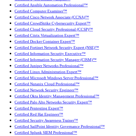
Certified Ansible Automation Professional™
Certified Computer Examiner™
Certified Cisco Network Associate (CCNA)™
Certified CrowdStrike Cybersecurity Expert™
Certified Cloud Security Professional (CCSP)™
Certified Citrix Virtualization Expert™
Certified Docker Container Expert™
Certified Fortinet Network Security Expert (NSE)™
Certified Information Security Executive™
Certified Information Security Manager (CISM)™
Certified Juniper Networks Professional™
Certified Linux Administration Expert™
Certified Microsoft Windows Server Professional™
Certified Nutanix Cloud Professional™
Certified Network Security Engineer™
Certified Okta Identity Management Professional™
Certified Palo Alto Networks Security Expert™
Certified Pentesting Expert™
Certified Red Hat Engineer™
Certified Security Awareness Trainer™
Certified SailPoint Identity Governance Professional™
Certified Splunk SIEM Professional™