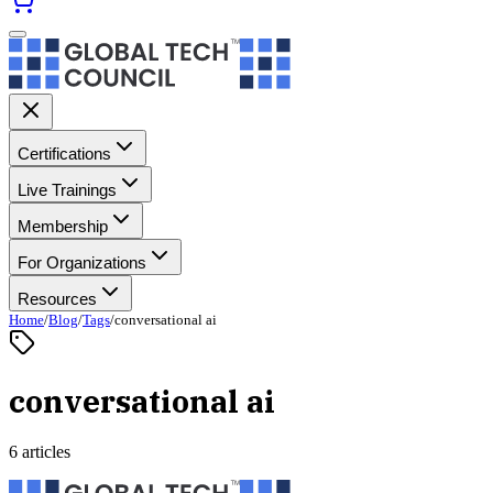
Certifications
Live Trainings
Membership
For Organizations
Resources
Home
/
Blog
/
Tags
/
conversational ai
conversational ai
6 articles