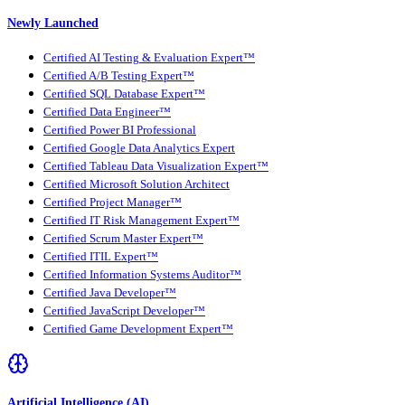
Newly Launched
Certified AI Testing & Evaluation Expert™
Certified A/B Testing Expert™
Certified SQL Database Expert™
Certified Data Engineer™
Certified Power BI Professional
Certified Google Data Analytics Expert
Certified Tableau Data Visualization Expert™
Certified Microsoft Solution Architect
Certified Project Manager™
Certified IT Risk Management Expert™
Certified Scrum Master Expert™
Certified ITIL Expert™
Certified Information Systems Auditor™
Certified Java Developer™
Certified JavaScript Developer™
Certified Game Development Expert™
Artificial Intelligence (AI)