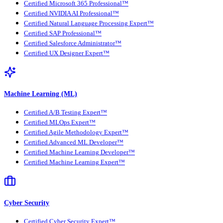
Certified Microsoft 365 Professional™
Certified NVIDIA AI Professional™
Certified Natural Language Processing Expert™
Certified SAP Professional™
Certified Salesforce Administrator™
Certified UX Designer Expert™
Machine Learning (ML)
Certified A/B Testing Expert™
Certified MLOps Expert™
Certified Agile Methodology Expert™
Certified Advanced ML Developer™
Certified Machine Learning Developer™
Certified Machine Learning Expert™
Cyber Security
Certified Cyber Security Expert™