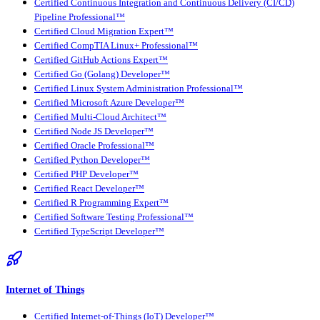
Certified Continuous Integration and Continuous Delivery (CI/CD)
Pipeline Professional™
Certified Cloud Migration Expert™
Certified CompTIA Linux+ Professional™
Certified GitHub Actions Expert™
Certified Go (Golang) Developer™
Certified Linux System Administration Professional™
Certified Microsoft Azure Developer™
Certified Multi-Cloud Architect™
Certified Node JS Developer™
Certified Oracle Professional™
Certified Python Developer™
Certified PHP Developer™
Certified React Developer™
Certified R Programming Expert™
Certified Software Testing Professional™
Certified TypeScript Developer™
Internet of Things
Certified Internet-of-Things (IoT) Developer™