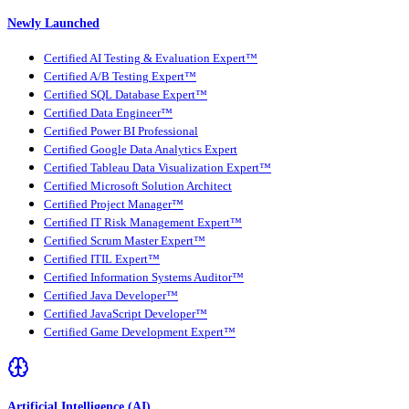
Newly Launched
Certified AI Testing & Evaluation Expert™
Certified A/B Testing Expert™
Certified SQL Database Expert™
Certified Data Engineer™
Certified Power BI Professional
Certified Google Data Analytics Expert
Certified Tableau Data Visualization Expert™
Certified Microsoft Solution Architect
Certified Project Manager™
Certified IT Risk Management Expert™
Certified Scrum Master Expert™
Certified ITIL Expert™
Certified Information Systems Auditor™
Certified Java Developer™
Certified JavaScript Developer™
Certified Game Development Expert™
Artificial Intelligence (AI)