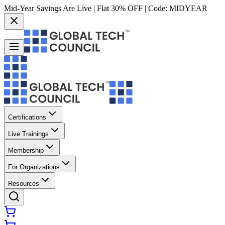
Mid-Year Savings Are Live | Flat 30% OFF | Code:
MIDYEAR
Certifications
Live Trainings
Membership
For Organizations
Resources