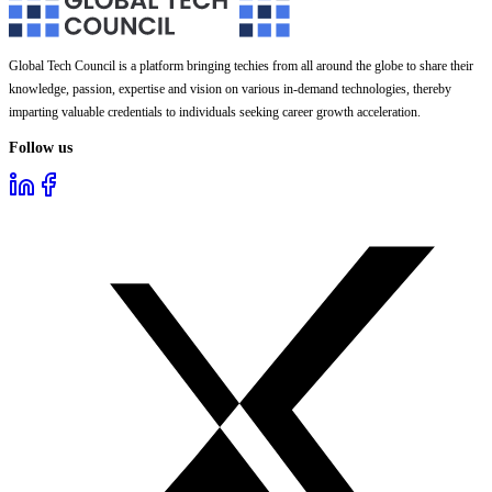
Global Tech Council is a platform bringing techies from all around the globe to share their
knowledge, passion, expertise and vision on various in-demand technologies, thereby
imparting valuable credentials to individuals seeking career growth acceleration.
Follow us