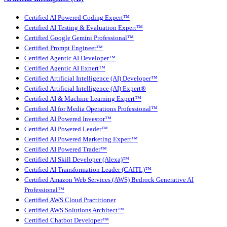
Certified AI Powered Coding Expert™
Certified AI Testing & Evaluation Expert™
Certified Google Gemini Professional™
Certified Prompt Engineer™
Certified Agentic AI Developer™
Certified Agentic AI Expert™
Certified Artificial Intelligence (AI) Developer™
Certified Artificial Intelligence (AI) Expert®
Certified AI & Machine Learning Expert™
Certified AI for Media Operations Professional™
Certified AI Powered Investor™
Certified AI Powered Leader™
Certified AI Powered Marketing Expert™
Certified AI Powered Trader™
Certified AI Skill Developer (Alexa)™
Certified AI Transformation Leader (CAITL)™
Certified Amazon Web Services (AWS) Bedrock Generative AI
Professional™
Certified AWS Cloud Practitioner
Certified AWS Solutions Architect™
Certified Chatbot Developer™