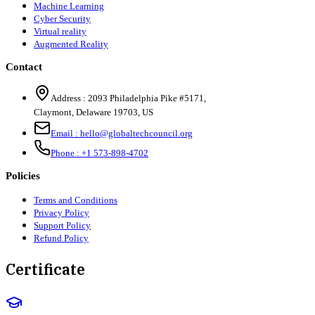
Machine Learning
Cyber Security
Virtual reality
Augmented Reality
Contact
Address :
2093 Philadelphia Pike #5171
,
Claymont
,
Delaware
19703
,
US
Email :
hello@globaltechcouncil.org
Phone :
+1 573-898-4702
Policies
Terms and Conditions
Privacy Policy
Support Policy
Refund Policy
Certificate