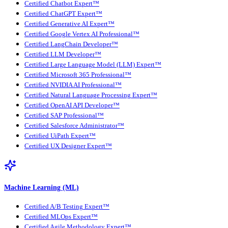
Certified Chatbot Expert™
Certified ChatGPT Expert™
Certified Generative AI Expert™
Certified Google Vertex AI Professional™
Certified LangChain Developer™
Certified LLM Developer™
Certified Large Language Model (LLM) Expert™
Certified Microsoft 365 Professional™
Certified NVIDIA AI Professional™
Certified Natural Language Processing Expert™
Certified OpenAI API Developer™
Certified SAP Professional™
Certified Salesforce Administrator™
Certified UiPath Expert™
Certified UX Designer Expert™
Machine Learning (ML)
Certified A/B Testing Expert™
Certified MLOps Expert™
Certified Agile Methodology Expert™