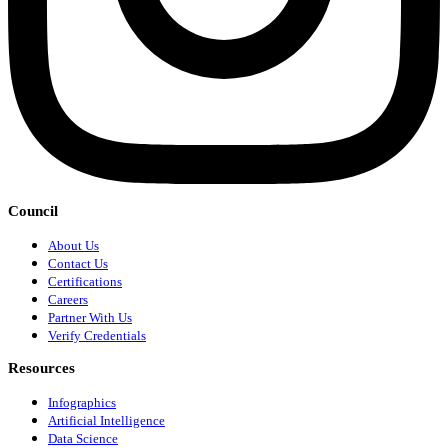
Council
About Us
Contact Us
Certifications
Careers
Partner With Us
Verify Credentials
Resources
Infographics
Artificial Intelligence
Data Science