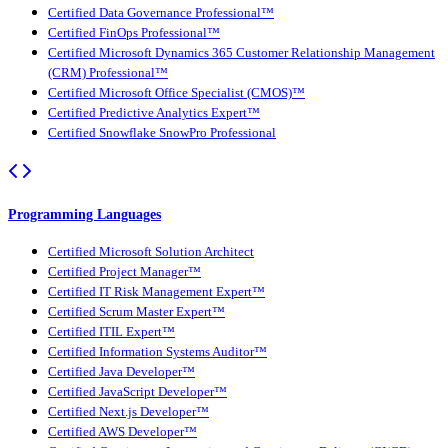
Certified Data Governance Professional™
Certified FinOps Professional™
Certified Microsoft Dynamics 365 Customer Relationship Management
(CRM) Professional™
Certified Microsoft Office Specialist (CMOS)™
Certified Predictive Analytics Expert™
Certified Snowflake SnowPro Professional
Programming Languages
Certified Microsoft Solution Architect
Certified Project Manager™
Certified IT Risk Management Expert™
Certified Scrum Master Expert™
Certified ITIL Expert™
Certified Information Systems Auditor™
Certified Java Developer™
Certified JavaScript Developer™
Certified Next.js Developer™
Certified AWS Developer™