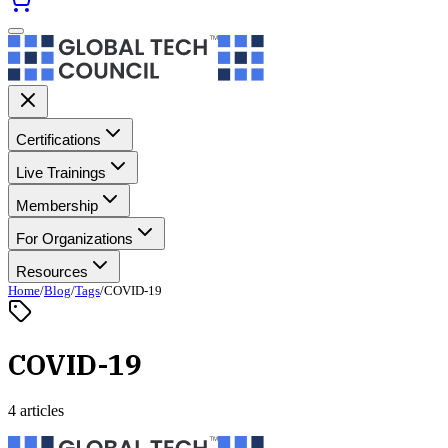
Certifications
Live Trainings
Membership
For Organizations
Resources
Home
/
Blog
/
Tags
/
COVID-19
COVID-19
4 articles