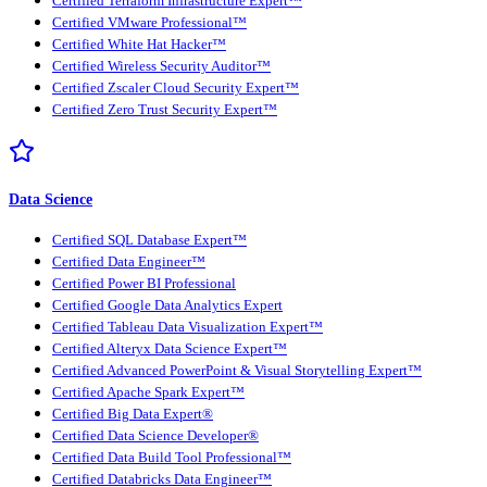
Certified Terraform Infrastructure Expert™
Certified VMware Professional™
Certified White Hat Hacker™
Certified Wireless Security Auditor™
Certified Zscaler Cloud Security Expert™
Certified Zero Trust Security Expert™
Data Science
Certified SQL Database Expert™
Certified Data Engineer™
Certified Power BI Professional
Certified Google Data Analytics Expert
Certified Tableau Data Visualization Expert™
Certified Alteryx Data Science Expert™
Certified Advanced PowerPoint & Visual Storytelling Expert™
Certified Apache Spark Expert™
Certified Big Data Expert®
Certified Data Science Developer®
Certified Data Build Tool Professional™
Certified Databricks Data Engineer™