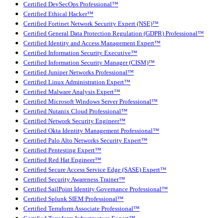
Certified DevSecOps Professional™
Certified Ethical Hacker™
Certified Fortinet Network Security Expert (NSE)™
Certified General Data Protection Regulation (GDPR) Professional™
Certified Identity and Access Management Expert™
Certified Information Security Executive™
Certified Information Security Manager (CISM)™
Certified Juniper Networks Professional™
Certified Linux Administration Expert™
Certified Malware Analysis Expert™
Certified Microsoft Windows Server Professional™
Certified Nutanix Cloud Professional™
Certified Network Security Engineer™
Certified Okta Identity Management Professional™
Certified Palo Alto Networks Security Expert™
Certified Pentesting Expert™
Certified Red Hat Engineer™
Certified Secure Access Service Edge (SASE) Expert™
Certified Security Awareness Trainer™
Certified SailPoint Identity Governance Professional™
Certified Splunk SIEM Professional™
Certified Terraform Associate Professional™