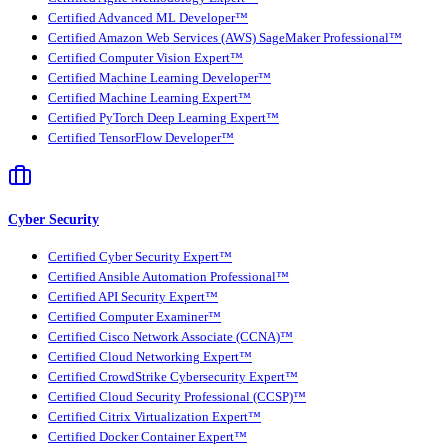
Certified Advanced ML Developer™
Certified Amazon Web Services (AWS) SageMaker Professional™
Certified Computer Vision Expert™
Certified Machine Learning Developer™
Certified Machine Learning Expert™
Certified PyTorch Deep Learning Expert™
Certified TensorFlow Developer™
Cyber Security
Certified Cyber Security Expert™
Certified Ansible Automation Professional™
Certified API Security Expert™
Certified Computer Examiner™
Certified Cisco Network Associate (CCNA)™
Certified Cloud Networking Expert™
Certified CrowdStrike Cybersecurity Expert™
Certified Cloud Security Professional (CCSP)™
Certified Citrix Virtualization Expert™
Certified Docker Container Expert™