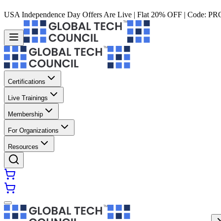
USA Independence Day Offers Are Live | Flat 20% OFF | Code:
PR
Certifications
Live Trainings
Membership
For Organizations
Resources