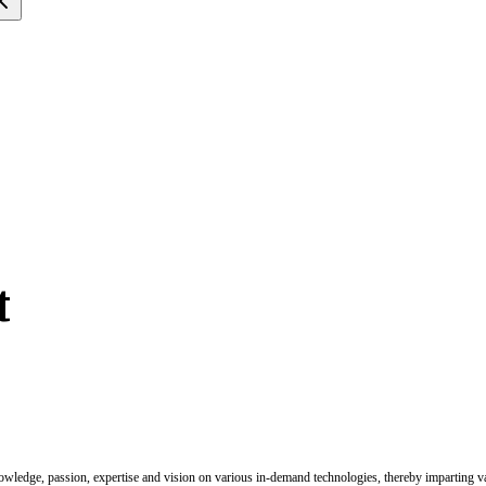
t
nowledge, passion, expertise and vision on various in-demand technologies, thereby imparting val