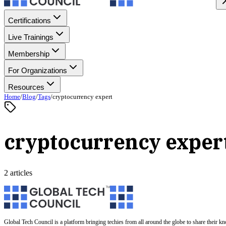
Certifications
Live Trainings
Membership
For Organizations
Resources
Home
/
Blog
/
Tags
/
cryptocurrency expert
cryptocurrency exper
2 articles
Global Tech Council is a platform bringing techies from all around the globe to share their k