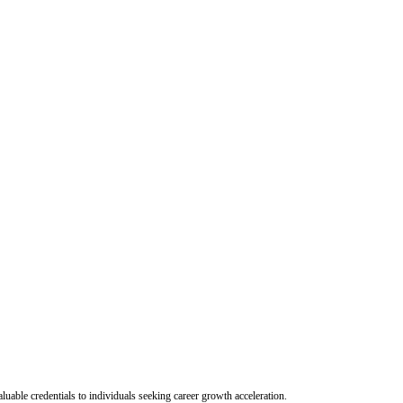
uable credentials to individuals seeking career growth acceleration.