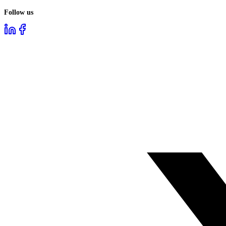
Follow us