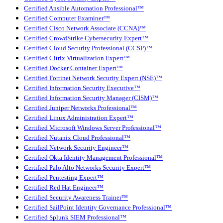
Certified Ansible Automation Professional™
Certified Computer Examiner™
Certified Cisco Network Associate (CCNA)™
Certified CrowdStrike Cybersecurity Expert™
Certified Cloud Security Professional (CCSP)™
Certified Citrix Virtualization Expert™
Certified Docker Container Expert™
Certified Fortinet Network Security Expert (NSE)™
Certified Information Security Executive™
Certified Information Security Manager (CISM)™
Certified Juniper Networks Professional™
Certified Linux Administration Expert™
Certified Microsoft Windows Server Professional™
Certified Nutanix Cloud Professional™
Certified Network Security Engineer™
Certified Okta Identity Management Professional™
Certified Palo Alto Networks Security Expert™
Certified Pentesting Expert™
Certified Red Hat Engineer™
Certified Security Awareness Trainer™
Certified SailPoint Identity Governance Professional™
Certified Splunk SIEM Professional™