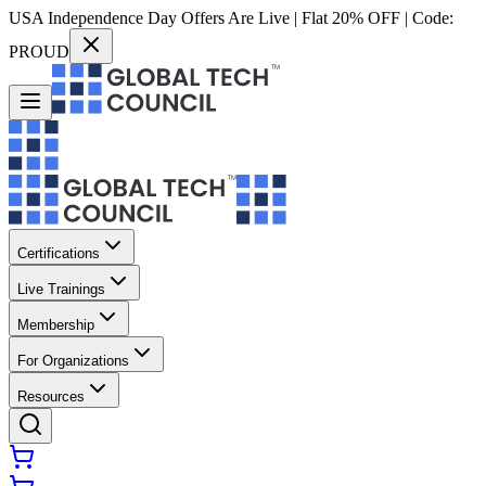
USA Independence Day Offers Are Live | Flat 20% OFF | Code:
PROUD
Certifications
Live Trainings
Membership
For Organizations
Resources