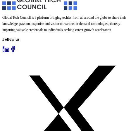
Global Tech Council is a platform bringing techies from all around the globe to share their
knowledge, passion, expertise and vision on various in-demand technologies, thereby
imparting valuable credentials to individuals seeking career growth acceleration.
Follow us