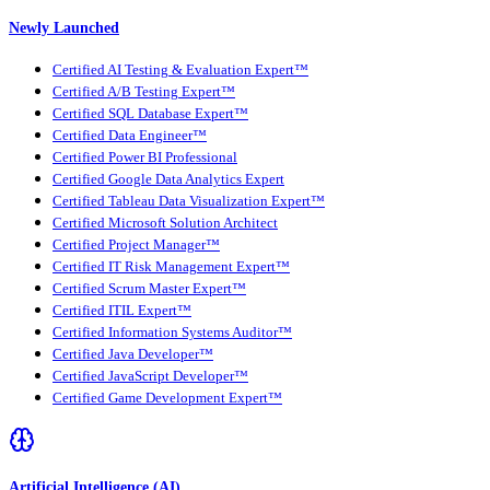
Newly Launched
Certified AI Testing & Evaluation Expert™
Certified A/B Testing Expert™
Certified SQL Database Expert™
Certified Data Engineer™
Certified Power BI Professional
Certified Google Data Analytics Expert
Certified Tableau Data Visualization Expert™
Certified Microsoft Solution Architect
Certified Project Manager™
Certified IT Risk Management Expert™
Certified Scrum Master Expert™
Certified ITIL Expert™
Certified Information Systems Auditor™
Certified Java Developer™
Certified JavaScript Developer™
Certified Game Development Expert™
Artificial Intelligence (AI)