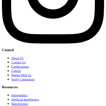
Council
About Us
Contact Us
Certifications
Careers
Partner With Us
Verify Credentials
Resources
Infographics
Artificial Intelligence
Data Science