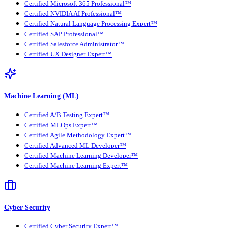
Certified Microsoft 365 Professional™
Certified NVIDIA AI Professional™
Certified Natural Language Processing Expert™
Certified SAP Professional™
Certified Salesforce Administrator™
Certified UX Designer Expert™
Machine Learning (ML)
Certified A/B Testing Expert™
Certified MLOps Expert™
Certified Agile Methodology Expert™
Certified Advanced ML Developer™
Certified Machine Learning Developer™
Certified Machine Learning Expert™
Cyber Security
Certified Cyber Security Expert™