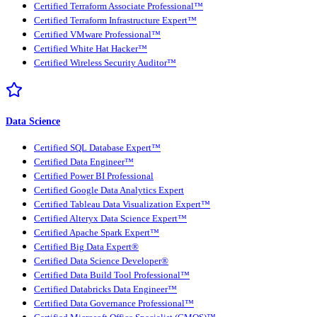
Certified Terraform Associate Professional™
Certified Terraform Infrastructure Expert™
Certified VMware Professional™
Certified White Hat Hacker™
Certified Wireless Security Auditor™
Data Science
Certified SQL Database Expert™
Certified Data Engineer™
Certified Power BI Professional
Certified Google Data Analytics Expert
Certified Tableau Data Visualization Expert™
Certified Alteryx Data Science Expert™
Certified Apache Spark Expert™
Certified Big Data Expert®
Certified Data Science Developer®
Certified Data Build Tool Professional™
Certified Databricks Data Engineer™
Certified Data Governance Professional™