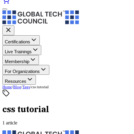
Certifications
Live Trainings
Membership
For Organizations
Resources
Home
/
Blog
/
Tags
/
css tutorial
css tutorial
1 article