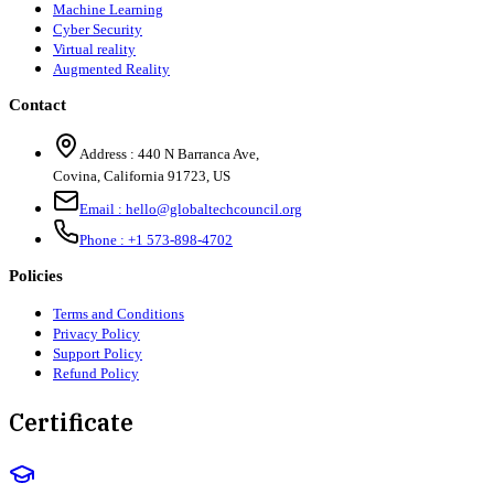
Machine Learning
Cyber Security
Virtual reality
Augmented Reality
Contact
Address :
440 N Barranca Ave,
Covina, California 91723, US
Email :
hello@globaltechcouncil.org
Phone :
+1 573-898-4702
Policies
Terms and Conditions
Privacy Policy
Support Policy
Refund Policy
Certificate