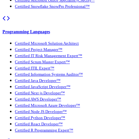
Certified Microsoft Office Specialist (CMOS)™
Certified Snowflake SnowPro Professional™
Programming Languages
Certified Microsoft Solution Architect
Certified Project Manager™
Certified IT Risk Management Expert™
Certified Scrum Master Expert™
Certified ITIL Expert™
Certified Information Systems Auditor™
Certified Java Developer™
Certified JavaScript Developer™
Certified Next.js Developer™
Certified AWS Developer™
Certified Microsoft Azure Developer™
Certified Node JS Developer™
Certified Python Developer™
Certified React Developer™
Certified R Programming Expert™