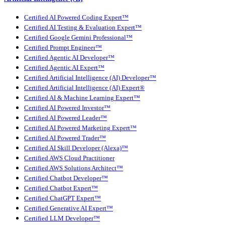
Certified AI Powered Coding Expert™
Certified AI Testing & Evaluation Expert™
Certified Google Gemini Professional™
Certified Prompt Engineer™
Certified Agentic AI Developer™
Certified Agentic AI Expert™
Certified Artificial Intelligence (AI) Developer™
Certified Artificial Intelligence (AI) Expert®
Certified AI & Machine Learning Expert™
Certified AI Powered Investor™
Certified AI Powered Leader™
Certified AI Powered Marketing Expert™
Certified AI Powered Trader™
Certified AI Skill Developer (Alexa)™
Certified AWS Cloud Practitioner
Certified AWS Solutions Architect™
Certified Chatbot Developer™
Certified Chatbot Expert™
Certified ChatGPT Expert™
Certified Generative AI Expert™
Certified LLM Developer™