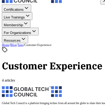
Certifications
Live Trainings
Membership
For Organizations
Resources
Home
/
Blog
/
Tags
/
Customer Experience
Customer Experience
4 articles
Global Tech Council is a platform bringing techies from all around the globe to share their k