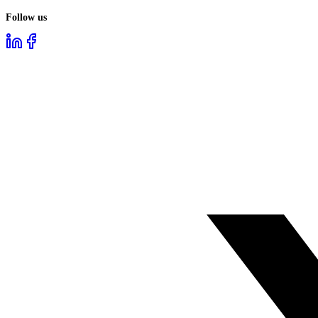
Follow us