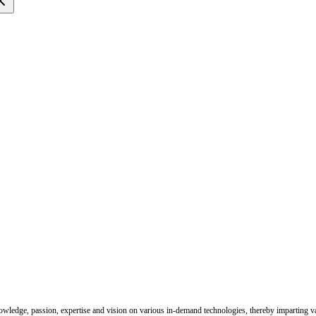
nowledge, passion, expertise and vision on various in-demand technologies, thereby imparting val