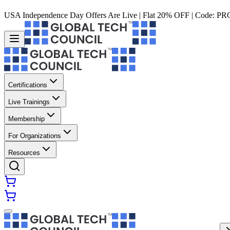
USA Independence Day Offers Are Live | Flat 20% OFF | Code:
PR
Certifications
Live Trainings
Membership
For Organizations
Resources