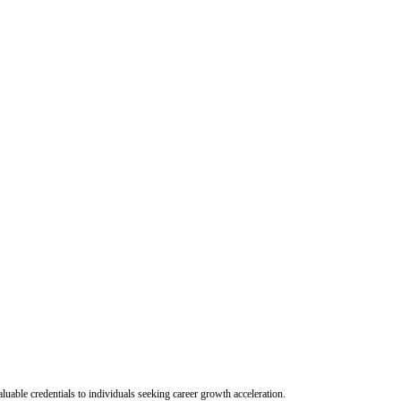
uable credentials to individuals seeking career growth acceleration.