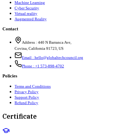
Machine Learning
Cyber Security
Virtual reality
Augmented Reality
Contact
Address :
440 N Barranca Ave,
Covina, California 91723, US
Email :
hello@globaltechcouncil.org
Phone :
+1 573-898-4702
Policies
Terms and Conditions
Privacy Policy
Support Policy
Refund Policy
Certificate