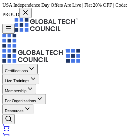
USA Independence Day Offers Are Live | Flat 20% OFF | Code:
PROUD
Certifications
Live Trainings
Membership
For Organizations
Resources