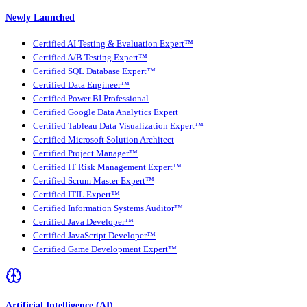
Newly Launched
Certified AI Testing & Evaluation Expert™
Certified A/B Testing Expert™
Certified SQL Database Expert™
Certified Data Engineer™
Certified Power BI Professional
Certified Google Data Analytics Expert
Certified Tableau Data Visualization Expert™
Certified Microsoft Solution Architect
Certified Project Manager™
Certified IT Risk Management Expert™
Certified Scrum Master Expert™
Certified ITIL Expert™
Certified Information Systems Auditor™
Certified Java Developer™
Certified JavaScript Developer™
Certified Game Development Expert™
Artificial Intelligence (AI)