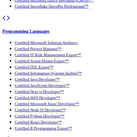
Certified Microsoft Office Specialist (CMOS)™
Certified Snowflake SnowPro Professional™
Programming Languages
Certified Microsoft Solution Architect
Certified Project Manager™
Certified IT Risk Management Expert™
Certified Scrum Master Expert™
Certified ITIL Expert™
Certified Information Systems Auditor™
Certified Java Developer™
Certified JavaScript Developer™
Certified Next.js Developer™
Certified AWS Developer™
Certified Microsoft Azure Developer™
Certified Node JS Developer™
Certified Python Developer™
Certified React Developer™
Certified R Programming Expert™