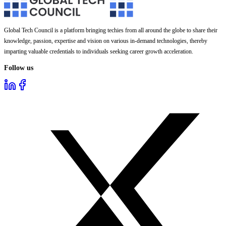
Global Tech Council is a platform bringing techies from all around the globe to share their
knowledge, passion, expertise and vision on various in-demand technologies, thereby
imparting valuable credentials to individuals seeking career growth acceleration.
Follow us