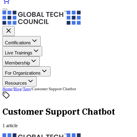
Certifications
Live Trainings
Membership
For Organizations
Resources
Home
/
Blog
/
Tags
/
Customer Support Chatbot
Customer Support Chatbot
1 article