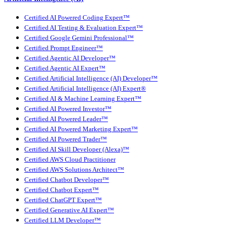
Certified AI Powered Coding Expert™
Certified AI Testing & Evaluation Expert™
Certified Google Gemini Professional™
Certified Prompt Engineer™
Certified Agentic AI Developer™
Certified Agentic AI Expert™
Certified Artificial Intelligence (AI) Developer™
Certified Artificial Intelligence (AI) Expert®
Certified AI & Machine Learning Expert™
Certified AI Powered Investor™
Certified AI Powered Leader™
Certified AI Powered Marketing Expert™
Certified AI Powered Trader™
Certified AI Skill Developer (Alexa)™
Certified AWS Cloud Practitioner
Certified AWS Solutions Architect™
Certified Chatbot Developer™
Certified Chatbot Expert™
Certified ChatGPT Expert™
Certified Generative AI Expert™
Certified LLM Developer™