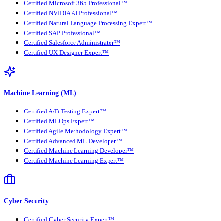
Certified Microsoft 365 Professional™
Certified NVIDIA AI Professional™
Certified Natural Language Processing Expert™
Certified SAP Professional™
Certified Salesforce Administrator™
Certified UX Designer Expert™
Machine Learning (ML)
Certified A/B Testing Expert™
Certified MLOps Expert™
Certified Agile Methodology Expert™
Certified Advanced ML Developer™
Certified Machine Learning Developer™
Certified Machine Learning Expert™
Cyber Security
Certified Cyber Security Expert™