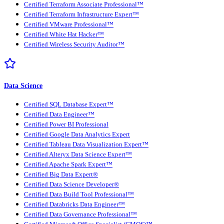
Certified Terraform Associate Professional™
Certified Terraform Infrastructure Expert™
Certified VMware Professional™
Certified White Hat Hacker™
Certified Wireless Security Auditor™
Data Science
Certified SQL Database Expert™
Certified Data Engineer™
Certified Power BI Professional
Certified Google Data Analytics Expert
Certified Tableau Data Visualization Expert™
Certified Alteryx Data Science Expert™
Certified Apache Spark Expert™
Certified Big Data Expert®
Certified Data Science Developer®
Certified Data Build Tool Professional™
Certified Databricks Data Engineer™
Certified Data Governance Professional™