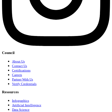
Council
About Us
Contact Us
Certifications
Careers
Partner With Us
Verify Credentials
Resources
Infographics
Artificial Intelligence
Data Science