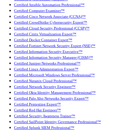
Certified Ansible Automation Professional™
Certified Computer Examiner™
Certified Cisco Network Associate (CCNA)™
Certified CrowdStrike Cybersecurity Expert™
Certified Cloud Security Professional (CCSP)™
Certified Citrix Virtualization Expert™
Certified Docker Container Expert™
Certified Fortinet Network Security Expert (NSE)™
Certified Information Security Executive™
Certified Information Security Manager (CISM)™
Certified Juniper Networks Professional™
Certified Linux Administration Expert™
Certified Microsoft Windows Server Professional™
Certified Nutanix Cloud Professional™
Certified Network Security Engineer™
Certified Okta Identity Management Professional™
Certified Palo Alto Networks Security Expert™
Certified Pentesting Expert™
Certified Red Hat Engineer™
Certified Security Awareness Trainer™
Certified SailPoint Identity Governance Professional™
Certified Splunk SIEM Professional™