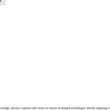
nowledge, passion, expertise and vision on various in-demand technologies, thereby imparting val