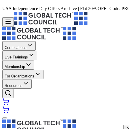
USA Independence Day Offers Are Live | Flat 20% OFF | Code:
PR
Certifications
Live Trainings
Membership
For Organizations
Resources