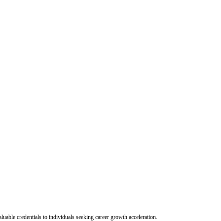
uable credentials to individuals seeking career growth acceleration.