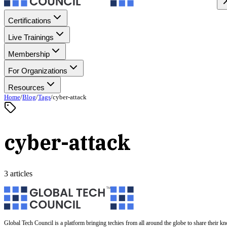
Certifications
Live Trainings
Membership
For Organizations
Resources
Home
/
Blog
/
Tags
/
cyber-attack
cyber-attack
3 articles
Global Tech Council is a platform bringing techies from all around the globe to share their k