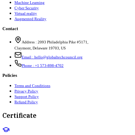
Machine Learning
Cyber Security
Virtual reality
Augmented Reality
Contact
Address :
2093 Philadelphia Pike #5171
,
Claymont
,
Delaware
19703
,
US
Email :
hello@globaltechcouncil.org
Phone :
+1 573-898-4702
Policies
Terms and Conditions
Privacy Policy
Support Policy
Refund Policy
Certificate