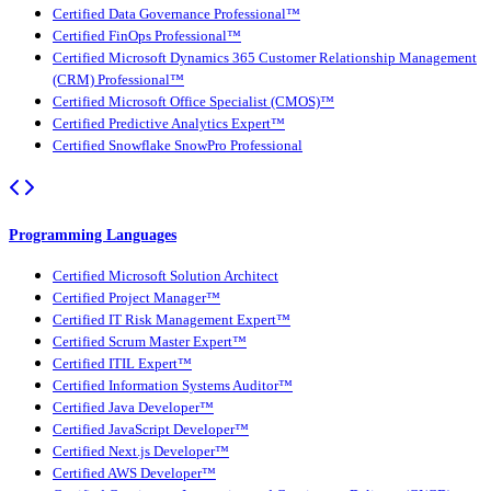
Certified Data Governance Professional™
Certified FinOps Professional™
Certified Microsoft Dynamics 365 Customer Relationship Management
(CRM) Professional™
Certified Microsoft Office Specialist (CMOS)™
Certified Predictive Analytics Expert™
Certified Snowflake SnowPro Professional
Programming Languages
Certified Microsoft Solution Architect
Certified Project Manager™
Certified IT Risk Management Expert™
Certified Scrum Master Expert™
Certified ITIL Expert™
Certified Information Systems Auditor™
Certified Java Developer™
Certified JavaScript Developer™
Certified Next.js Developer™
Certified AWS Developer™