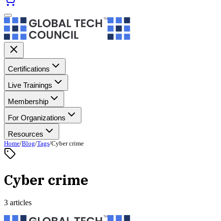
Certifications
Live Trainings
Membership
For Organizations
Resources
Home
/
Blog
/
Tags
/
Cyber crime
Cyber crime
3 articles