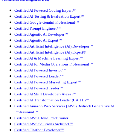
Certified AI Powered Coding Expert™
Certified AI Testing & Evaluation Expert™
Certified Google Gemini Professional™
Certified Prompt Engineer™
Certified Agentic AI Developer™
Certified Agentic AI Expert™
Certified Artificial Intelligence (AI) Developer™
Certified Artificial Intelligence (AI) Expert®
Certified AI & Machine Learning Expert™
Certified AI for Media Operations Professional™
Certified AI Powered Investor™
Certified AI Powered Leader™
Certified AI Powered Marketing Expert™
Certified AI Powered Trader™
Certified AI Skill Developer (Alexa)™
Certified AI Transformation Leader (CAITL)™
Certified Amazon Web Services (AWS) Bedrock Generative AI
Professional™
Certified AWS Cloud Practitioner
Certified AWS Solutions Architect™
Certified Chatbot Developer™