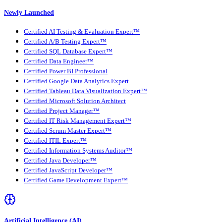
Newly Launched
Certified AI Testing & Evaluation Expert™
Certified A/B Testing Expert™
Certified SQL Database Expert™
Certified Data Engineer™
Certified Power BI Professional
Certified Google Data Analytics Expert
Certified Tableau Data Visualization Expert™
Certified Microsoft Solution Architect
Certified Project Manager™
Certified IT Risk Management Expert™
Certified Scrum Master Expert™
Certified ITIL Expert™
Certified Information Systems Auditor™
Certified Java Developer™
Certified JavaScript Developer™
Certified Game Development Expert™
Artificial Intelligence (AI)