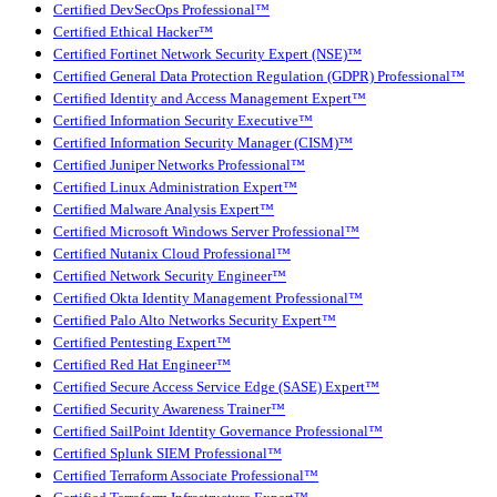
Certified DevSecOps Professional™
Certified Ethical Hacker™
Certified Fortinet Network Security Expert (NSE)™
Certified General Data Protection Regulation (GDPR) Professional™
Certified Identity and Access Management Expert™
Certified Information Security Executive™
Certified Information Security Manager (CISM)™
Certified Juniper Networks Professional™
Certified Linux Administration Expert™
Certified Malware Analysis Expert™
Certified Microsoft Windows Server Professional™
Certified Nutanix Cloud Professional™
Certified Network Security Engineer™
Certified Okta Identity Management Professional™
Certified Palo Alto Networks Security Expert™
Certified Pentesting Expert™
Certified Red Hat Engineer™
Certified Secure Access Service Edge (SASE) Expert™
Certified Security Awareness Trainer™
Certified SailPoint Identity Governance Professional™
Certified Splunk SIEM Professional™
Certified Terraform Associate Professional™