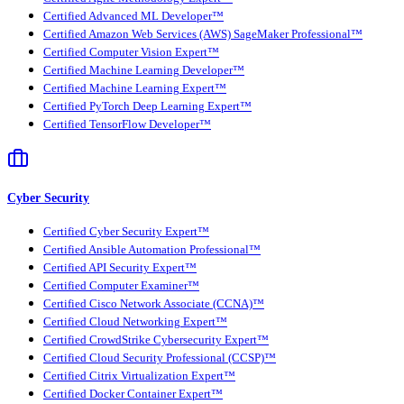
Certified Advanced ML Developer™
Certified Amazon Web Services (AWS) SageMaker Professional™
Certified Computer Vision Expert™
Certified Machine Learning Developer™
Certified Machine Learning Expert™
Certified PyTorch Deep Learning Expert™
Certified TensorFlow Developer™
Cyber Security
Certified Cyber Security Expert™
Certified Ansible Automation Professional™
Certified API Security Expert™
Certified Computer Examiner™
Certified Cisco Network Associate (CCNA)™
Certified Cloud Networking Expert™
Certified CrowdStrike Cybersecurity Expert™
Certified Cloud Security Professional (CCSP)™
Certified Citrix Virtualization Expert™
Certified Docker Container Expert™