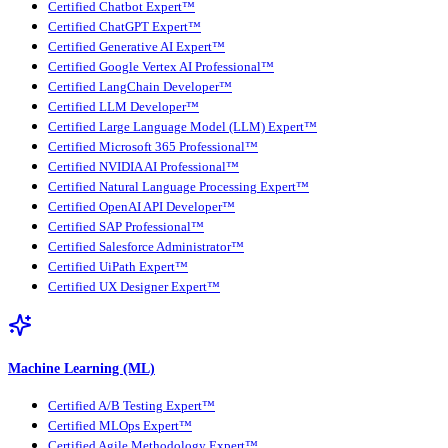
Certified Chatbot Expert™
Certified ChatGPT Expert™
Certified Generative AI Expert™
Certified Google Vertex AI Professional™
Certified LangChain Developer™
Certified LLM Developer™
Certified Large Language Model (LLM) Expert™
Certified Microsoft 365 Professional™
Certified NVIDIA AI Professional™
Certified Natural Language Processing Expert™
Certified OpenAI API Developer™
Certified SAP Professional™
Certified Salesforce Administrator™
Certified UiPath Expert™
Certified UX Designer Expert™
Machine Learning (ML)
Certified A/B Testing Expert™
Certified MLOps Expert™
Certified Agile Methodology Expert™