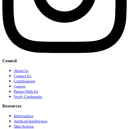
Council
About Us
Contact Us
Certifications
Careers
Partner With Us
Verify Credentials
Resources
Infographics
Artificial Intelligence
Data Science