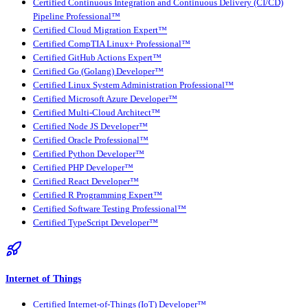
Certified Continuous Integration and Continuous Delivery (CI/CD)
Pipeline Professional™
Certified Cloud Migration Expert™
Certified CompTIA Linux+ Professional™
Certified GitHub Actions Expert™
Certified Go (Golang) Developer™
Certified Linux System Administration Professional™
Certified Microsoft Azure Developer™
Certified Multi-Cloud Architect™
Certified Node JS Developer™
Certified Oracle Professional™
Certified Python Developer™
Certified PHP Developer™
Certified React Developer™
Certified R Programming Expert™
Certified Software Testing Professional™
Certified TypeScript Developer™
Internet of Things
Certified Internet-of-Things (IoT) Developer™