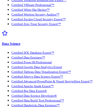
Certified Terraform Infrastructure Expert™
Certified VMware Professional™
Certified White Hat Hacker™
Certified Wireless Security Auditor™
Certified Zscaler Cloud Security Expert™
Certified Zero Trust Security Expert™
Data Science
Certified SQL Database Expert™
Certified Data Engineer™
Certified Power BI Professional
Certified Google Data Analytics Expert
Certified Tableau Data Visualization Expert™
Certified Alteryx Data Science Expert™
Certified Advanced PowerPoint & Visual Storytelling Expert™
Certified Apache Spark Expert™
Certified Big Data Expert®
Certified Data Science Developer®
Certified Data Build Tool Professional™
Certified Databricks Data Engineer™