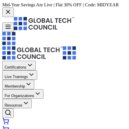
Mid-Year Savings Are Live | Flat 30% OFF | Code:
MIDYEAR
Certifications
Live Trainings
Membership
For Organizations
Resources