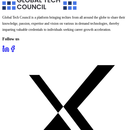
Global Tech Council is a platform bringing techies from all around the globe to share their
knowledge, passion, expertise and vision on various in-demand technologies, thereby
imparting valuable credentials to individuals seeking career growth acceleration.
Follow us