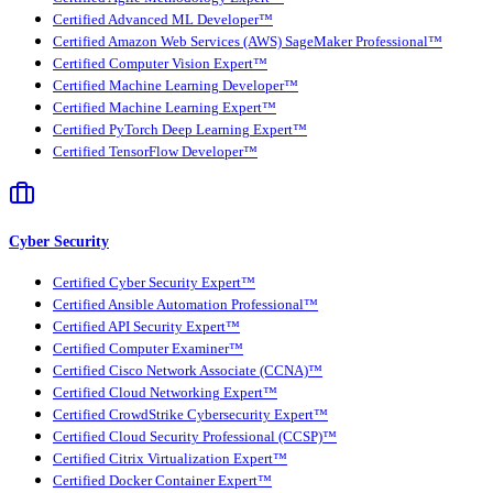
Certified Advanced ML Developer™
Certified Amazon Web Services (AWS) SageMaker Professional™
Certified Computer Vision Expert™
Certified Machine Learning Developer™
Certified Machine Learning Expert™
Certified PyTorch Deep Learning Expert™
Certified TensorFlow Developer™
Cyber Security
Certified Cyber Security Expert™
Certified Ansible Automation Professional™
Certified API Security Expert™
Certified Computer Examiner™
Certified Cisco Network Associate (CCNA)™
Certified Cloud Networking Expert™
Certified CrowdStrike Cybersecurity Expert™
Certified Cloud Security Professional (CCSP)™
Certified Citrix Virtualization Expert™
Certified Docker Container Expert™