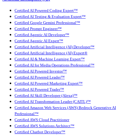
Certified AI Powered Coding Expert™
Certified AI Testing & Evaluation Expert™
Certified Google Gemini Professional™
Certified Prompt Engineer™
Certified Agentic AI Developer™
Certified Agentic AI Expert™
Certified Artificial Intelligence (AI) Developer™
Certified Artificial Intelligence (AI) Expert®
Certified AI & Machine Learning Expert™
Certified AI for Media Operations Professional™
Certified AI Powered Investor™
Certified AI Powered Leader™
Certified AI Powered Marketing Expert™
Certified AI Powered Trader™
Certified AI Skill Developer (Alexa)™
Certified AI Transformation Leader (CAITL)™
Certified Amazon Web Services (AWS) Bedrock Generative AI
Professional™
Certified AWS Cloud Practitioner
Certified AWS Solutions Architect™
Certified Chatbot Developer™