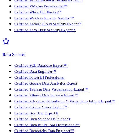
Certified Terraform Infrastructure Expert™
Certified VMware Professional™
Certified White Hat Hacker™
Certified Wireless Security Auditor™
Certified Zscaler Cloud Security Expert™
Certified Zero Trust Security Expert™
Data Science
Certified SQL Database Expert™
Certified Data Engineer™
Certified Power BI Professional
Certified Google Data Analytics Expert
Certified Tableau Data Visualization Expert™
Certified Alteryx Data Science Expert™
Certified Advanced PowerPoint & Visual Storytelling Expert™
Certified Apache Spark Expert™
Certified Big Data Expert®
Certified Data Science Developer®
Certified Data Build Tool Professional™
Certified Databricks Data Engineer™