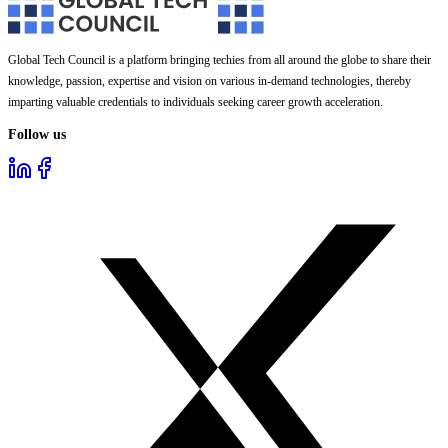
Global Tech Council is a platform bringing techies from all around the globe to share their
knowledge, passion, expertise and vision on various in-demand technologies, thereby
imparting valuable credentials to individuals seeking career growth acceleration.
Follow us