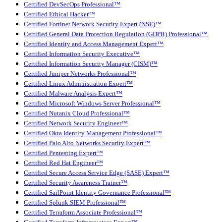
Certified DevSecOps Professional™
Certified Ethical Hacker™
Certified Fortinet Network Security Expert (NSE)™
Certified General Data Protection Regulation (GDPR) Professional™
Certified Identity and Access Management Expert™
Certified Information Security Executive™
Certified Information Security Manager (CISM)™
Certified Juniper Networks Professional™
Certified Linux Administration Expert™
Certified Malware Analysis Expert™
Certified Microsoft Windows Server Professional™
Certified Nutanix Cloud Professional™
Certified Network Security Engineer™
Certified Okta Identity Management Professional™
Certified Palo Alto Networks Security Expert™
Certified Pentesting Expert™
Certified Red Hat Engineer™
Certified Secure Access Service Edge (SASE) Expert™
Certified Security Awareness Trainer™
Certified SailPoint Identity Governance Professional™
Certified Splunk SIEM Professional™
Certified Terraform Associate Professional™