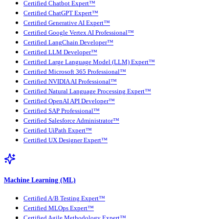
Certified Chatbot Expert™
Certified ChatGPT Expert™
Certified Generative AI Expert™
Certified Google Vertex AI Professional™
Certified LangChain Developer™
Certified LLM Developer™
Certified Large Language Model (LLM) Expert™
Certified Microsoft 365 Professional™
Certified NVIDIA AI Professional™
Certified Natural Language Processing Expert™
Certified OpenAI API Developer™
Certified SAP Professional™
Certified Salesforce Administrator™
Certified UiPath Expert™
Certified UX Designer Expert™
Machine Learning (ML)
Certified A/B Testing Expert™
Certified MLOps Expert™
Certified Agile Methodology Expert™