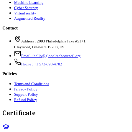
Machine Learning
Cyber Security
Virtual reality
Augmented Reality
Contact
Address :
2093 Philadelphia Pike #5171
,
Claymont
,
Delaware
19703
,
US
Email :
hello@globaltechcouncil.org
Phone :
+1 573-898-4702
Policies
Terms and Conditions
Privacy Policy
Support Policy
Refund Policy
Certificate