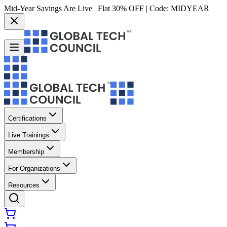
Mid-Year Savings Are Live | Flat 30% OFF | Code:
MIDYEAR
Certifications
Live Trainings
Membership
For Organizations
Resources