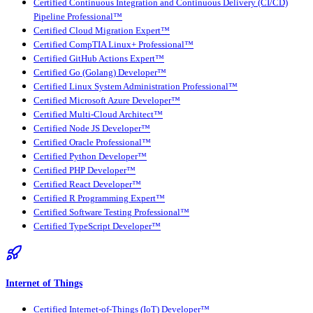
Certified Continuous Integration and Continuous Delivery (CI/CD)
Pipeline Professional™
Certified Cloud Migration Expert™
Certified CompTIA Linux+ Professional™
Certified GitHub Actions Expert™
Certified Go (Golang) Developer™
Certified Linux System Administration Professional™
Certified Microsoft Azure Developer™
Certified Multi-Cloud Architect™
Certified Node JS Developer™
Certified Oracle Professional™
Certified Python Developer™
Certified PHP Developer™
Certified React Developer™
Certified R Programming Expert™
Certified Software Testing Professional™
Certified TypeScript Developer™
Internet of Things
Certified Internet-of-Things (IoT) Developer™