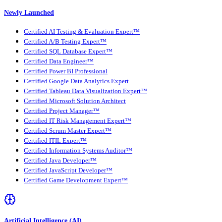
Newly Launched
Certified AI Testing & Evaluation Expert™
Certified A/B Testing Expert™
Certified SQL Database Expert™
Certified Data Engineer™
Certified Power BI Professional
Certified Google Data Analytics Expert
Certified Tableau Data Visualization Expert™
Certified Microsoft Solution Architect
Certified Project Manager™
Certified IT Risk Management Expert™
Certified Scrum Master Expert™
Certified ITIL Expert™
Certified Information Systems Auditor™
Certified Java Developer™
Certified JavaScript Developer™
Certified Game Development Expert™
Artificial Intelligence (AI)