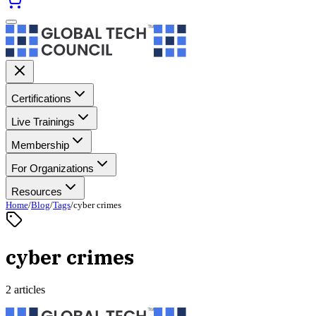
Certifications
Live Trainings
Membership
For Organizations
Resources
Home
/
Blog
/
Tags
/
cyber crimes
cyber crimes
2 articles