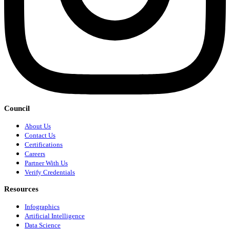
Council
About Us
Contact Us
Certifications
Careers
Partner With Us
Verify Credentials
Resources
Infographics
Artificial Intelligence
Data Science