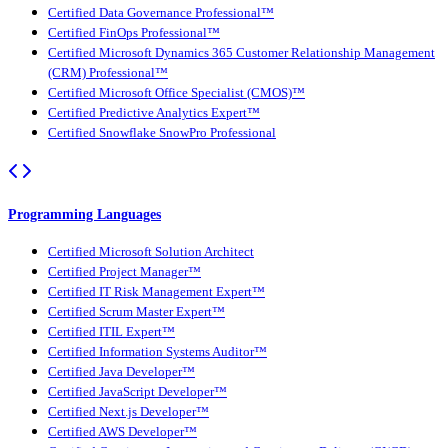
Certified Data Governance Professional™
Certified FinOps Professional™
Certified Microsoft Dynamics 365 Customer Relationship Management
(CRM) Professional™
Certified Microsoft Office Specialist (CMOS)™
Certified Predictive Analytics Expert™
Certified Snowflake SnowPro Professional
Programming Languages
Certified Microsoft Solution Architect
Certified Project Manager™
Certified IT Risk Management Expert™
Certified Scrum Master Expert™
Certified ITIL Expert™
Certified Information Systems Auditor™
Certified Java Developer™
Certified JavaScript Developer™
Certified Next.js Developer™
Certified AWS Developer™