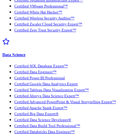
Certified Terraform Infrastructure Expert™
Certified VMware Professional™
Certified White Hat Hacker™
Certified Wireless Security Auditor™
Certified Zscaler Cloud Security Expert™
Certified Zero Trust Security Expert™
Data Science
Certified SQL Database Expert™
Certified Data Engineer™
Certified Power BI Professional
Certified Google Data Analytics Expert
Certified Tableau Data Visualization Expert™
Certified Alteryx Data Science Expert™
Certified Advanced PowerPoint & Visual Storytelling Expert™
Certified Apache Spark Expert™
Certified Big Data Expert®
Certified Data Science Developer®
Certified Data Build Tool Professional™
Certified Databricks Data Engineer™