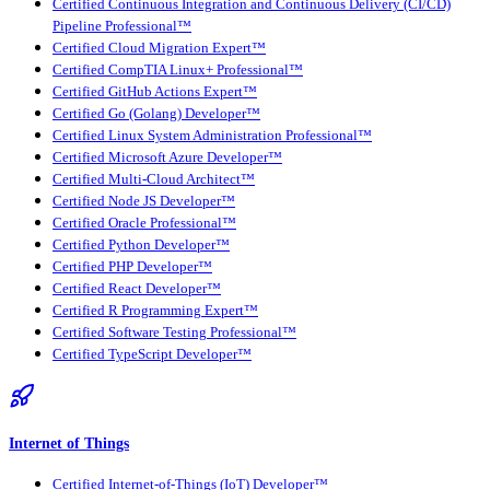
Certified Continuous Integration and Continuous Delivery (CI/CD)
Pipeline Professional™
Certified Cloud Migration Expert™
Certified CompTIA Linux+ Professional™
Certified GitHub Actions Expert™
Certified Go (Golang) Developer™
Certified Linux System Administration Professional™
Certified Microsoft Azure Developer™
Certified Multi-Cloud Architect™
Certified Node JS Developer™
Certified Oracle Professional™
Certified Python Developer™
Certified PHP Developer™
Certified React Developer™
Certified R Programming Expert™
Certified Software Testing Professional™
Certified TypeScript Developer™
Internet of Things
Certified Internet-of-Things (IoT) Developer™