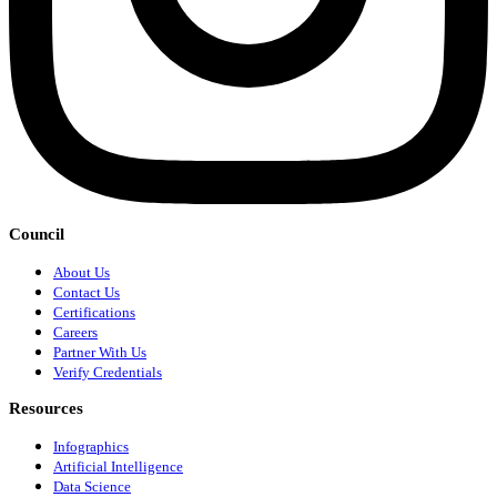
Council
About Us
Contact Us
Certifications
Careers
Partner With Us
Verify Credentials
Resources
Infographics
Artificial Intelligence
Data Science