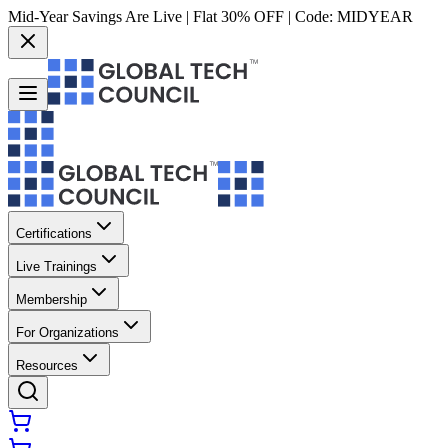
Mid-Year Savings Are Live | Flat 30% OFF | Code:
MIDYEAR
Certifications
Live Trainings
Membership
For Organizations
Resources