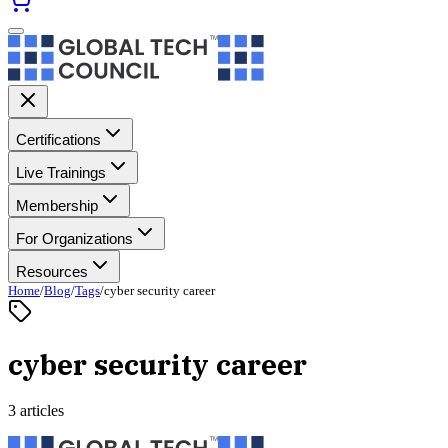
Certifications
Live Trainings
Membership
For Organizations
Resources
Home
/
Blog
/
Tags
/
cyber security career
cyber security career
3 articles