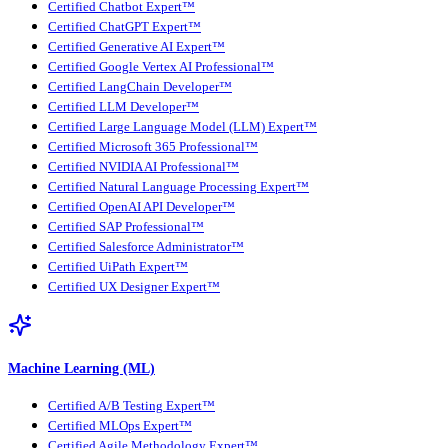
Certified Chatbot Expert™
Certified ChatGPT Expert™
Certified Generative AI Expert™
Certified Google Vertex AI Professional™
Certified LangChain Developer™
Certified LLM Developer™
Certified Large Language Model (LLM) Expert™
Certified Microsoft 365 Professional™
Certified NVIDIA AI Professional™
Certified Natural Language Processing Expert™
Certified OpenAI API Developer™
Certified SAP Professional™
Certified Salesforce Administrator™
Certified UiPath Expert™
Certified UX Designer Expert™
Machine Learning (ML)
Certified A/B Testing Expert™
Certified MLOps Expert™
Certified Agile Methodology Expert™