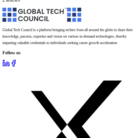
Global Tech Council is a platform bringing techies from all around the globe to share their
knowledge, passion, expertise and vision on various in-demand technologies, thereby
imparting valuable credentials to individuals seeking career growth acceleration.
Follow us