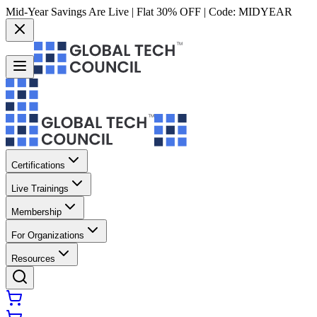
Mid-Year Savings Are Live | Flat 30% OFF | Code:
MIDYEAR
Certifications
Live Trainings
Membership
For Organizations
Resources