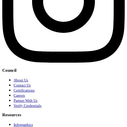
Council
About Us
Contact Us
Certifications
Careers
Partner With Us
Verify Credentials
Resources
Infographics