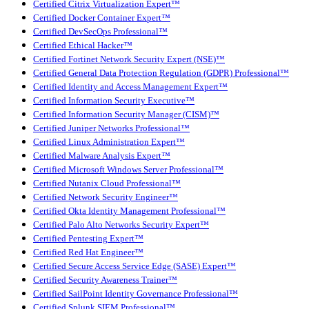
Certified Citrix Virtualization Expert™
Certified Docker Container Expert™
Certified DevSecOps Professional™
Certified Ethical Hacker™
Certified Fortinet Network Security Expert (NSE)™
Certified General Data Protection Regulation (GDPR) Professional™
Certified Identity and Access Management Expert™
Certified Information Security Executive™
Certified Information Security Manager (CISM)™
Certified Juniper Networks Professional™
Certified Linux Administration Expert™
Certified Malware Analysis Expert™
Certified Microsoft Windows Server Professional™
Certified Nutanix Cloud Professional™
Certified Network Security Engineer™
Certified Okta Identity Management Professional™
Certified Palo Alto Networks Security Expert™
Certified Pentesting Expert™
Certified Red Hat Engineer™
Certified Secure Access Service Edge (SASE) Expert™
Certified Security Awareness Trainer™
Certified SailPoint Identity Governance Professional™
Certified Splunk SIEM Professional™