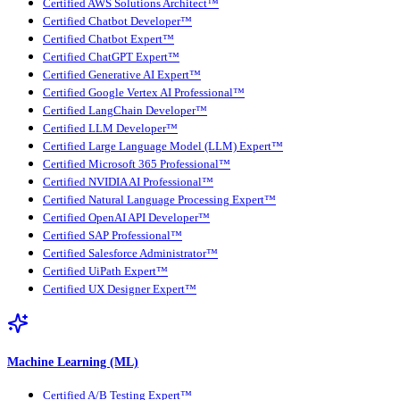
Certified AWS Solutions Architect™
Certified Chatbot Developer™
Certified Chatbot Expert™
Certified ChatGPT Expert™
Certified Generative AI Expert™
Certified Google Vertex AI Professional™
Certified LangChain Developer™
Certified LLM Developer™
Certified Large Language Model (LLM) Expert™
Certified Microsoft 365 Professional™
Certified NVIDIA AI Professional™
Certified Natural Language Processing Expert™
Certified OpenAI API Developer™
Certified SAP Professional™
Certified Salesforce Administrator™
Certified UiPath Expert™
Certified UX Designer Expert™
Machine Learning (ML)
Certified A/B Testing Expert™