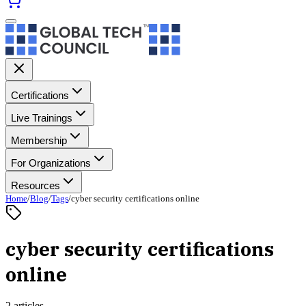
Certifications
Live Trainings
Membership
For Organizations
Resources
Home
/
Blog
/
Tags
/
cyber security certifications online
cyber security certifications
online
2 articles