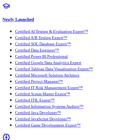
Newly Launched
Certified AI Testing & Evaluation Expert™
Certified A/B Testing Expert™
Certified SQL Database Expert™
Certified Data Engineer™
Certified Power BI Professional
Certified Google Data Analytics Expert
Certified Tableau Data Visualization Expert™
Certified Microsoft Solution Architect
Certified Project Manager™
Certified IT Risk Management Expert™
Certified Scrum Master Expert™
Certified ITIL Expert™
Certified Information Systems Auditor™
Certified Java Developer™
Certified JavaScript Developer™
Certified Game Development Expert™