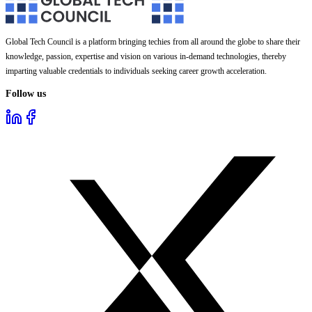
Global Tech Council is a platform bringing techies from all around the globe to share their
knowledge, passion, expertise and vision on various in-demand technologies, thereby
imparting valuable credentials to individuals seeking career growth acceleration.
Follow us