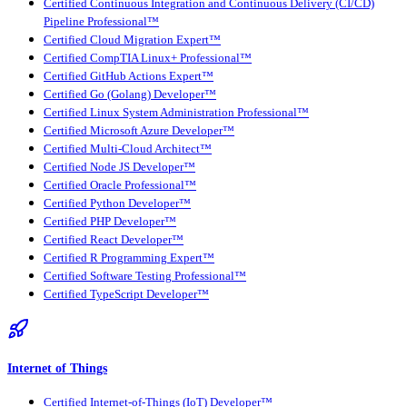
Certified Continuous Integration and Continuous Delivery (CI/CD)
Pipeline Professional™
Certified Cloud Migration Expert™
Certified CompTIA Linux+ Professional™
Certified GitHub Actions Expert™
Certified Go (Golang) Developer™
Certified Linux System Administration Professional™
Certified Microsoft Azure Developer™
Certified Multi-Cloud Architect™
Certified Node JS Developer™
Certified Oracle Professional™
Certified Python Developer™
Certified PHP Developer™
Certified React Developer™
Certified R Programming Expert™
Certified Software Testing Professional™
Certified TypeScript Developer™
Internet of Things
Certified Internet-of-Things (IoT) Developer™