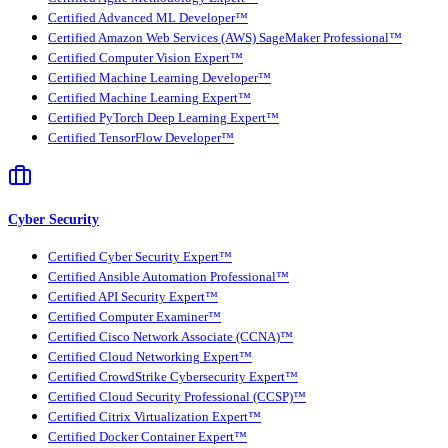
Certified Advanced ML Developer™
Certified Amazon Web Services (AWS) SageMaker Professional™
Certified Computer Vision Expert™
Certified Machine Learning Developer™
Certified Machine Learning Expert™
Certified PyTorch Deep Learning Expert™
Certified TensorFlow Developer™
Cyber Security
Certified Cyber Security Expert™
Certified Ansible Automation Professional™
Certified API Security Expert™
Certified Computer Examiner™
Certified Cisco Network Associate (CCNA)™
Certified Cloud Networking Expert™
Certified CrowdStrike Cybersecurity Expert™
Certified Cloud Security Professional (CCSP)™
Certified Citrix Virtualization Expert™
Certified Docker Container Expert™