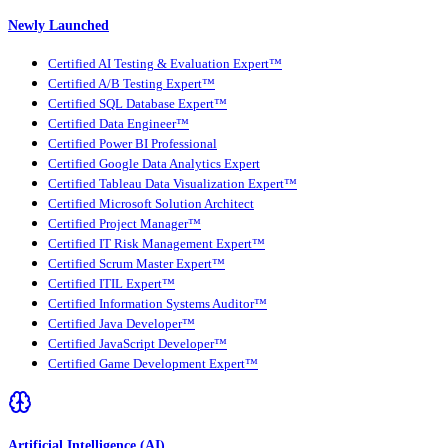
Newly Launched
Certified AI Testing & Evaluation Expert™
Certified A/B Testing Expert™
Certified SQL Database Expert™
Certified Data Engineer™
Certified Power BI Professional
Certified Google Data Analytics Expert
Certified Tableau Data Visualization Expert™
Certified Microsoft Solution Architect
Certified Project Manager™
Certified IT Risk Management Expert™
Certified Scrum Master Expert™
Certified ITIL Expert™
Certified Information Systems Auditor™
Certified Java Developer™
Certified JavaScript Developer™
Certified Game Development Expert™
Artificial Intelligence (AI)