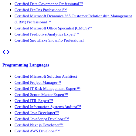
Certified Data Governance Professional™
Certified FinOps Professional™
Certified Microsoft Dynamics 365 Customer Relationship Management
(CRM) Professional™
Certified Microsoft Office Specialist (CMOS)™
Certified Predictive Analytics Expert™
Certified Snowflake SnowPro Professional
Programming Languages
Certified Microsoft Solution Architect
Certified Project Manager™
Certified IT Risk Management Expert™
Certified Scrum Master Expert™
Certified ITIL Expert™
Certified Information Systems Auditor™
Certified Java Developer™
Certified JavaScript Developer™
Certified Next.js Developer™
Certified AWS Developer™