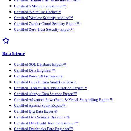
Certified Terraform Infrastructure Expert™
Certified VMware Professional™
Certified White Hat Hacker™
Certified Wireless Security Auditor™
Certified Zscaler Cloud Security Expert™
Certified Zero Trust Security Expert™
Data Science
Certified SQL Database Expert™
Certified Data Engineer™
Certified Power BI Professional
Certified Google Data Analytics Expert
Certified Tableau Data Visualization Expert™
Certified Alteryx Data Science Expert™
Certified Advanced PowerPoint & Visual Storytelling Expert™
Certified Apache Spark Expert™
Certified Big Data Expert®
Certified Data Science Developer®
Certified Data Build Tool Professional™
Certified Databricks Data Engineer™