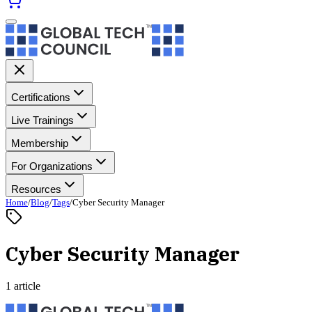
Certifications
Live Trainings
Membership
For Organizations
Resources
Home
/
Blog
/
Tags
/
Cyber Security Manager
Cyber Security Manager
1 article