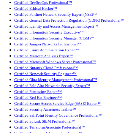
Certified DevSecOps Professional™
Certified Ethical Hacker™
Certified Fortinet Network Security Expert (NSE)™
Certified General Data Protection Regulation (GDPR) Professional™
Certified Identity and Access Management Expert™
Certified Information Security Executive™
Certified Information Security Manager (CISM)™
Certified Juniper Networks Professional™
Certified Linux Administration Expert™
Certified Malware Analysis Expert™
Certified Microsoft Windows Server Professional™
Certified Nutanix Cloud Professional™
Certified Network Security Engineer™
Certified Okta Identity Management Professional™
Certified Palo Alto Networks Security Expert™
Certified Pentesting Expert™
Certified Red Hat Engineer™
Certified Secure Access Service Edge (SASE) Expert™
Certified Security Awareness Trainer™
Certified SailPoint Identity Governance Professional™
Certified Splunk SIEM Professional™
Certified Terraform Associate Professional™