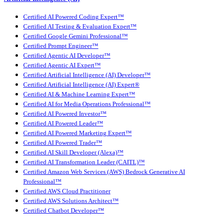
Certified AI Powered Coding Expert™
Certified AI Testing & Evaluation Expert™
Certified Google Gemini Professional™
Certified Prompt Engineer™
Certified Agentic AI Developer™
Certified Agentic AI Expert™
Certified Artificial Intelligence (AI) Developer™
Certified Artificial Intelligence (AI) Expert®
Certified AI & Machine Learning Expert™
Certified AI for Media Operations Professional™
Certified AI Powered Investor™
Certified AI Powered Leader™
Certified AI Powered Marketing Expert™
Certified AI Powered Trader™
Certified AI Skill Developer (Alexa)™
Certified AI Transformation Leader (CAITL)™
Certified Amazon Web Services (AWS) Bedrock Generative AI
Professional™
Certified AWS Cloud Practitioner
Certified AWS Solutions Architect™
Certified Chatbot Developer™