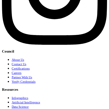
Council
About Us
Contact Us
Certifications
Careers
Partner With Us
Verify Credentials
Resources
Infographics
Artificial Intelligence
Data Science