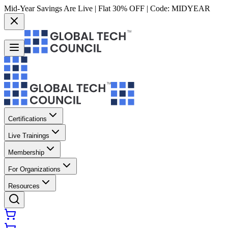
Mid-Year Savings Are Live | Flat 30% OFF | Code:
MIDYEAR
Certifications
Live Trainings
Membership
For Organizations
Resources