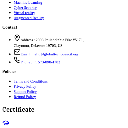
Machine Learning
Cyber Security
Virtual reality
Augmented Reality
Contact
Address :
2093 Philadelphia Pike #5171
,
Claymont
,
Delaware
19703
,
US
Email :
hello@globaltechcouncil.org
Phone :
+1 573-898-4702
Policies
Terms and Conditions
Privacy Policy
Support Policy
Refund Policy
Certificate