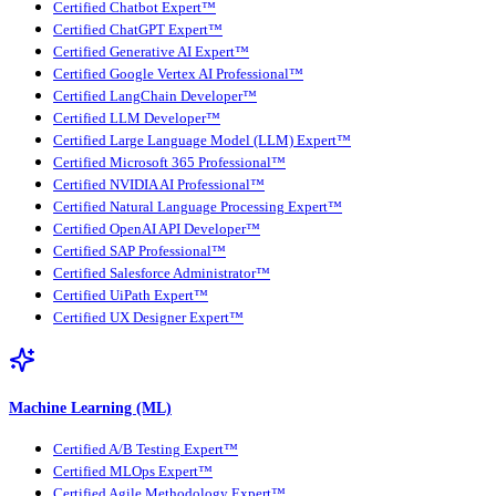
Certified Chatbot Expert™
Certified ChatGPT Expert™
Certified Generative AI Expert™
Certified Google Vertex AI Professional™
Certified LangChain Developer™
Certified LLM Developer™
Certified Large Language Model (LLM) Expert™
Certified Microsoft 365 Professional™
Certified NVIDIA AI Professional™
Certified Natural Language Processing Expert™
Certified OpenAI API Developer™
Certified SAP Professional™
Certified Salesforce Administrator™
Certified UiPath Expert™
Certified UX Designer Expert™
Machine Learning (ML)
Certified A/B Testing Expert™
Certified MLOps Expert™
Certified Agile Methodology Expert™