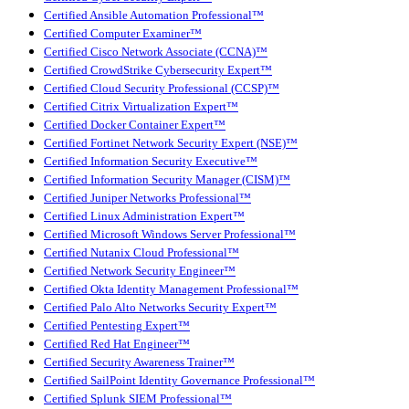
Certified Ansible Automation Professional™
Certified Computer Examiner™
Certified Cisco Network Associate (CCNA)™
Certified CrowdStrike Cybersecurity Expert™
Certified Cloud Security Professional (CCSP)™
Certified Citrix Virtualization Expert™
Certified Docker Container Expert™
Certified Fortinet Network Security Expert (NSE)™
Certified Information Security Executive™
Certified Information Security Manager (CISM)™
Certified Juniper Networks Professional™
Certified Linux Administration Expert™
Certified Microsoft Windows Server Professional™
Certified Nutanix Cloud Professional™
Certified Network Security Engineer™
Certified Okta Identity Management Professional™
Certified Palo Alto Networks Security Expert™
Certified Pentesting Expert™
Certified Red Hat Engineer™
Certified Security Awareness Trainer™
Certified SailPoint Identity Governance Professional™
Certified Splunk SIEM Professional™