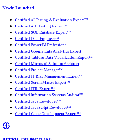
Newly Launched
Certified AI Testing & Evaluation Expert™
Certified A/B Testing Expert™
Certified SQL Database Expert™
Certified Data Engineer™
Certified Power BI Professional
Certified Google Data Analytics Expert
Certified Tableau Data Visualization Expert™
Certified Microsoft Solution Architect
Certified Project Manager™
Certified IT Risk Management Expert™
Certified Scrum Master Expert™
Certified ITIL Expert™
Certified Information Systems Auditor™
Certified Java Developer™
Certified JavaScript Developer™
Certified Game Development Expert™
Artificial Intelligence (AI)