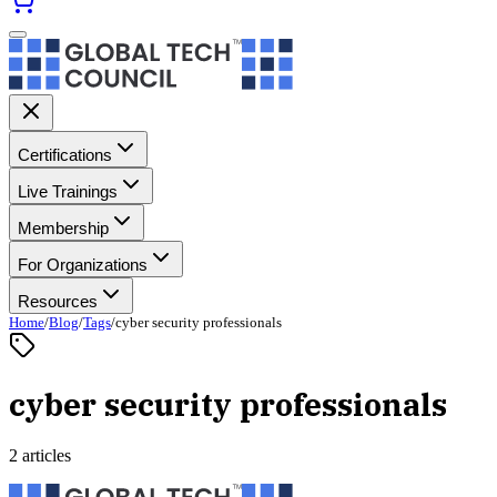
Certifications
Live Trainings
Membership
For Organizations
Resources
Home
/
Blog
/
Tags
/
cyber security professionals
cyber security professionals
2 articles