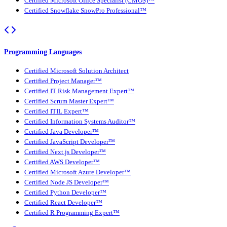
Certified Microsoft Office Specialist (CMOS)™
Certified Snowflake SnowPro Professional™
Programming Languages
Certified Microsoft Solution Architect
Certified Project Manager™
Certified IT Risk Management Expert™
Certified Scrum Master Expert™
Certified ITIL Expert™
Certified Information Systems Auditor™
Certified Java Developer™
Certified JavaScript Developer™
Certified Next.js Developer™
Certified AWS Developer™
Certified Microsoft Azure Developer™
Certified Node JS Developer™
Certified Python Developer™
Certified React Developer™
Certified R Programming Expert™