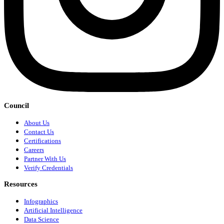
Council
About Us
Contact Us
Certifications
Careers
Partner With Us
Verify Credentials
Resources
Infographics
Artificial Intelligence
Data Science