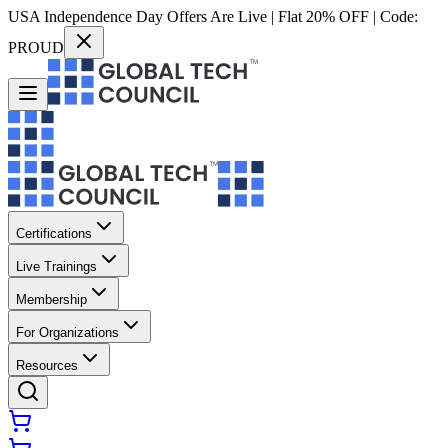
USA Independence Day Offers Are Live | Flat 20% OFF | Code:
PROUD
Certifications
Live Trainings
Membership
For Organizations
Resources