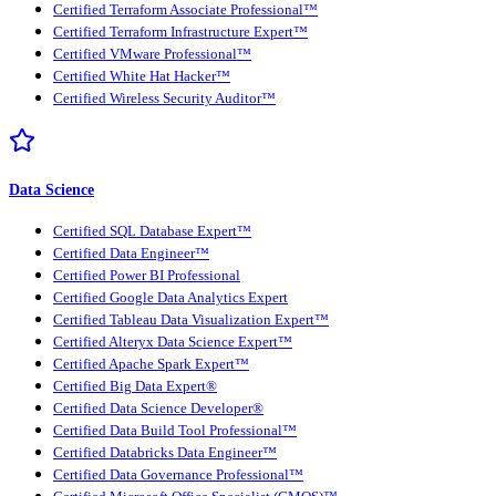
Certified Terraform Associate Professional™
Certified Terraform Infrastructure Expert™
Certified VMware Professional™
Certified White Hat Hacker™
Certified Wireless Security Auditor™
Data Science
Certified SQL Database Expert™
Certified Data Engineer™
Certified Power BI Professional
Certified Google Data Analytics Expert
Certified Tableau Data Visualization Expert™
Certified Alteryx Data Science Expert™
Certified Apache Spark Expert™
Certified Big Data Expert®
Certified Data Science Developer®
Certified Data Build Tool Professional™
Certified Databricks Data Engineer™
Certified Data Governance Professional™