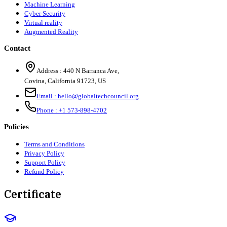
Machine Learning
Cyber Security
Virtual reality
Augmented Reality
Contact
Address :
440 N Barranca Ave,
Covina, California 91723, US
Email :
hello@globaltechcouncil.org
Phone :
+1 573-898-4702
Policies
Terms and Conditions
Privacy Policy
Support Policy
Refund Policy
Certificate