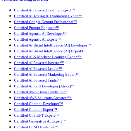
Certified AI Powered Coding Expert™
Certified AI Testing & Evaluation Expert™
Certified Google Gemini Professional™
Certified Prompt Engineer™
Certified Agentic AI Developer™
Certified Agentic AI Expert™
Certified Artificial Intelligence (AI) Developer™
Certified Artificial Intelligence (AI) Expert®
Certified AI & Machine Learning Expert™
Certified AI Powered Investor™
Certified AI Powered Leader™
Certified AI Powered Marketing Expert™
Certified AI Powered Trader™
Certified AI Skill Developer (Alexa)™
Certified AWS Cloud Practitioner
Certified AWS Solutions Architect™
Certified Chatbot Developer™
Certified Chatbot Expert™
Certified ChatGPT Expert™
Certified Generative AI Expert™
Certified LLM Developer™