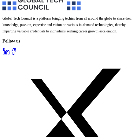
Global Tech Council is a platform bringing techies from all around the globe to share their
knowledge, passion, expertise and vision on various in-demand technologies, thereby
imparting valuable credentials to individuals seeking career growth acceleration.
Follow us