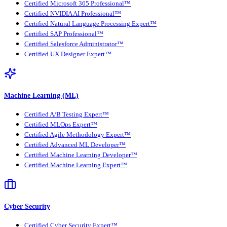
Certified Microsoft 365 Professional™
Certified NVIDIA AI Professional™
Certified Natural Language Processing Expert™
Certified SAP Professional™
Certified Salesforce Administrator™
Certified UX Designer Expert™
Machine Learning (ML)
Certified A/B Testing Expert™
Certified MLOps Expert™
Certified Agile Methodology Expert™
Certified Advanced ML Developer™
Certified Machine Learning Developer™
Certified Machine Learning Expert™
Cyber Security
Certified Cyber Security Expert™