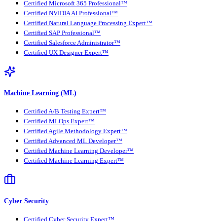
Certified Microsoft 365 Professional™
Certified NVIDIA AI Professional™
Certified Natural Language Processing Expert™
Certified SAP Professional™
Certified Salesforce Administrator™
Certified UX Designer Expert™
Machine Learning (ML)
Certified A/B Testing Expert™
Certified MLOps Expert™
Certified Agile Methodology Expert™
Certified Advanced ML Developer™
Certified Machine Learning Developer™
Certified Machine Learning Expert™
Cyber Security
Certified Cyber Security Expert™