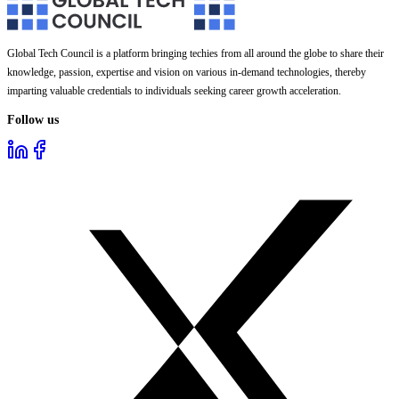
Global Tech Council is a platform bringing techies from all around the globe to share their
knowledge, passion, expertise and vision on various in-demand technologies, thereby
imparting valuable credentials to individuals seeking career growth acceleration.
Follow us