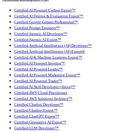
Certified AI Powered Coding Expert™
Certified AI Testing & Evaluation Expert™
Certified Google Gemini Professional™
Certified Prompt Engineer™
Certified Agentic AI Developer™
Certified Agentic AI Expert™
Certified Artificial Intelligence (AI) Developer™
Certified Artificial Intelligence (AI) Expert®
Certified AI & Machine Learning Expert™
Certified AI Powered Investor™
Certified AI Powered Leader™
Certified AI Powered Marketing Expert™
Certified AI Powered Trader™
Certified AI Skill Developer (Alexa)™
Certified AWS Cloud Practitioner
Certified AWS Solutions Architect™
Certified Chatbot Developer™
Certified Chatbot Expert™
Certified ChatGPT Expert™
Certified Generative AI Expert™
Certified LLM Developer™