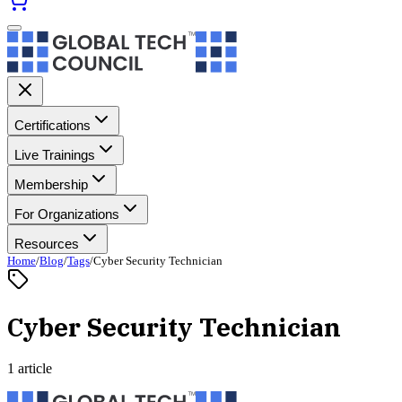
Certifications
Live Trainings
Membership
For Organizations
Resources
Home
/
Blog
/
Tags
/
Cyber Security Technician
Cyber Security Technician
1 article