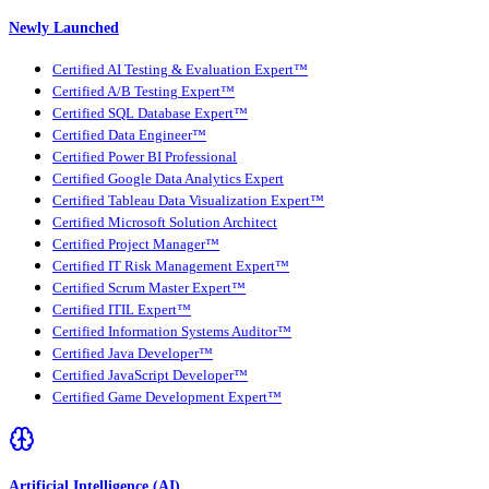
Newly Launched
Certified AI Testing & Evaluation Expert™
Certified A/B Testing Expert™
Certified SQL Database Expert™
Certified Data Engineer™
Certified Power BI Professional
Certified Google Data Analytics Expert
Certified Tableau Data Visualization Expert™
Certified Microsoft Solution Architect
Certified Project Manager™
Certified IT Risk Management Expert™
Certified Scrum Master Expert™
Certified ITIL Expert™
Certified Information Systems Auditor™
Certified Java Developer™
Certified JavaScript Developer™
Certified Game Development Expert™
Artificial Intelligence (AI)