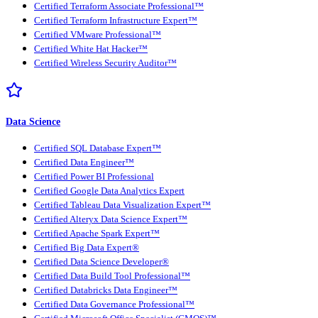
Certified Terraform Associate Professional™
Certified Terraform Infrastructure Expert™
Certified VMware Professional™
Certified White Hat Hacker™
Certified Wireless Security Auditor™
Data Science
Certified SQL Database Expert™
Certified Data Engineer™
Certified Power BI Professional
Certified Google Data Analytics Expert
Certified Tableau Data Visualization Expert™
Certified Alteryx Data Science Expert™
Certified Apache Spark Expert™
Certified Big Data Expert®
Certified Data Science Developer®
Certified Data Build Tool Professional™
Certified Databricks Data Engineer™
Certified Data Governance Professional™