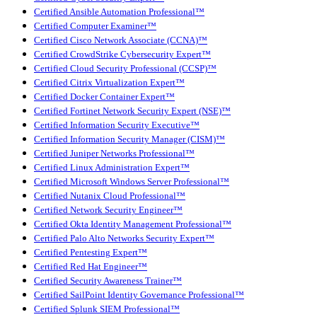
Certified Ansible Automation Professional™
Certified Computer Examiner™
Certified Cisco Network Associate (CCNA)™
Certified CrowdStrike Cybersecurity Expert™
Certified Cloud Security Professional (CCSP)™
Certified Citrix Virtualization Expert™
Certified Docker Container Expert™
Certified Fortinet Network Security Expert (NSE)™
Certified Information Security Executive™
Certified Information Security Manager (CISM)™
Certified Juniper Networks Professional™
Certified Linux Administration Expert™
Certified Microsoft Windows Server Professional™
Certified Nutanix Cloud Professional™
Certified Network Security Engineer™
Certified Okta Identity Management Professional™
Certified Palo Alto Networks Security Expert™
Certified Pentesting Expert™
Certified Red Hat Engineer™
Certified Security Awareness Trainer™
Certified SailPoint Identity Governance Professional™
Certified Splunk SIEM Professional™