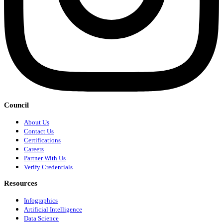
Council
About Us
Contact Us
Certifications
Careers
Partner With Us
Verify Credentials
Resources
Infographics
Artificial Intelligence
Data Science