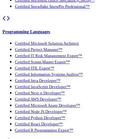
Certified Microsoft Office Specialist (CMOS)™
Certified Snowflake SnowPro Professional™
Programming Languages
Certified Microsoft Solution Architect
Certified Project Manager™
Certified IT Risk Management Expert™
Certified Scrum Master Expert™
Certified ITIL Expert™
Certified Information Systems Auditor™
Certified Java Developer™
Certified JavaScript Developer™
Certified Next.js Developer™
Certified AWS Developer™
Certified Microsoft Azure Developer™
Certified Node JS Developer™
Certified Python Developer™
Certified React Developer™
Certified R Programming Expert™