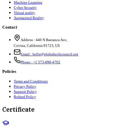
Machine Learning
Cyber Security
Virtual reality
Augmented Reality
Contact
Address :
440 N Barranca Ave,
Covina, California 91723, US
Email :
hello@globaltechcouncil.org
Phone :
+1 573-898-4702
Policies
Terms and Conditions
Privacy Policy
Support Policy
Refund Policy
Certificate