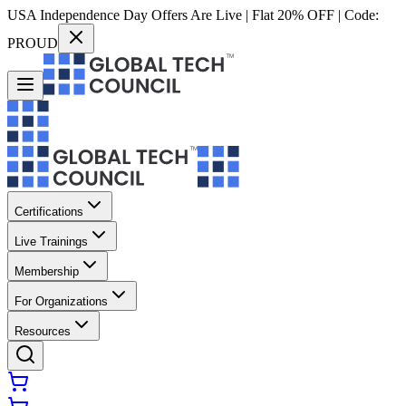
USA Independence Day Offers Are Live | Flat 20% OFF | Code:
PROUD
Certifications
Live Trainings
Membership
For Organizations
Resources