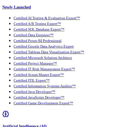
Newly Launched
Certified AI Testing & Evaluation Expert™
Certified A/B Testing Expert™
Certified SQL Database Expert™
Certified Data Engineer™
Certified Power BI Professional
Certified Google Data Analytics Expert
Certified Tableau Data Visualization Expert™
Certified Microsoft Solution Architect
Certified Project Manager™
Certified IT Risk Management Expert™
Certified Scrum Master Expert™
Certified ITIL Expert™
Certified Information Systems Auditor™
Certified Java Developer™
Certified JavaScript Developer™
Certified Game Development Expert™
Artificial Intelligence (AI)