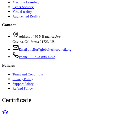
Machine Learning
Cyber Security
Virtual reality
Augmented Reality
Contact
Address :
440 N Barranca Ave,
Covina, California 91723, US
Email :
hello@globaltechcouncil.org
Phone :
+1 573-898-4702
Policies
Terms and Conditions
Privacy Policy
Support Policy
Refund Policy
Certificate