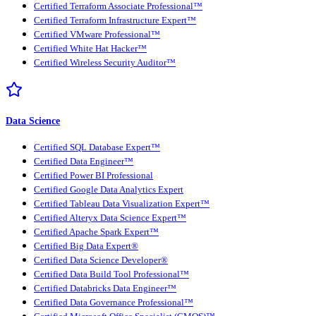
Certified Terraform Associate Professional™
Certified Terraform Infrastructure Expert™
Certified VMware Professional™
Certified White Hat Hacker™
Certified Wireless Security Auditor™
Data Science
Certified SQL Database Expert™
Certified Data Engineer™
Certified Power BI Professional
Certified Google Data Analytics Expert
Certified Tableau Data Visualization Expert™
Certified Alteryx Data Science Expert™
Certified Apache Spark Expert™
Certified Big Data Expert®
Certified Data Science Developer®
Certified Data Build Tool Professional™
Certified Databricks Data Engineer™
Certified Data Governance Professional™