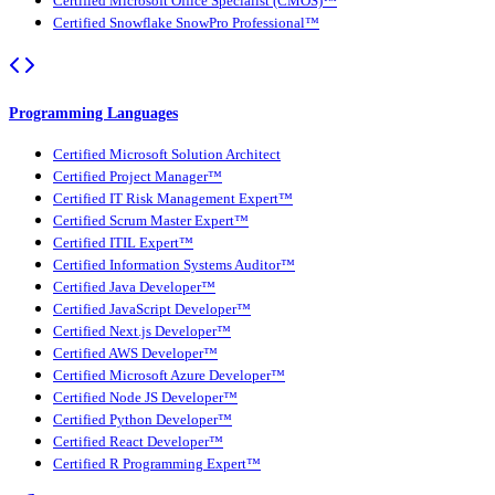
Certified Microsoft Office Specialist (CMOS)™
Certified Snowflake SnowPro Professional™
Programming Languages
Certified Microsoft Solution Architect
Certified Project Manager™
Certified IT Risk Management Expert™
Certified Scrum Master Expert™
Certified ITIL Expert™
Certified Information Systems Auditor™
Certified Java Developer™
Certified JavaScript Developer™
Certified Next.js Developer™
Certified AWS Developer™
Certified Microsoft Azure Developer™
Certified Node JS Developer™
Certified Python Developer™
Certified React Developer™
Certified R Programming Expert™