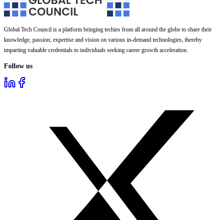
Global Tech Council is a platform bringing techies from all around the globe to share their
knowledge, passion, expertise and vision on various in-demand technologies, thereby
imparting valuable credentials to individuals seeking career growth acceleration.
Follow us