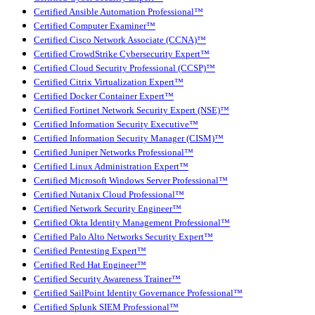
Certified Ansible Automation Professional™
Certified Computer Examiner™
Certified Cisco Network Associate (CCNA)™
Certified CrowdStrike Cybersecurity Expert™
Certified Cloud Security Professional (CCSP)™
Certified Citrix Virtualization Expert™
Certified Docker Container Expert™
Certified Fortinet Network Security Expert (NSE)™
Certified Information Security Executive™
Certified Information Security Manager (CISM)™
Certified Juniper Networks Professional™
Certified Linux Administration Expert™
Certified Microsoft Windows Server Professional™
Certified Nutanix Cloud Professional™
Certified Network Security Engineer™
Certified Okta Identity Management Professional™
Certified Palo Alto Networks Security Expert™
Certified Pentesting Expert™
Certified Red Hat Engineer™
Certified Security Awareness Trainer™
Certified SailPoint Identity Governance Professional™
Certified Splunk SIEM Professional™