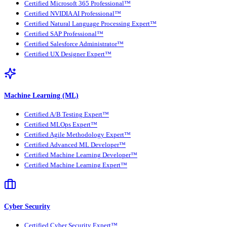
Certified Microsoft 365 Professional™
Certified NVIDIA AI Professional™
Certified Natural Language Processing Expert™
Certified SAP Professional™
Certified Salesforce Administrator™
Certified UX Designer Expert™
Machine Learning (ML)
Certified A/B Testing Expert™
Certified MLOps Expert™
Certified Agile Methodology Expert™
Certified Advanced ML Developer™
Certified Machine Learning Developer™
Certified Machine Learning Expert™
Cyber Security
Certified Cyber Security Expert™