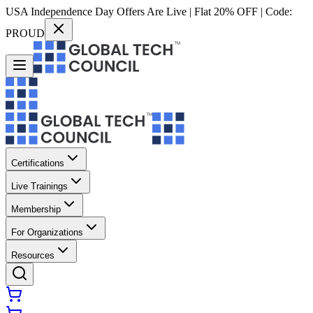
USA Independence Day Offers Are Live | Flat 20% OFF | Code:
PROUD
Certifications
Live Trainings
Membership
For Organizations
Resources