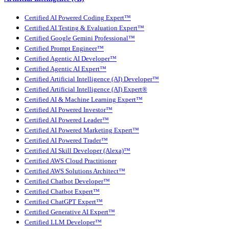
Certified AI Powered Coding Expert™
Certified AI Testing & Evaluation Expert™
Certified Google Gemini Professional™
Certified Prompt Engineer™
Certified Agentic AI Developer™
Certified Agentic AI Expert™
Certified Artificial Intelligence (AI) Developer™
Certified Artificial Intelligence (AI) Expert®
Certified AI & Machine Learning Expert™
Certified AI Powered Investor™
Certified AI Powered Leader™
Certified AI Powered Marketing Expert™
Certified AI Powered Trader™
Certified AI Skill Developer (Alexa)™
Certified AWS Cloud Practitioner
Certified AWS Solutions Architect™
Certified Chatbot Developer™
Certified Chatbot Expert™
Certified ChatGPT Expert™
Certified Generative AI Expert™
Certified LLM Developer™