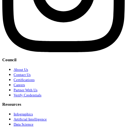
Council
About Us
Contact Us
Certifications
Careers
Partner With Us
Verify Credentials
Resources
Infographics
Artificial Intelligence
Data Science