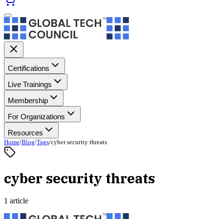
Certifications
Live Trainings
Membership
For Organizations
Resources
Home
/
Blog
/
Tags
/
cyber security threats
cyber security threats
1 article