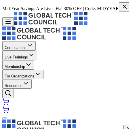
Mid-Year Savings Are Live | Flat 30% OFF | Code:
MIDYEAR
Certifications
Live Trainings
Membership
For Organizations
Resources