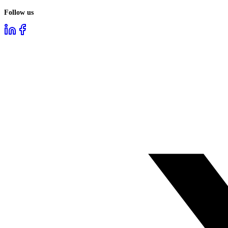
Follow us