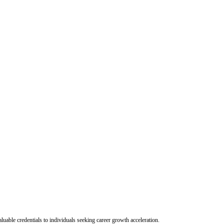
uable credentials to individuals seeking career growth acceleration.