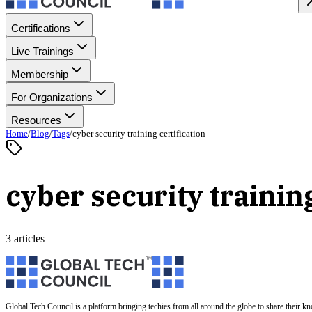
Certifications
Live Trainings
Membership
For Organizations
Resources
Home
/
Blog
/
Tags
/
cyber security training certification
cyber security training
3 articles
Global Tech Council is a platform bringing techies from all around the globe to share their k