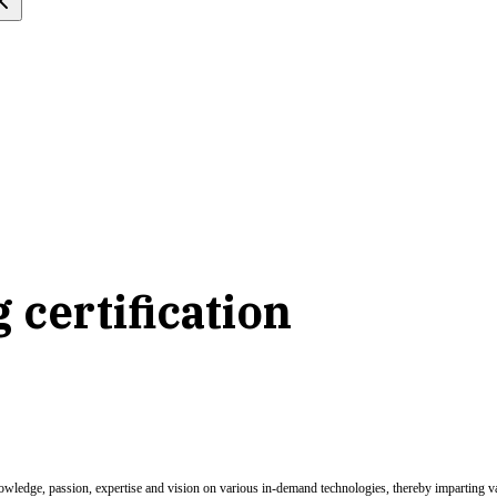
 certification
nowledge, passion, expertise and vision on various in-demand technologies, thereby imparting val