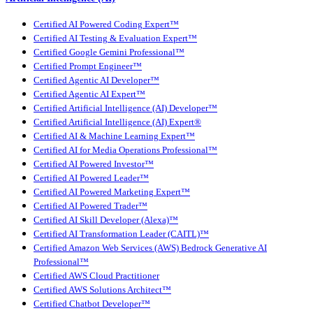
Certified AI Powered Coding Expert™
Certified AI Testing & Evaluation Expert™
Certified Google Gemini Professional™
Certified Prompt Engineer™
Certified Agentic AI Developer™
Certified Agentic AI Expert™
Certified Artificial Intelligence (AI) Developer™
Certified Artificial Intelligence (AI) Expert®
Certified AI & Machine Learning Expert™
Certified AI for Media Operations Professional™
Certified AI Powered Investor™
Certified AI Powered Leader™
Certified AI Powered Marketing Expert™
Certified AI Powered Trader™
Certified AI Skill Developer (Alexa)™
Certified AI Transformation Leader (CAITL)™
Certified Amazon Web Services (AWS) Bedrock Generative AI
Professional™
Certified AWS Cloud Practitioner
Certified AWS Solutions Architect™
Certified Chatbot Developer™