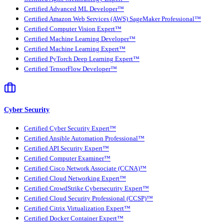
Certified Advanced ML Developer™
Certified Amazon Web Services (AWS) SageMaker Professional™
Certified Computer Vision Expert™
Certified Machine Learning Developer™
Certified Machine Learning Expert™
Certified PyTorch Deep Learning Expert™
Certified TensorFlow Developer™
Cyber Security
Certified Cyber Security Expert™
Certified Ansible Automation Professional™
Certified API Security Expert™
Certified Computer Examiner™
Certified Cisco Network Associate (CCNA)™
Certified Cloud Networking Expert™
Certified CrowdStrike Cybersecurity Expert™
Certified Cloud Security Professional (CCSP)™
Certified Citrix Virtualization Expert™
Certified Docker Container Expert™