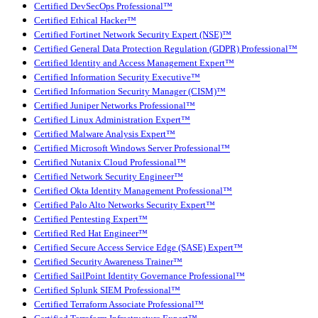
Certified DevSecOps Professional™
Certified Ethical Hacker™
Certified Fortinet Network Security Expert (NSE)™
Certified General Data Protection Regulation (GDPR) Professional™
Certified Identity and Access Management Expert™
Certified Information Security Executive™
Certified Information Security Manager (CISM)™
Certified Juniper Networks Professional™
Certified Linux Administration Expert™
Certified Malware Analysis Expert™
Certified Microsoft Windows Server Professional™
Certified Nutanix Cloud Professional™
Certified Network Security Engineer™
Certified Okta Identity Management Professional™
Certified Palo Alto Networks Security Expert™
Certified Pentesting Expert™
Certified Red Hat Engineer™
Certified Secure Access Service Edge (SASE) Expert™
Certified Security Awareness Trainer™
Certified SailPoint Identity Governance Professional™
Certified Splunk SIEM Professional™
Certified Terraform Associate Professional™