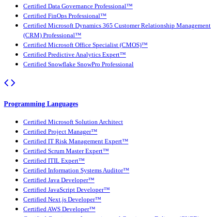
Certified Data Governance Professional™
Certified FinOps Professional™
Certified Microsoft Dynamics 365 Customer Relationship Management
(CRM) Professional™
Certified Microsoft Office Specialist (CMOS)™
Certified Predictive Analytics Expert™
Certified Snowflake SnowPro Professional
Programming Languages
Certified Microsoft Solution Architect
Certified Project Manager™
Certified IT Risk Management Expert™
Certified Scrum Master Expert™
Certified ITIL Expert™
Certified Information Systems Auditor™
Certified Java Developer™
Certified JavaScript Developer™
Certified Next.js Developer™
Certified AWS Developer™