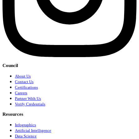
Council
About Us
Contact Us
Certifications
Careers
Partner With Us
Verify Credentials
Resources
Infographics
Artificial Intelligence
Data Science