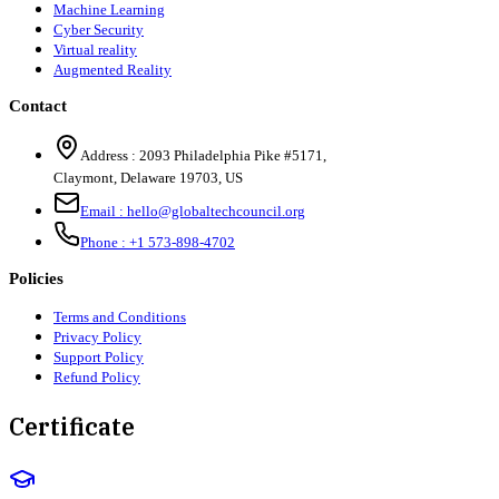
Machine Learning
Cyber Security
Virtual reality
Augmented Reality
Contact
Address :
2093 Philadelphia Pike #5171
,
Claymont
,
Delaware
19703
,
US
Email :
hello@globaltechcouncil.org
Phone :
+1 573-898-4702
Policies
Terms and Conditions
Privacy Policy
Support Policy
Refund Policy
Certificate