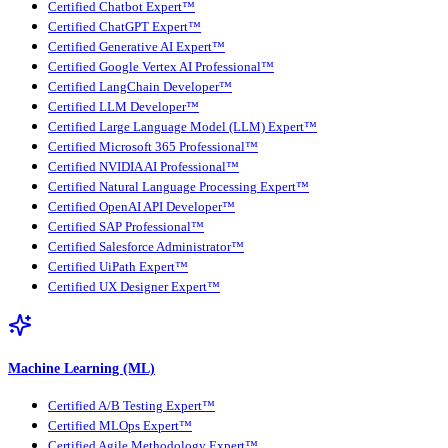
Certified Chatbot Expert™
Certified ChatGPT Expert™
Certified Generative AI Expert™
Certified Google Vertex AI Professional™
Certified LangChain Developer™
Certified LLM Developer™
Certified Large Language Model (LLM) Expert™
Certified Microsoft 365 Professional™
Certified NVIDIA AI Professional™
Certified Natural Language Processing Expert™
Certified OpenAI API Developer™
Certified SAP Professional™
Certified Salesforce Administrator™
Certified UiPath Expert™
Certified UX Designer Expert™
Machine Learning (ML)
Certified A/B Testing Expert™
Certified MLOps Expert™
Certified Agile Methodology Expert™