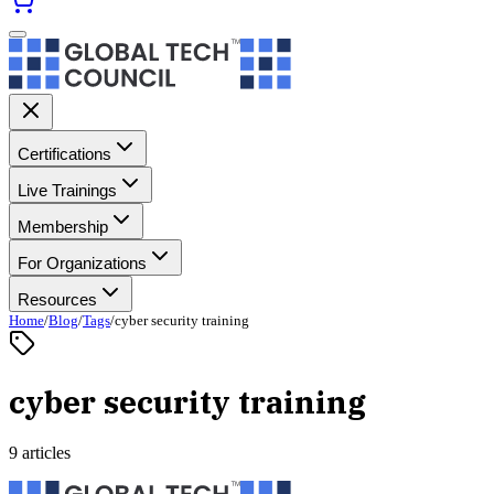
Certifications
Live Trainings
Membership
For Organizations
Resources
Home
/
Blog
/
Tags
/
cyber security training
cyber security training
9 articles