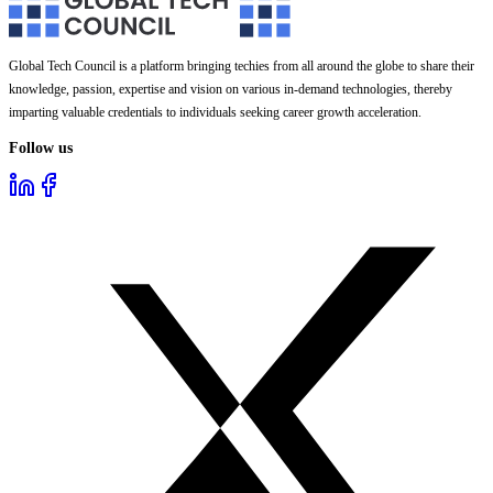
Global Tech Council is a platform bringing techies from all around the globe to share their
knowledge, passion, expertise and vision on various in-demand technologies, thereby
imparting valuable credentials to individuals seeking career growth acceleration.
Follow us