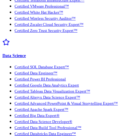
Certified Terraform Infrastructure Expert™
Certified VMware Professional™
Certified White Hat Hacker™
Certified Wireless Security Auditor™
Certified Zscaler Cloud Security Expert™
Certified Zero Trust Security Expert™
Data Science
Certified SQL Database Expert™
Certified Data Engineer™
Certified Power BI Professional
Certified Google Data Analytics Expert
Certified Tableau Data Visualization Expert™
Certified Alteryx Data Science Expert™
Certified Advanced PowerPoint & Visual Storytelling Expert™
Certified Apache Spark Expert™
Certified Big Data Expert®
Certified Data Science Developer®
Certified Data Build Tool Professional™
Certified Databricks Data Engineer™