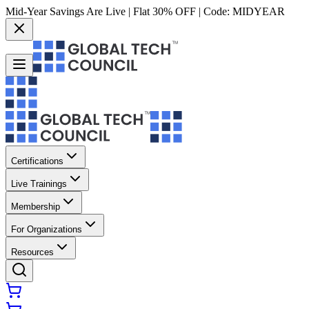
Mid-Year Savings Are Live | Flat 30% OFF | Code:
MIDYEAR
Certifications
Live Trainings
Membership
For Organizations
Resources