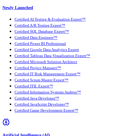
Newly Launched
Certified AI Testing & Evaluation Expert™
Certified A/B Testing Expert™
Certified SQL Database Expert™
Certified Data Engineer™
Certified Power BI Professional
Certified Google Data Analytics Expert
Certified Tableau Data Visualization Expert™
Certified Microsoft Solution Architect
Certified Project Manager™
Certified IT Risk Management Expert™
Certified Scrum Master Expert™
Certified ITIL Expert™
Certified Information Systems Auditor™
Certified Java Developer™
Certified JavaScript Developer™
Certified Game Development Expert™
Artificial Intelligence (AI)