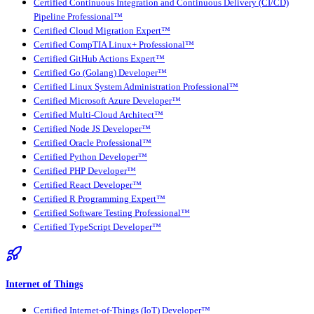
Certified Continuous Integration and Continuous Delivery (CI/CD)
Pipeline Professional™
Certified Cloud Migration Expert™
Certified CompTIA Linux+ Professional™
Certified GitHub Actions Expert™
Certified Go (Golang) Developer™
Certified Linux System Administration Professional™
Certified Microsoft Azure Developer™
Certified Multi-Cloud Architect™
Certified Node JS Developer™
Certified Oracle Professional™
Certified Python Developer™
Certified PHP Developer™
Certified React Developer™
Certified R Programming Expert™
Certified Software Testing Professional™
Certified TypeScript Developer™
Internet of Things
Certified Internet-of-Things (IoT) Developer™