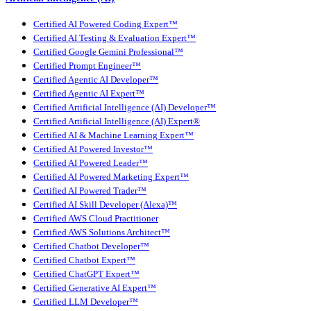
Certified AI Powered Coding Expert™
Certified AI Testing & Evaluation Expert™
Certified Google Gemini Professional™
Certified Prompt Engineer™
Certified Agentic AI Developer™
Certified Agentic AI Expert™
Certified Artificial Intelligence (AI) Developer™
Certified Artificial Intelligence (AI) Expert®
Certified AI & Machine Learning Expert™
Certified AI Powered Investor™
Certified AI Powered Leader™
Certified AI Powered Marketing Expert™
Certified AI Powered Trader™
Certified AI Skill Developer (Alexa)™
Certified AWS Cloud Practitioner
Certified AWS Solutions Architect™
Certified Chatbot Developer™
Certified Chatbot Expert™
Certified ChatGPT Expert™
Certified Generative AI Expert™
Certified LLM Developer™