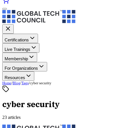
Certifications
Live Trainings
Membership
For Organizations
Resources
Home
/
Blog
/
Tags
/
cyber security
cyber security
23 articles