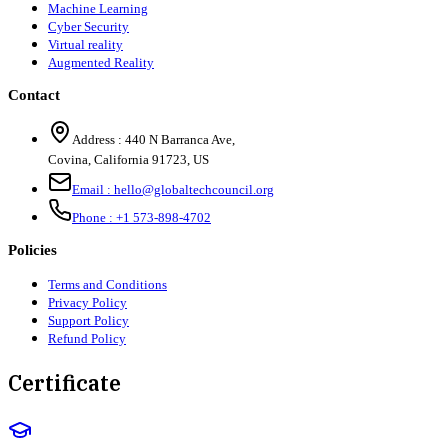
Machine Learning
Cyber Security
Virtual reality
Augmented Reality
Contact
Address :
440 N Barranca Ave,
Covina, California 91723, US
Email :
hello@globaltechcouncil.org
Phone :
+1 573-898-4702
Policies
Terms and Conditions
Privacy Policy
Support Policy
Refund Policy
Certificate