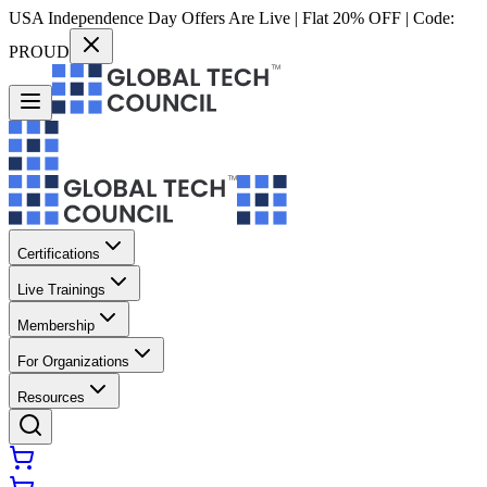
USA Independence Day Offers Are Live | Flat 20% OFF | Code:
PROUD
Certifications
Live Trainings
Membership
For Organizations
Resources