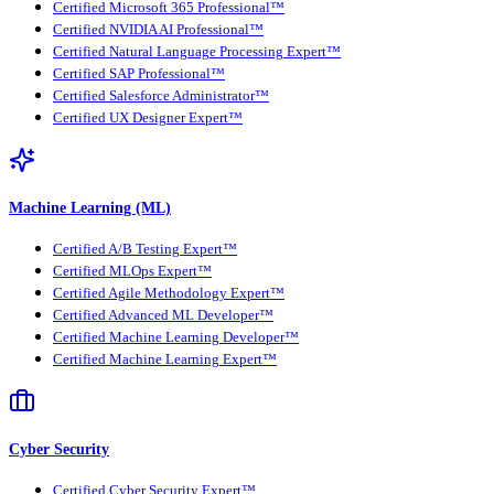
Certified Microsoft 365 Professional™
Certified NVIDIA AI Professional™
Certified Natural Language Processing Expert™
Certified SAP Professional™
Certified Salesforce Administrator™
Certified UX Designer Expert™
Machine Learning (ML)
Certified A/B Testing Expert™
Certified MLOps Expert™
Certified Agile Methodology Expert™
Certified Advanced ML Developer™
Certified Machine Learning Developer™
Certified Machine Learning Expert™
Cyber Security
Certified Cyber Security Expert™