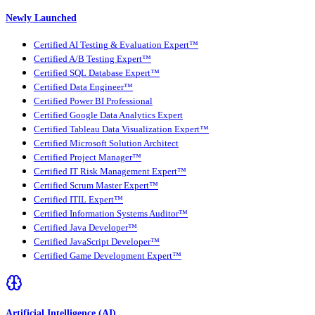
Newly Launched
Certified AI Testing & Evaluation Expert™
Certified A/B Testing Expert™
Certified SQL Database Expert™
Certified Data Engineer™
Certified Power BI Professional
Certified Google Data Analytics Expert
Certified Tableau Data Visualization Expert™
Certified Microsoft Solution Architect
Certified Project Manager™
Certified IT Risk Management Expert™
Certified Scrum Master Expert™
Certified ITIL Expert™
Certified Information Systems Auditor™
Certified Java Developer™
Certified JavaScript Developer™
Certified Game Development Expert™
Artificial Intelligence (AI)