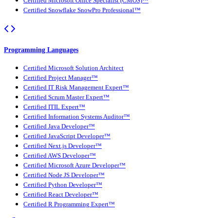
Certified Microsoft Office Specialist (CMOS)™
Certified Snowflake SnowPro Professional™
Programming Languages
Certified Microsoft Solution Architect
Certified Project Manager™
Certified IT Risk Management Expert™
Certified Scrum Master Expert™
Certified ITIL Expert™
Certified Information Systems Auditor™
Certified Java Developer™
Certified JavaScript Developer™
Certified Next.js Developer™
Certified AWS Developer™
Certified Microsoft Azure Developer™
Certified Node JS Developer™
Certified Python Developer™
Certified React Developer™
Certified R Programming Expert™