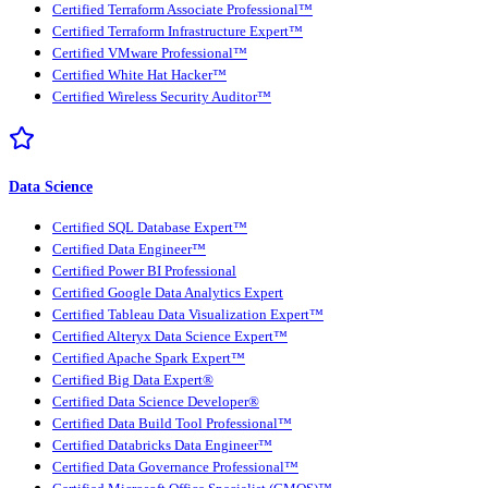
Certified Terraform Associate Professional™
Certified Terraform Infrastructure Expert™
Certified VMware Professional™
Certified White Hat Hacker™
Certified Wireless Security Auditor™
Data Science
Certified SQL Database Expert™
Certified Data Engineer™
Certified Power BI Professional
Certified Google Data Analytics Expert
Certified Tableau Data Visualization Expert™
Certified Alteryx Data Science Expert™
Certified Apache Spark Expert™
Certified Big Data Expert®
Certified Data Science Developer®
Certified Data Build Tool Professional™
Certified Databricks Data Engineer™
Certified Data Governance Professional™