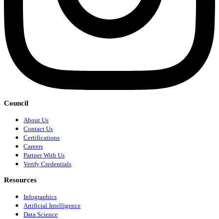
Council
About Us
Contact Us
Certifications
Careers
Partner With Us
Verify Credentials
Resources
Infographics
Artificial Intelligence
Data Science