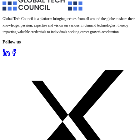
Global Tech Council is a platform bringing techies from all around the globe to share their
knowledge, passion, expertise and vision on various in-demand technologies, thereby
imparting valuable credentials to individuals seeking career growth acceleration.
Follow us