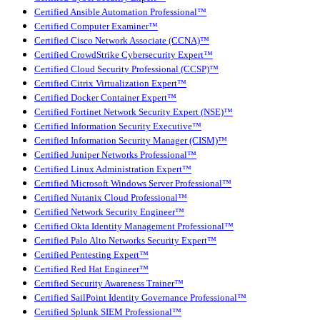
Certified Ansible Automation Professional™
Certified Computer Examiner™
Certified Cisco Network Associate (CCNA)™
Certified CrowdStrike Cybersecurity Expert™
Certified Cloud Security Professional (CCSP)™
Certified Citrix Virtualization Expert™
Certified Docker Container Expert™
Certified Fortinet Network Security Expert (NSE)™
Certified Information Security Executive™
Certified Information Security Manager (CISM)™
Certified Juniper Networks Professional™
Certified Linux Administration Expert™
Certified Microsoft Windows Server Professional™
Certified Nutanix Cloud Professional™
Certified Network Security Engineer™
Certified Okta Identity Management Professional™
Certified Palo Alto Networks Security Expert™
Certified Pentesting Expert™
Certified Red Hat Engineer™
Certified Security Awareness Trainer™
Certified SailPoint Identity Governance Professional™
Certified Splunk SIEM Professional™