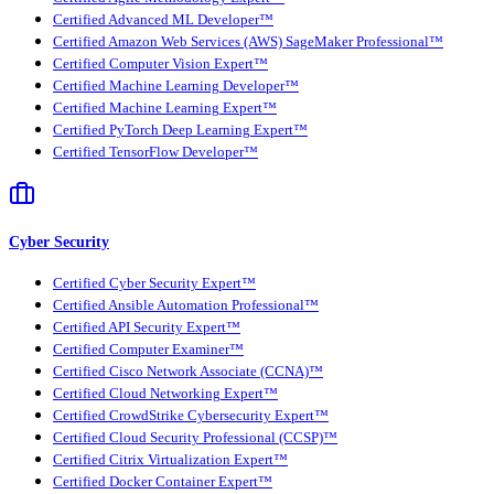
Certified Advanced ML Developer™
Certified Amazon Web Services (AWS) SageMaker Professional™
Certified Computer Vision Expert™
Certified Machine Learning Developer™
Certified Machine Learning Expert™
Certified PyTorch Deep Learning Expert™
Certified TensorFlow Developer™
Cyber Security
Certified Cyber Security Expert™
Certified Ansible Automation Professional™
Certified API Security Expert™
Certified Computer Examiner™
Certified Cisco Network Associate (CCNA)™
Certified Cloud Networking Expert™
Certified CrowdStrike Cybersecurity Expert™
Certified Cloud Security Professional (CCSP)™
Certified Citrix Virtualization Expert™
Certified Docker Container Expert™