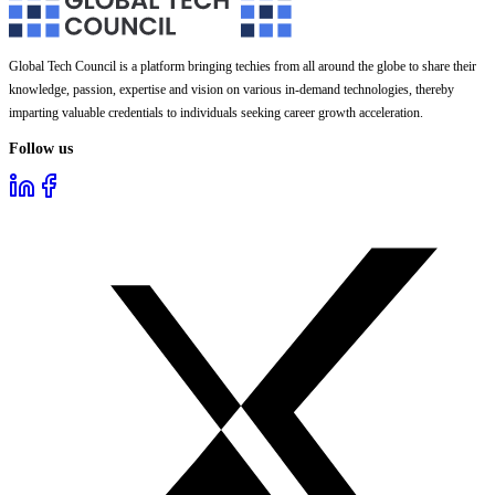
Global Tech Council is a platform bringing techies from all around the globe to share their
knowledge, passion, expertise and vision on various in-demand technologies, thereby
imparting valuable credentials to individuals seeking career growth acceleration.
Follow us