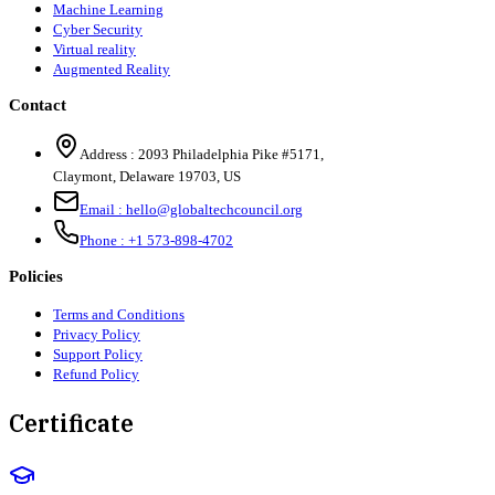
Machine Learning
Cyber Security
Virtual reality
Augmented Reality
Contact
Address :
2093 Philadelphia Pike #5171
,
Claymont
,
Delaware
19703
,
US
Email :
hello@globaltechcouncil.org
Phone :
+1 573-898-4702
Policies
Terms and Conditions
Privacy Policy
Support Policy
Refund Policy
Certificate