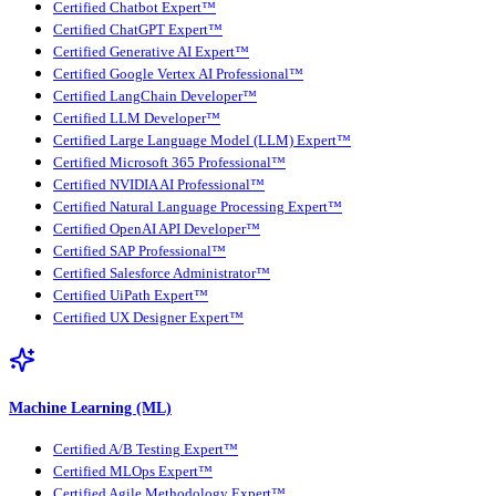
Certified Chatbot Expert™
Certified ChatGPT Expert™
Certified Generative AI Expert™
Certified Google Vertex AI Professional™
Certified LangChain Developer™
Certified LLM Developer™
Certified Large Language Model (LLM) Expert™
Certified Microsoft 365 Professional™
Certified NVIDIA AI Professional™
Certified Natural Language Processing Expert™
Certified OpenAI API Developer™
Certified SAP Professional™
Certified Salesforce Administrator™
Certified UiPath Expert™
Certified UX Designer Expert™
Machine Learning (ML)
Certified A/B Testing Expert™
Certified MLOps Expert™
Certified Agile Methodology Expert™