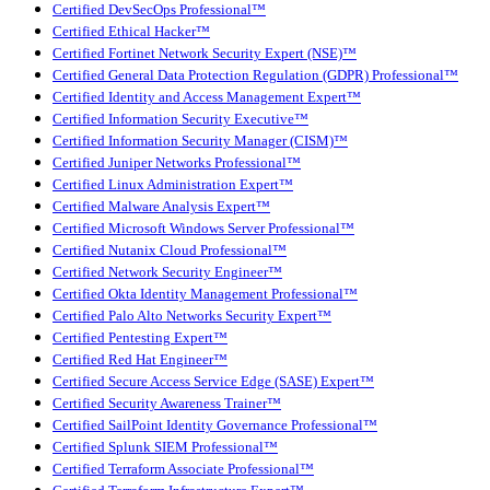
Certified DevSecOps Professional™
Certified Ethical Hacker™
Certified Fortinet Network Security Expert (NSE)™
Certified General Data Protection Regulation (GDPR) Professional™
Certified Identity and Access Management Expert™
Certified Information Security Executive™
Certified Information Security Manager (CISM)™
Certified Juniper Networks Professional™
Certified Linux Administration Expert™
Certified Malware Analysis Expert™
Certified Microsoft Windows Server Professional™
Certified Nutanix Cloud Professional™
Certified Network Security Engineer™
Certified Okta Identity Management Professional™
Certified Palo Alto Networks Security Expert™
Certified Pentesting Expert™
Certified Red Hat Engineer™
Certified Secure Access Service Edge (SASE) Expert™
Certified Security Awareness Trainer™
Certified SailPoint Identity Governance Professional™
Certified Splunk SIEM Professional™
Certified Terraform Associate Professional™