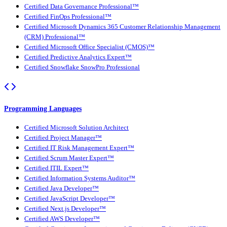
Certified Data Governance Professional™
Certified FinOps Professional™
Certified Microsoft Dynamics 365 Customer Relationship Management
(CRM) Professional™
Certified Microsoft Office Specialist (CMOS)™
Certified Predictive Analytics Expert™
Certified Snowflake SnowPro Professional
Programming Languages
Certified Microsoft Solution Architect
Certified Project Manager™
Certified IT Risk Management Expert™
Certified Scrum Master Expert™
Certified ITIL Expert™
Certified Information Systems Auditor™
Certified Java Developer™
Certified JavaScript Developer™
Certified Next.js Developer™
Certified AWS Developer™