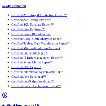
Newly Launched
Certified AI Testing & Evaluation Expert™
Certified A/B Testing Expert™
Certified SQL Database Expert™
Certified Data Engineer™
Certified Power BI Professional
Certified Google Data Analytics Expert
Certified Tableau Data Visualization Expert™
Certified Microsoft Solution Architect
Certified Project Manager™
Certified IT Risk Management Expert™
Certified Scrum Master Expert™
Certified ITIL Expert™
Certified Information Systems Auditor™
Certified Java Developer™
Certified JavaScript Developer™
Certified Game Development Expert™
Artificial Intelligence (AI)