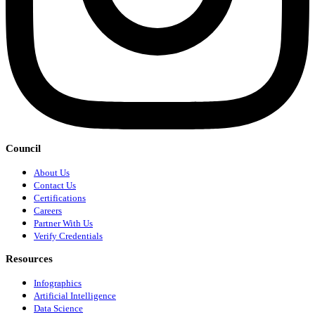
Council
About Us
Contact Us
Certifications
Careers
Partner With Us
Verify Credentials
Resources
Infographics
Artificial Intelligence
Data Science