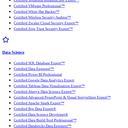
Certified Terraform Infrastructure Expert™
Certified VMware Professional™
Certified White Hat Hacker™
Certified Wireless Security Auditor™
Certified Zscaler Cloud Security Expert™
Certified Zero Trust Security Expert™
Data Science
Certified SQL Database Expert™
Certified Data Engineer™
Certified Power BI Professional
Certified Google Data Analytics Expert
Certified Tableau Data Visualization Expert™
Certified Alteryx Data Science Expert™
Certified Advanced PowerPoint & Visual Storytelling Expert™
Certified Apache Spark Expert™
Certified Big Data Expert®
Certified Data Science Developer®
Certified Data Build Tool Professional™
Certified Databricks Data Engineer™