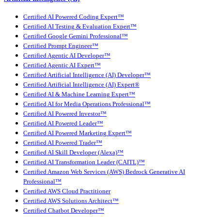
Certified AI Powered Coding Expert™
Certified AI Testing & Evaluation Expert™
Certified Google Gemini Professional™
Certified Prompt Engineer™
Certified Agentic AI Developer™
Certified Agentic AI Expert™
Certified Artificial Intelligence (AI) Developer™
Certified Artificial Intelligence (AI) Expert®
Certified AI & Machine Learning Expert™
Certified AI for Media Operations Professional™
Certified AI Powered Investor™
Certified AI Powered Leader™
Certified AI Powered Marketing Expert™
Certified AI Powered Trader™
Certified AI Skill Developer (Alexa)™
Certified AI Transformation Leader (CAITL)™
Certified Amazon Web Services (AWS) Bedrock Generative AI
Professional™
Certified AWS Cloud Practitioner
Certified AWS Solutions Architect™
Certified Chatbot Developer™