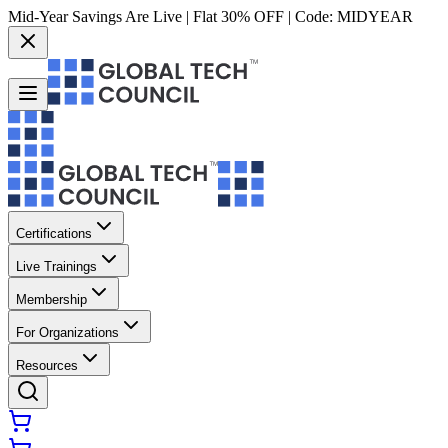
Mid-Year Savings Are Live | Flat 30% OFF | Code:
MIDYEAR
Certifications
Live Trainings
Membership
For Organizations
Resources