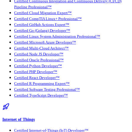
Certified Continuous Integration and Continuous Delivery (CI/CD)
Pipeline Professional™
Certified Cloud Migration Expert™
Certified CompTIA Linux+ Professional™
Certified GitHub Actions Expert™
Certified Go (Golang) Developer™
Certified Linux System Administration Professional™
Certified Microsoft Azure Developer™
Certified Multi-Cloud Architect™
Certified Node JS Developer™
Certified Oracle Professional™
Certified Python Developer™
Certified PHP Developer™
Certified React Developer™
Certified R Programming Expert™
Certified Software Testing Professional™
Certified TypeScript Developer™
Internet of Things
Certified Internet-of-Things (IoT) Developer™