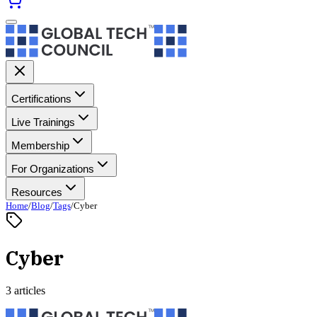
Certifications
Live Trainings
Membership
For Organizations
Resources
Home
/
Blog
/
Tags
/
Cyber
Cyber
3 articles