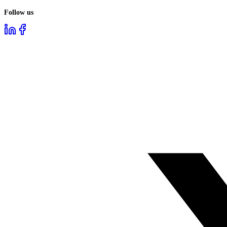
Follow us