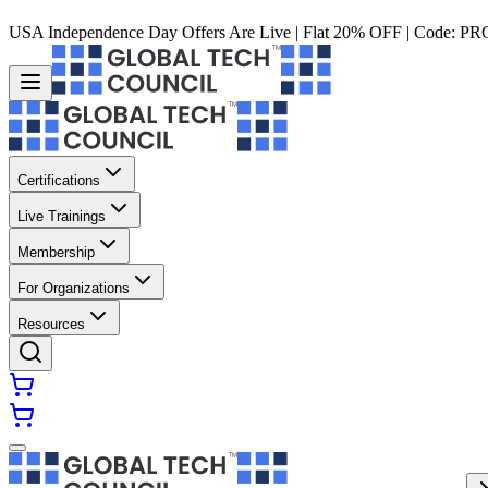
USA Independence Day Offers Are Live | Flat 20% OFF | Code:
PR
Certifications
Live Trainings
Membership
For Organizations
Resources