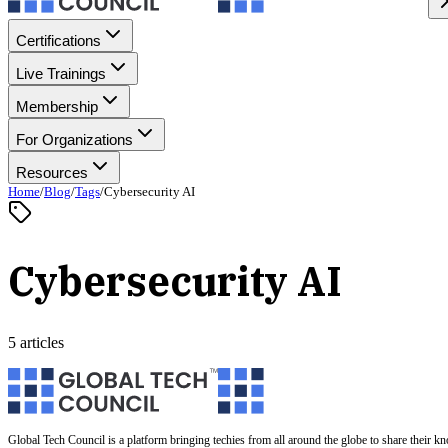
Certifications
Live Trainings
Membership
For Organizations
Resources
Home
/
Blog
/
Tags
/
Cybersecurity AI
Cybersecurity AI
5 articles
Global Tech Council is a platform bringing techies from all around the globe to share their k