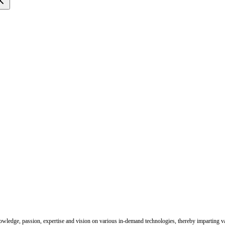
nowledge, passion, expertise and vision on various in-demand technologies, thereby imparting val