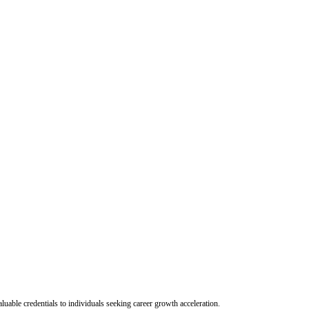
uable credentials to individuals seeking career growth acceleration.