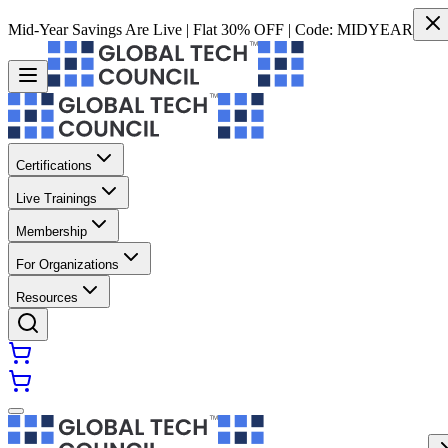
Mid-Year Savings Are Live | Flat 30% OFF | Code:
MIDYEAR
Certifications
Live Trainings
Membership
For Organizations
Resources