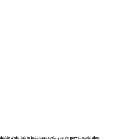
uable credentials to individuals seeking career growth acceleration.