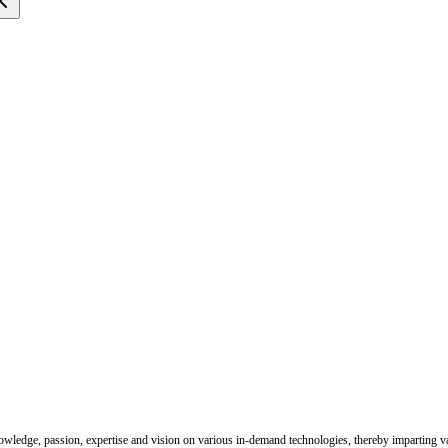
nowledge, passion, expertise and vision on various in-demand technologies, thereby imparting val