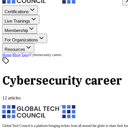
Certifications
Live Trainings
Membership
For Organizations
Resources
Home
/
Blog
/
Tags
/
Cybersecurity career
Cybersecurity career
12 articles
Global Tech Council is a platform bringing techies from all around the globe to share their k