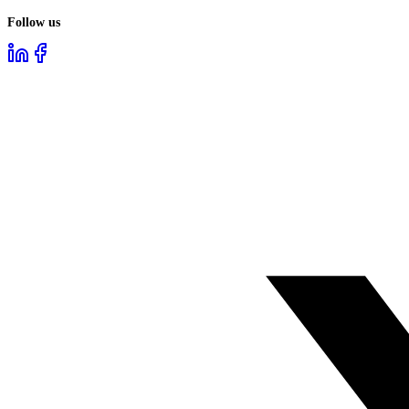
Follow us