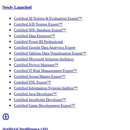
Newly Launched
Certified AI Testing & Evaluation Expert™
Certified A/B Testing Expert™
Certified SQL Database Expert™
Certified Data Engineer™
Certified Power BI Professional
Certified Google Data Analytics Expert
Certified Tableau Data Visualization Expert™
Certified Microsoft Solution Architect
Certified Project Manager™
Certified IT Risk Management Expert™
Certified Scrum Master Expert™
Certified ITIL Expert™
Certified Information Systems Auditor™
Certified Java Developer™
Certified JavaScript Developer™
Certified Game Development Expert™
Artificial Intelligence (AI)