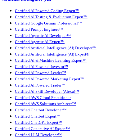
Certified AI Powered Coding Expert™
Certified AI Testing & Evaluation Expert™
Certified Google Gemini Professional™
Certified Prompt Engineer™
Certified Agentic AI Developer™
Certified Agentic AI Expert™
Certified Artificial Intelligence (AI) Developer™
Certified Artificial Intelligence (AI) Expert®
Certified AI & Machine Learning Expert™
Certified AI Powered Investor™
Certified AI Powered Leader™
Certified AI Powered Marketing Expert™
Certified AI Powered Trader™
Certified AI Skill Developer (Alexa)™
Certified AWS Cloud Practitioner
Certified AWS Solutions Architect™
Certified Chatbot Developer™
Certified Chatbot Expert™
Certified ChatGPT Expert™
Certified Generative AI Expert™
Certified LLM Developer™