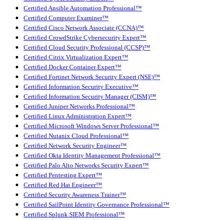
Certified Ansible Automation Professional™
Certified Computer Examiner™
Certified Cisco Network Associate (CCNA)™
Certified CrowdStrike Cybersecurity Expert™
Certified Cloud Security Professional (CCSP)™
Certified Citrix Virtualization Expert™
Certified Docker Container Expert™
Certified Fortinet Network Security Expert (NSE)™
Certified Information Security Executive™
Certified Information Security Manager (CISM)™
Certified Juniper Networks Professional™
Certified Linux Administration Expert™
Certified Microsoft Windows Server Professional™
Certified Nutanix Cloud Professional™
Certified Network Security Engineer™
Certified Okta Identity Management Professional™
Certified Palo Alto Networks Security Expert™
Certified Pentesting Expert™
Certified Red Hat Engineer™
Certified Security Awareness Trainer™
Certified SailPoint Identity Governance Professional™
Certified Splunk SIEM Professional™