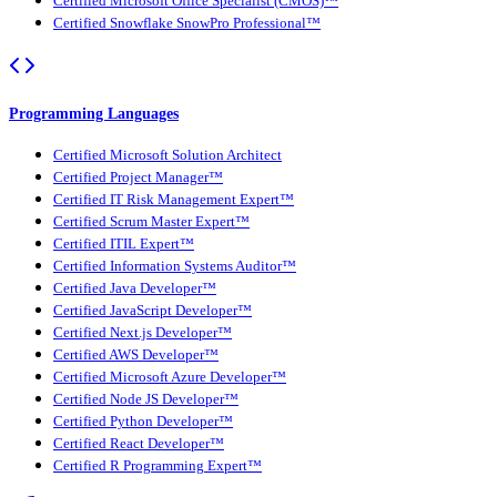
Certified Microsoft Office Specialist (CMOS)™
Certified Snowflake SnowPro Professional™
Programming Languages
Certified Microsoft Solution Architect
Certified Project Manager™
Certified IT Risk Management Expert™
Certified Scrum Master Expert™
Certified ITIL Expert™
Certified Information Systems Auditor™
Certified Java Developer™
Certified JavaScript Developer™
Certified Next.js Developer™
Certified AWS Developer™
Certified Microsoft Azure Developer™
Certified Node JS Developer™
Certified Python Developer™
Certified React Developer™
Certified R Programming Expert™