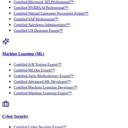
Certified Microsoft 365 Professional™
Certified NVIDIA AI Professional™
Certified Natural Language Processing Expert™
Certified SAP Professional™
Certified Salesforce Administrator™
Certified UX Designer Expert™
Machine Learning (ML)
Certified A/B Testing Expert™
Certified MLOps Expert™
Certified Agile Methodology Expert™
Certified Advanced ML Developer™
Certified Machine Learning Developer™
Certified Machine Learning Expert™
Cyber Security
Certified Cyber Security Expert™