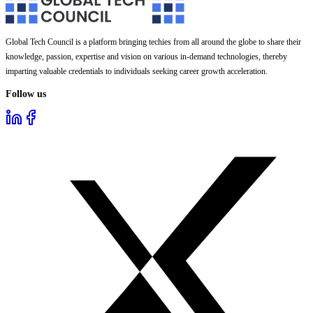
Global Tech Council is a platform bringing techies from all around the globe to share their
knowledge, passion, expertise and vision on various in-demand technologies, thereby
imparting valuable credentials to individuals seeking career growth acceleration.
Follow us