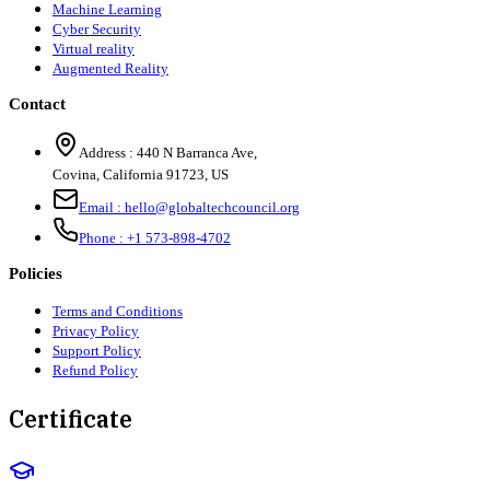
Machine Learning
Cyber Security
Virtual reality
Augmented Reality
Contact
Address :
440 N Barranca Ave,
Covina, California 91723, US
Email :
hello@globaltechcouncil.org
Phone :
+1 573-898-4702
Policies
Terms and Conditions
Privacy Policy
Support Policy
Refund Policy
Certificate