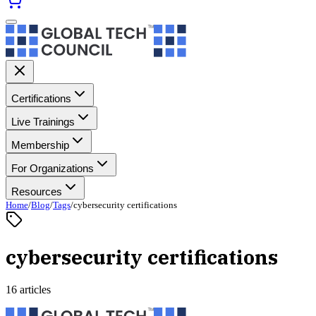
Certifications
Live Trainings
Membership
For Organizations
Resources
Home
/
Blog
/
Tags
/
cybersecurity certifications
cybersecurity certifications
16 articles