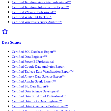
Certified Terraform Associate Professional™
Certified Terraform Infrastructure Expert™
Certified VMware Professional™
Certified White Hat Hacker™
Certified Wireless Security Auditor™
Data Science
Certified SQL Database Expert™
Certified Data Engineer™
Certified Power BI Professional
Certified Google Data Analytics Expert
Certified Tableau Data Visualization Expert™
Certified Alteryx Data Science Expert™
Certified Apache Spark Expert™
Certified Big Data Expert®
Certified Data Science Developer®
Certified Data Build Tool Professional™
Certified Databricks Data Engineer™
Certified Data Governance Professional™