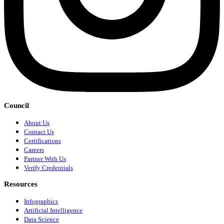
Council
About Us
Contact Us
Certifications
Careers
Partner With Us
Verify Credentials
Resources
Infographics
Artificial Intelligence
Data Science