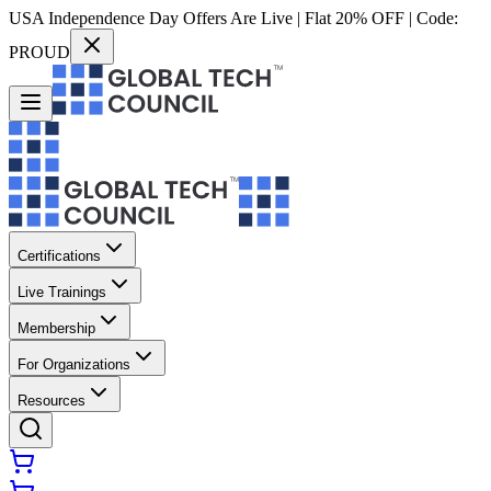
USA Independence Day Offers Are Live | Flat 20% OFF | Code:
PROUD
Certifications
Live Trainings
Membership
For Organizations
Resources