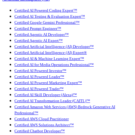
Certified AI Powered Coding Expert™
Certified AI Testing & Evaluation Expert™
Certified Google Gemini Professional™
Certified Prompt Engineer™
Certified Agentic AI Developer™
Certified Agentic AI Expert™
Certified Artificial Intelligence (AI) Developer™
Certified Artificial Intelligence (AI) Expert®
Certified AI & Machine Learning Expert™
Certified AI for Media Operations Professional™
Certified AI Powered Investor™
Certified AI Powered Leader™
Certified AI Powered Marketing Expert™
Certified AI Powered Trader™
Certified AI Skill Developer (Alexa)™
Certified AI Transformation Leader (CAITL)™
Certified Amazon Web Services (AWS) Bedrock Generative AI
Professional™
Certified AWS Cloud Practitioner
Certified AWS Solutions Architect™
Certified Chatbot Developer™