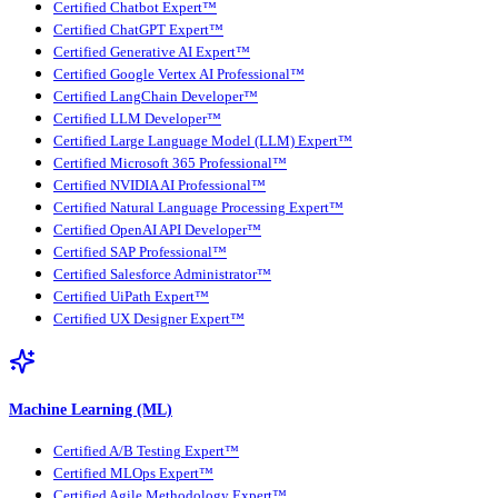
Certified Chatbot Expert™
Certified ChatGPT Expert™
Certified Generative AI Expert™
Certified Google Vertex AI Professional™
Certified LangChain Developer™
Certified LLM Developer™
Certified Large Language Model (LLM) Expert™
Certified Microsoft 365 Professional™
Certified NVIDIA AI Professional™
Certified Natural Language Processing Expert™
Certified OpenAI API Developer™
Certified SAP Professional™
Certified Salesforce Administrator™
Certified UiPath Expert™
Certified UX Designer Expert™
Machine Learning (ML)
Certified A/B Testing Expert™
Certified MLOps Expert™
Certified Agile Methodology Expert™