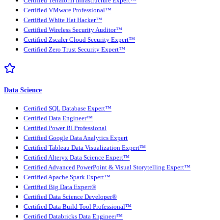
Certified Terraform Infrastructure Expert™
Certified VMware Professional™
Certified White Hat Hacker™
Certified Wireless Security Auditor™
Certified Zscaler Cloud Security Expert™
Certified Zero Trust Security Expert™
Data Science
Certified SQL Database Expert™
Certified Data Engineer™
Certified Power BI Professional
Certified Google Data Analytics Expert
Certified Tableau Data Visualization Expert™
Certified Alteryx Data Science Expert™
Certified Advanced PowerPoint & Visual Storytelling Expert™
Certified Apache Spark Expert™
Certified Big Data Expert®
Certified Data Science Developer®
Certified Data Build Tool Professional™
Certified Databricks Data Engineer™