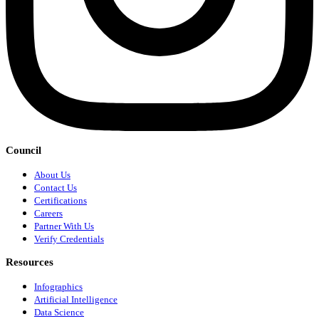
Council
About Us
Contact Us
Certifications
Careers
Partner With Us
Verify Credentials
Resources
Infographics
Artificial Intelligence
Data Science