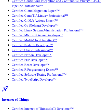
Certified Continuous Integration and Continuous Delivery (CI/CD)
Pipeline Professional™
Certified Cloud Migration Expert™
Certified CompTIA Linux+ Professional™
Certified GitHub Actions Expert™
Certified Go (Golang) Developer™
Certified Linux System Administration Professional™
Certified Microsoft Azure Developer™
Certified Multi-Cloud Architect™
Certified Node JS Developer™
Certified Oracle Professional™
Certified Python Developer™
Certified PHP Developer™
Certified React Developer™
Certified R Programming Expert™
Certified Software Testing Professional™
Certified TypeScript Developer™
Internet of Things
Certified Internet-of-Things (IoT) Developer™