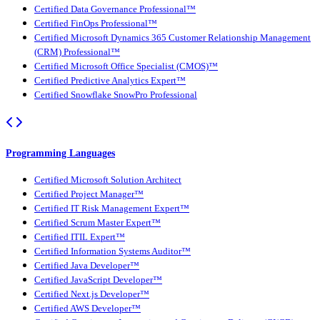
Certified Data Governance Professional™
Certified FinOps Professional™
Certified Microsoft Dynamics 365 Customer Relationship Management
(CRM) Professional™
Certified Microsoft Office Specialist (CMOS)™
Certified Predictive Analytics Expert™
Certified Snowflake SnowPro Professional
Programming Languages
Certified Microsoft Solution Architect
Certified Project Manager™
Certified IT Risk Management Expert™
Certified Scrum Master Expert™
Certified ITIL Expert™
Certified Information Systems Auditor™
Certified Java Developer™
Certified JavaScript Developer™
Certified Next.js Developer™
Certified AWS Developer™