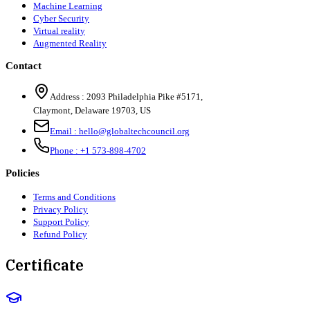
Machine Learning
Cyber Security
Virtual reality
Augmented Reality
Contact
Address :
2093 Philadelphia Pike #5171
,
Claymont
,
Delaware
19703
,
US
Email :
hello@globaltechcouncil.org
Phone :
+1 573-898-4702
Policies
Terms and Conditions
Privacy Policy
Support Policy
Refund Policy
Certificate