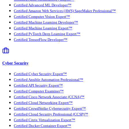
Certified Advanced ML Developer™
Certified Amazon Web Services (AWS) SageMaker Professional™
Certified Computer Vision Expert™
Certified Machine Learning Developer™
Certified Machine Learning Expert™
Certified PyTorch Deep Learning Expert™
Certified TensorFlow Developer™
Cyber Security
Certified Cyber Security Expert™
Certified Ansible Automation Professional™
Certified API Security Expert™
Certified Computer Examiner™
Certified Cisco Network Associate (CCNA)™
Certified Cloud Networking Expert™
Certified CrowdStrike Cybersecurity Expert™
Certified Cloud Security Professional (CCSP)™
Certified Citrix Virtualization Expert™
Certified Docker Container Expert™