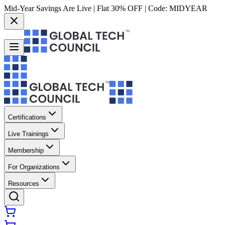
Mid-Year Savings Are Live | Flat 30% OFF | Code:
MIDYEAR
Certifications
Live Trainings
Membership
For Organizations
Resources