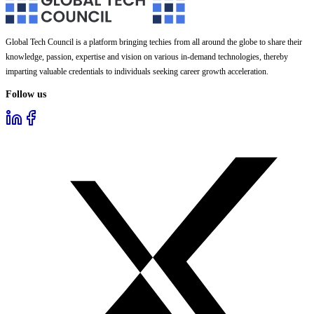
Global Tech Council is a platform bringing techies from all around the globe to share their
knowledge, passion, expertise and vision on various in-demand technologies, thereby
imparting valuable credentials to individuals seeking career growth acceleration.
Follow us