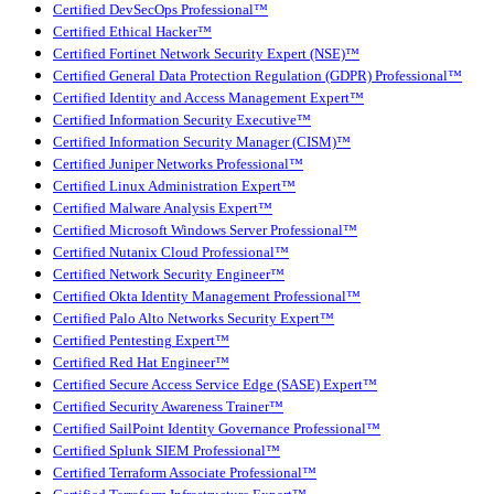
Certified DevSecOps Professional™
Certified Ethical Hacker™
Certified Fortinet Network Security Expert (NSE)™
Certified General Data Protection Regulation (GDPR) Professional™
Certified Identity and Access Management Expert™
Certified Information Security Executive™
Certified Information Security Manager (CISM)™
Certified Juniper Networks Professional™
Certified Linux Administration Expert™
Certified Malware Analysis Expert™
Certified Microsoft Windows Server Professional™
Certified Nutanix Cloud Professional™
Certified Network Security Engineer™
Certified Okta Identity Management Professional™
Certified Palo Alto Networks Security Expert™
Certified Pentesting Expert™
Certified Red Hat Engineer™
Certified Secure Access Service Edge (SASE) Expert™
Certified Security Awareness Trainer™
Certified SailPoint Identity Governance Professional™
Certified Splunk SIEM Professional™
Certified Terraform Associate Professional™