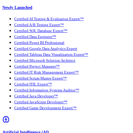
Newly Launched
Certified AI Testing & Evaluation Expert™
Certified A/B Testing Expert™
Certified SQL Database Expert™
Certified Data Engineer™
Certified Power BI Professional
Certified Google Data Analytics Expert
Certified Tableau Data Visualization Expert™
Certified Microsoft Solution Architect
Certified Project Manager™
Certified IT Risk Management Expert™
Certified Scrum Master Expert™
Certified ITIL Expert™
Certified Information Systems Auditor™
Certified Java Developer™
Certified JavaScript Developer™
Certified Game Development Expert™
Artificial Intelligence (AI)