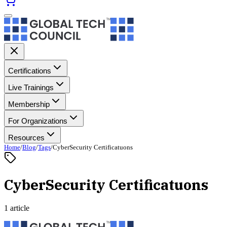
Certifications
Live Trainings
Membership
For Organizations
Resources
Home
/
Blog
/
Tags
/
CyberSecurity Certificatuons
CyberSecurity Certificatuons
1 article