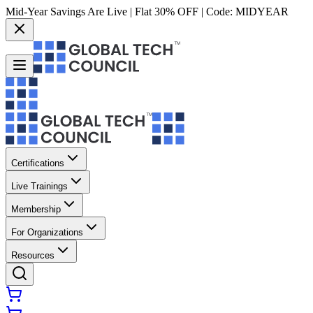
Mid-Year Savings Are Live | Flat 30% OFF | Code:
MIDYEAR
Certifications
Live Trainings
Membership
For Organizations
Resources