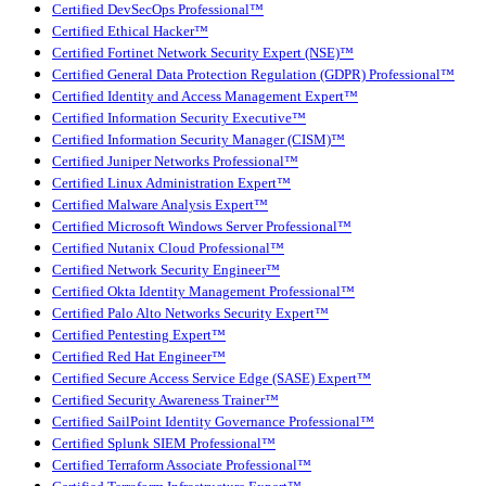
Certified DevSecOps Professional™
Certified Ethical Hacker™
Certified Fortinet Network Security Expert (NSE)™
Certified General Data Protection Regulation (GDPR) Professional™
Certified Identity and Access Management Expert™
Certified Information Security Executive™
Certified Information Security Manager (CISM)™
Certified Juniper Networks Professional™
Certified Linux Administration Expert™
Certified Malware Analysis Expert™
Certified Microsoft Windows Server Professional™
Certified Nutanix Cloud Professional™
Certified Network Security Engineer™
Certified Okta Identity Management Professional™
Certified Palo Alto Networks Security Expert™
Certified Pentesting Expert™
Certified Red Hat Engineer™
Certified Secure Access Service Edge (SASE) Expert™
Certified Security Awareness Trainer™
Certified SailPoint Identity Governance Professional™
Certified Splunk SIEM Professional™
Certified Terraform Associate Professional™