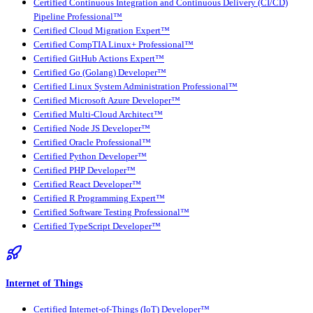
Certified Continuous Integration and Continuous Delivery (CI/CD)
Pipeline Professional™
Certified Cloud Migration Expert™
Certified CompTIA Linux+ Professional™
Certified GitHub Actions Expert™
Certified Go (Golang) Developer™
Certified Linux System Administration Professional™
Certified Microsoft Azure Developer™
Certified Multi-Cloud Architect™
Certified Node JS Developer™
Certified Oracle Professional™
Certified Python Developer™
Certified PHP Developer™
Certified React Developer™
Certified R Programming Expert™
Certified Software Testing Professional™
Certified TypeScript Developer™
Internet of Things
Certified Internet-of-Things (IoT) Developer™