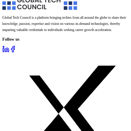
Global Tech Council is a platform bringing techies from all around the globe to share their
knowledge, passion, expertise and vision on various in-demand technologies, thereby
imparting valuable credentials to individuals seeking career growth acceleration.
Follow us