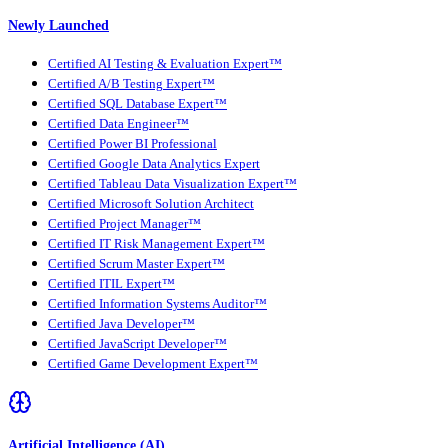
Newly Launched
Certified AI Testing & Evaluation Expert™
Certified A/B Testing Expert™
Certified SQL Database Expert™
Certified Data Engineer™
Certified Power BI Professional
Certified Google Data Analytics Expert
Certified Tableau Data Visualization Expert™
Certified Microsoft Solution Architect
Certified Project Manager™
Certified IT Risk Management Expert™
Certified Scrum Master Expert™
Certified ITIL Expert™
Certified Information Systems Auditor™
Certified Java Developer™
Certified JavaScript Developer™
Certified Game Development Expert™
Artificial Intelligence (AI)