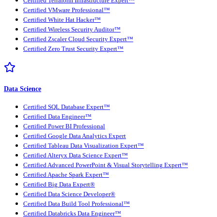
Certified Terraform Infrastructure Expert™
Certified VMware Professional™
Certified White Hat Hacker™
Certified Wireless Security Auditor™
Certified Zscaler Cloud Security Expert™
Certified Zero Trust Security Expert™
Data Science
Certified SQL Database Expert™
Certified Data Engineer™
Certified Power BI Professional
Certified Google Data Analytics Expert
Certified Tableau Data Visualization Expert™
Certified Alteryx Data Science Expert™
Certified Advanced PowerPoint & Visual Storytelling Expert™
Certified Apache Spark Expert™
Certified Big Data Expert®
Certified Data Science Developer®
Certified Data Build Tool Professional™
Certified Databricks Data Engineer™