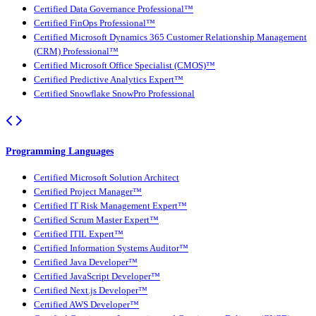
Certified Data Governance Professional™
Certified FinOps Professional™
Certified Microsoft Dynamics 365 Customer Relationship Management
(CRM) Professional™
Certified Microsoft Office Specialist (CMOS)™
Certified Predictive Analytics Expert™
Certified Snowflake SnowPro Professional
Programming Languages
Certified Microsoft Solution Architect
Certified Project Manager™
Certified IT Risk Management Expert™
Certified Scrum Master Expert™
Certified ITIL Expert™
Certified Information Systems Auditor™
Certified Java Developer™
Certified JavaScript Developer™
Certified Next.js Developer™
Certified AWS Developer™