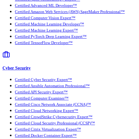
Certified Advanced ML Developer™
Certified Amazon Web Services (AWS) SageMaker Professional™
Certified Computer Vision Expert™
Certified Machine Learning Developer™
Certified Machine Learning Expert™
Certified PyTorch Deep Learning Expert™
Certified TensorFlow Developer™
Cyber Security
Certified Cyber Security Expert™
Certified Ansible Automation Professional™
Certified API Security Expert™
Certified Computer Examiner™
Certified Cisco Network Associate (CCNA)™
Certified Cloud Networking Expert™
Certified CrowdStrike Cybersecurity Expert™
Certified Cloud Security Professional (CCSP)™
Certified Citrix Virtualization Expert™
Certified Docker Container Expert™