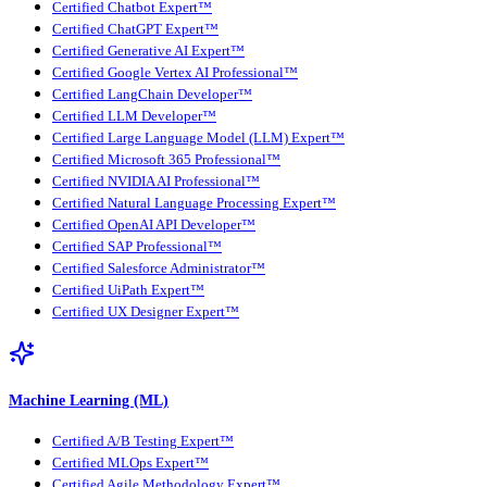
Certified Chatbot Expert™
Certified ChatGPT Expert™
Certified Generative AI Expert™
Certified Google Vertex AI Professional™
Certified LangChain Developer™
Certified LLM Developer™
Certified Large Language Model (LLM) Expert™
Certified Microsoft 365 Professional™
Certified NVIDIA AI Professional™
Certified Natural Language Processing Expert™
Certified OpenAI API Developer™
Certified SAP Professional™
Certified Salesforce Administrator™
Certified UiPath Expert™
Certified UX Designer Expert™
Machine Learning (ML)
Certified A/B Testing Expert™
Certified MLOps Expert™
Certified Agile Methodology Expert™