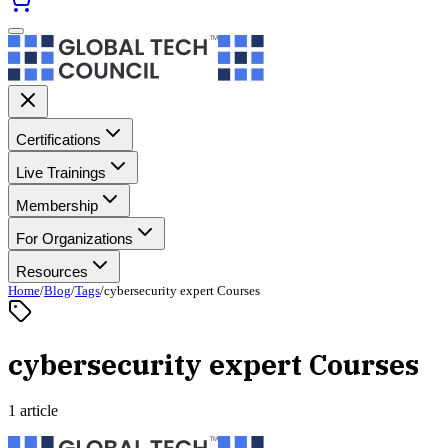
Certifications
Live Trainings
Membership
For Organizations
Resources
Home
/
Blog
/
Tags
/
cybersecurity expert Courses
cybersecurity expert Courses
1 article