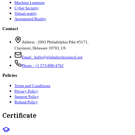
Machine Learning
Cyber Security
Virtual reality
Augmented Reality
Contact
Address :
2093 Philadelphia Pike #5171
,
Claymont
,
Delaware
19703
,
US
Email :
hello@globaltechcouncil.org
Phone :
+1 573-898-4702
Policies
Terms and Conditions
Privacy Policy
Support Policy
Refund Policy
Certificate