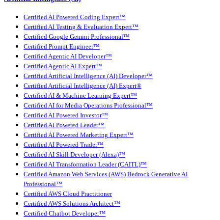
Certified AI Powered Coding Expert™
Certified AI Testing & Evaluation Expert™
Certified Google Gemini Professional™
Certified Prompt Engineer™
Certified Agentic AI Developer™
Certified Agentic AI Expert™
Certified Artificial Intelligence (AI) Developer™
Certified Artificial Intelligence (AI) Expert®
Certified AI & Machine Learning Expert™
Certified AI for Media Operations Professional™
Certified AI Powered Investor™
Certified AI Powered Leader™
Certified AI Powered Marketing Expert™
Certified AI Powered Trader™
Certified AI Skill Developer (Alexa)™
Certified AI Transformation Leader (CAITL)™
Certified Amazon Web Services (AWS) Bedrock Generative AI
Professional™
Certified AWS Cloud Practitioner
Certified AWS Solutions Architect™
Certified Chatbot Developer™