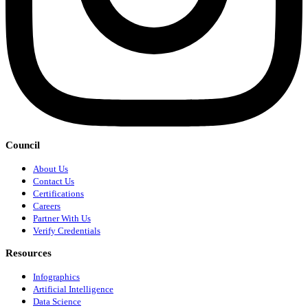
Council
About Us
Contact Us
Certifications
Careers
Partner With Us
Verify Credentials
Resources
Infographics
Artificial Intelligence
Data Science