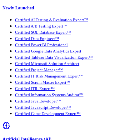
Newly Launched
Certified AI Testing & Evaluation Expert™
Certified A/B Testing Expert™
Certified SQL Database Expert™
Certified Data Engineer™
Certified Power BI Professional
Certified Google Data Analytics Expert
Certified Tableau Data Visualization Expert™
Certified Microsoft Solution Architect
Certified Project Manager™
Certified IT Risk Management Expert™
Certified Scrum Master Expert™
Certified ITIL Expert™
Certified Information Systems Auditor™
Certified Java Developer™
Certified JavaScript Developer™
Certified Game Development Expert™
Artificial Intelligence (AI)