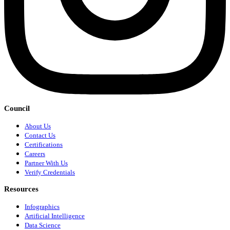
Council
About Us
Contact Us
Certifications
Careers
Partner With Us
Verify Credentials
Resources
Infographics
Artificial Intelligence
Data Science