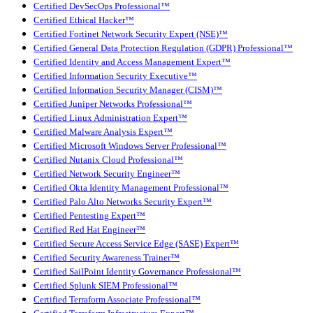
Certified DevSecOps Professional™
Certified Ethical Hacker™
Certified Fortinet Network Security Expert (NSE)™
Certified General Data Protection Regulation (GDPR) Professional™
Certified Identity and Access Management Expert™
Certified Information Security Executive™
Certified Information Security Manager (CISM)™
Certified Juniper Networks Professional™
Certified Linux Administration Expert™
Certified Malware Analysis Expert™
Certified Microsoft Windows Server Professional™
Certified Nutanix Cloud Professional™
Certified Network Security Engineer™
Certified Okta Identity Management Professional™
Certified Palo Alto Networks Security Expert™
Certified Pentesting Expert™
Certified Red Hat Engineer™
Certified Secure Access Service Edge (SASE) Expert™
Certified Security Awareness Trainer™
Certified SailPoint Identity Governance Professional™
Certified Splunk SIEM Professional™
Certified Terraform Associate Professional™