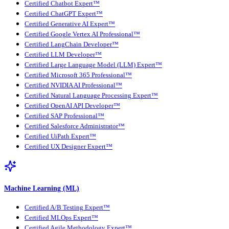
Certified Chatbot Expert™
Certified ChatGPT Expert™
Certified Generative AI Expert™
Certified Google Vertex AI Professional™
Certified LangChain Developer™
Certified LLM Developer™
Certified Large Language Model (LLM) Expert™
Certified Microsoft 365 Professional™
Certified NVIDIA AI Professional™
Certified Natural Language Processing Expert™
Certified OpenAI API Developer™
Certified SAP Professional™
Certified Salesforce Administrator™
Certified UiPath Expert™
Certified UX Designer Expert™
Machine Learning (ML)
Certified A/B Testing Expert™
Certified MLOps Expert™
Certified Agile Methodology Expert™