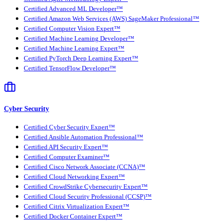
Certified Advanced ML Developer™
Certified Amazon Web Services (AWS) SageMaker Professional™
Certified Computer Vision Expert™
Certified Machine Learning Developer™
Certified Machine Learning Expert™
Certified PyTorch Deep Learning Expert™
Certified TensorFlow Developer™
Cyber Security
Certified Cyber Security Expert™
Certified Ansible Automation Professional™
Certified API Security Expert™
Certified Computer Examiner™
Certified Cisco Network Associate (CCNA)™
Certified Cloud Networking Expert™
Certified CrowdStrike Cybersecurity Expert™
Certified Cloud Security Professional (CCSP)™
Certified Citrix Virtualization Expert™
Certified Docker Container Expert™