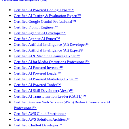
Certified AI Powered Coding Expert™
Certified AI Testing & Evaluation Expert™
Certified Google Gemini Professional™
Certified Prompt Engineer™
Certified Agentic AI Developer™
Certified Agentic AI Expert™
Certified Artificial Intelligence (AI) Developer™
Certified Artificial Intelligence (AI) Expert®
Certified AI & Machine Learning Expert™
Certified AI for Media Operations Professional™
Certified AI Powered Investor™
Certified AI Powered Leader™
Certified AI Powered Marketing Expert™
Certified AI Powered Trader™
Certified AI Skill Developer (Alexa)™
Certified AI Transformation Leader (CAITL)™
Certified Amazon Web Services (AWS) Bedrock Generative AI
Professional™
Certified AWS Cloud Practitioner
Certified AWS Solutions Architect™
Certified Chatbot Developer™