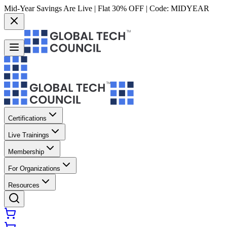
Mid-Year Savings Are Live | Flat 30% OFF | Code:
MIDYEAR
Certifications
Live Trainings
Membership
For Organizations
Resources