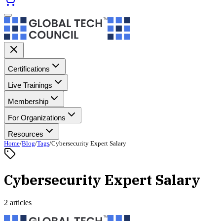
Certifications
Live Trainings
Membership
For Organizations
Resources
Home
/
Blog
/
Tags
/
Cybersecurity Expert Salary
Cybersecurity Expert Salary
2 articles