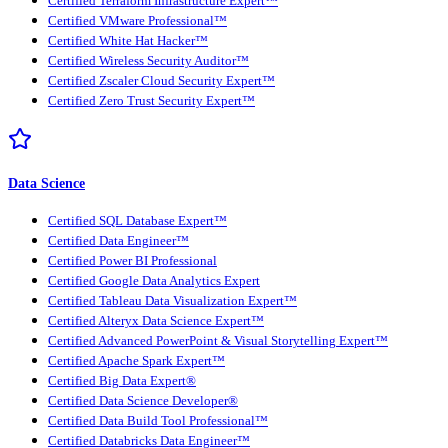
Certified Terraform Infrastructure Expert™
Certified VMware Professional™
Certified White Hat Hacker™
Certified Wireless Security Auditor™
Certified Zscaler Cloud Security Expert™
Certified Zero Trust Security Expert™
Data Science
Certified SQL Database Expert™
Certified Data Engineer™
Certified Power BI Professional
Certified Google Data Analytics Expert
Certified Tableau Data Visualization Expert™
Certified Alteryx Data Science Expert™
Certified Advanced PowerPoint & Visual Storytelling Expert™
Certified Apache Spark Expert™
Certified Big Data Expert®
Certified Data Science Developer®
Certified Data Build Tool Professional™
Certified Databricks Data Engineer™