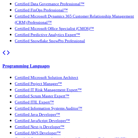
Certified Data Governance Professional™
Certified FinOps Professional™
Certified Microsoft Dynamics 365 Customer Relationship Management
(CRM) Professional™
Certified Microsoft Office Specialist (CMOS)™
Certified Predictive Analytics Expert™
Certified Snowflake SnowPro Professional
Programming Languages
Certified Microsoft Solution Architect
Certified Project Manager™
Certified IT Risk Management Expert™
Certified Scrum Master Expert™
Certified ITIL Expert™
Certified Information Systems Auditor™
Certified Java Developer™
Certified JavaScript Developer™
Certified Next.js Developer™
Certified AWS Developer™