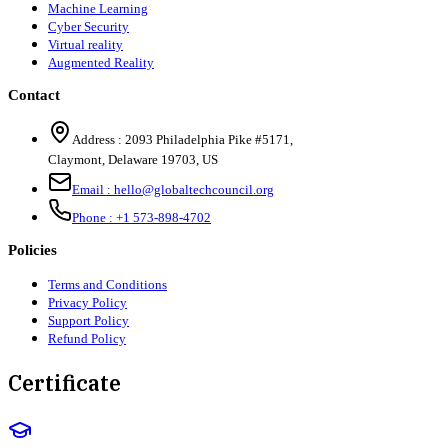
Machine Learning
Cyber Security
Virtual reality
Augmented Reality
Contact
Address :
2093 Philadelphia Pike #5171
,
Claymont
,
Delaware
19703
,
US
Email :
hello@globaltechcouncil.org
Phone :
+1 573-898-4702
Policies
Terms and Conditions
Privacy Policy
Support Policy
Refund Policy
Certificate