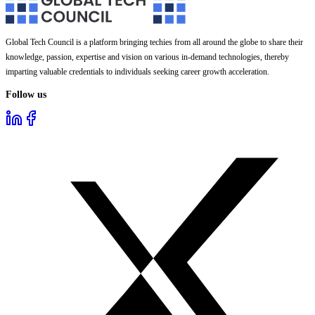
Global Tech Council is a platform bringing techies from all around the globe to share their
knowledge, passion, expertise and vision on various in-demand technologies, thereby
imparting valuable credentials to individuals seeking career growth acceleration.
Follow us