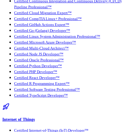
Certified Continuous Integration and Continuous Delivery (CI/CD)
Pipeline Professional™
Certified Cloud Migration Expert™
Certified CompTIA Linux+ Professional™
Certified GitHub Actions Expert™
Certified Go (Golang) Developer™
Certified Linux System Administration Professional™
Certified Microsoft Azure Developer™
Certified Multi-Cloud Architect™
Certified Node JS Developer™
Certified Oracle Professional™
Certified Python Developer™
Certified PHP Developer™
Certified React Developer™
Certified R Programming Expert™
Certified Software Testing Professional™
Certified TypeScript Developer™
Internet of Things
Certified Internet-of-Things (IoT) Developer™