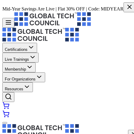
Mid-Year Savings Are Live | Flat 30% OFF | Code:
MIDYEAR
Certifications
Live Trainings
Membership
For Organizations
Resources