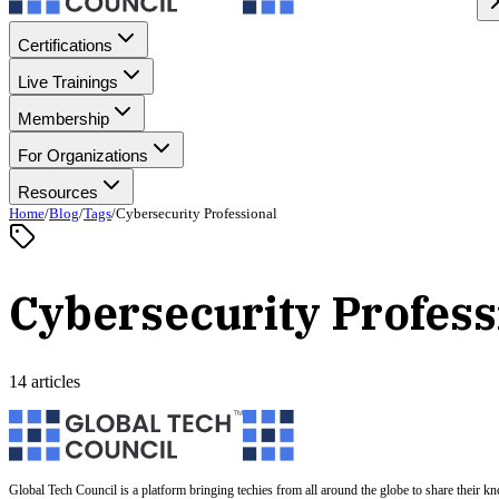
Certifications
Live Trainings
Membership
For Organizations
Resources
Home
/
Blog
/
Tags
/
Cybersecurity Professional
Cybersecurity Profess
14 articles
Global Tech Council is a platform bringing techies from all around the globe to share their k