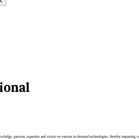
ional
nowledge, passion, expertise and vision on various in-demand technologies, thereby imparting val