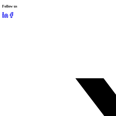
Follow us