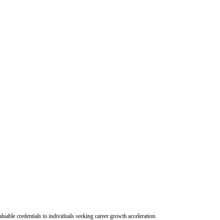
uable credentials to individuals seeking career growth acceleration.