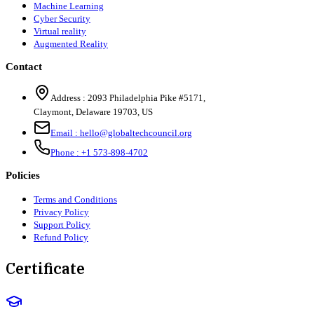
Machine Learning
Cyber Security
Virtual reality
Augmented Reality
Contact
Address :
2093 Philadelphia Pike #5171
,
Claymont
,
Delaware
19703
,
US
Email :
hello@globaltechcouncil.org
Phone :
+1 573-898-4702
Policies
Terms and Conditions
Privacy Policy
Support Policy
Refund Policy
Certificate