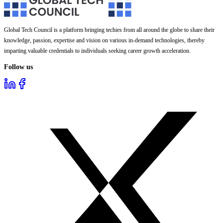
Global Tech Council is a platform bringing techies from all around the globe to share their
knowledge, passion, expertise and vision on various in-demand technologies, thereby
imparting valuable credentials to individuals seeking career growth acceleration.
Follow us