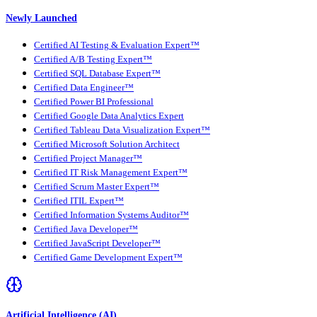
Newly Launched
Certified AI Testing & Evaluation Expert™
Certified A/B Testing Expert™
Certified SQL Database Expert™
Certified Data Engineer™
Certified Power BI Professional
Certified Google Data Analytics Expert
Certified Tableau Data Visualization Expert™
Certified Microsoft Solution Architect
Certified Project Manager™
Certified IT Risk Management Expert™
Certified Scrum Master Expert™
Certified ITIL Expert™
Certified Information Systems Auditor™
Certified Java Developer™
Certified JavaScript Developer™
Certified Game Development Expert™
Artificial Intelligence (AI)