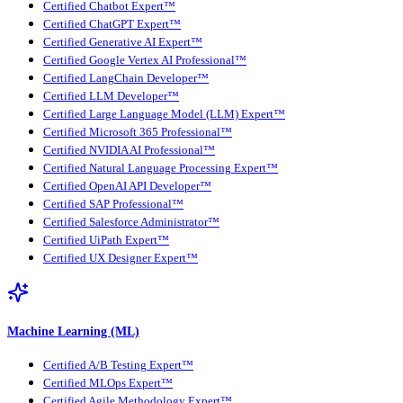
Certified Chatbot Expert™
Certified ChatGPT Expert™
Certified Generative AI Expert™
Certified Google Vertex AI Professional™
Certified LangChain Developer™
Certified LLM Developer™
Certified Large Language Model (LLM) Expert™
Certified Microsoft 365 Professional™
Certified NVIDIA AI Professional™
Certified Natural Language Processing Expert™
Certified OpenAI API Developer™
Certified SAP Professional™
Certified Salesforce Administrator™
Certified UiPath Expert™
Certified UX Designer Expert™
Machine Learning (ML)
Certified A/B Testing Expert™
Certified MLOps Expert™
Certified Agile Methodology Expert™