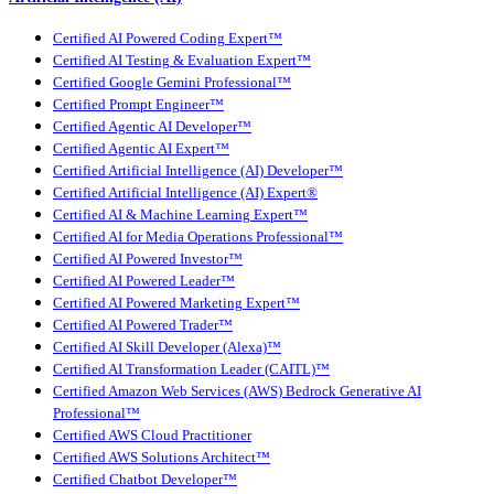
Certified AI Powered Coding Expert™
Certified AI Testing & Evaluation Expert™
Certified Google Gemini Professional™
Certified Prompt Engineer™
Certified Agentic AI Developer™
Certified Agentic AI Expert™
Certified Artificial Intelligence (AI) Developer™
Certified Artificial Intelligence (AI) Expert®
Certified AI & Machine Learning Expert™
Certified AI for Media Operations Professional™
Certified AI Powered Investor™
Certified AI Powered Leader™
Certified AI Powered Marketing Expert™
Certified AI Powered Trader™
Certified AI Skill Developer (Alexa)™
Certified AI Transformation Leader (CAITL)™
Certified Amazon Web Services (AWS) Bedrock Generative AI
Professional™
Certified AWS Cloud Practitioner
Certified AWS Solutions Architect™
Certified Chatbot Developer™