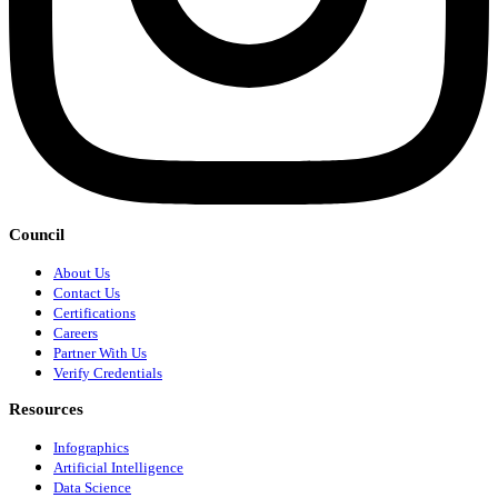
Council
About Us
Contact Us
Certifications
Careers
Partner With Us
Verify Credentials
Resources
Infographics
Artificial Intelligence
Data Science