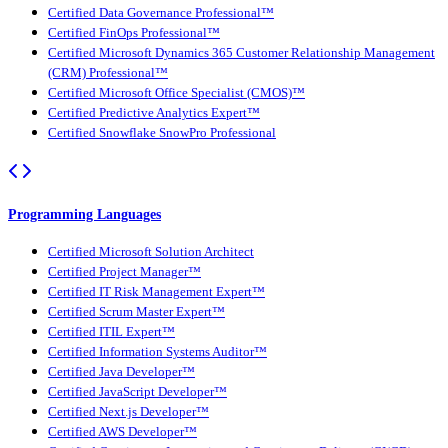
Certified Data Governance Professional™
Certified FinOps Professional™
Certified Microsoft Dynamics 365 Customer Relationship Management
(CRM) Professional™
Certified Microsoft Office Specialist (CMOS)™
Certified Predictive Analytics Expert™
Certified Snowflake SnowPro Professional
Programming Languages
Certified Microsoft Solution Architect
Certified Project Manager™
Certified IT Risk Management Expert™
Certified Scrum Master Expert™
Certified ITIL Expert™
Certified Information Systems Auditor™
Certified Java Developer™
Certified JavaScript Developer™
Certified Next.js Developer™
Certified AWS Developer™