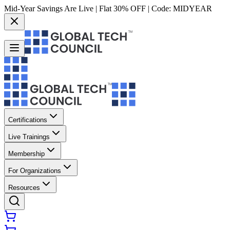
Mid-Year Savings Are Live | Flat 30% OFF | Code:
MIDYEAR
Certifications
Live Trainings
Membership
For Organizations
Resources