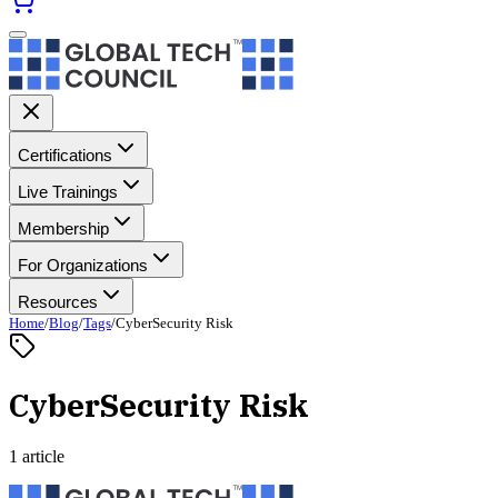
Certifications
Live Trainings
Membership
For Organizations
Resources
Home
/
Blog
/
Tags
/
CyberSecurity Risk
CyberSecurity Risk
1 article