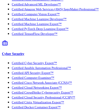
Certified Advanced ML Developer™
Certified Amazon Web Services (AWS) SageMaker Professional™
Certified Computer Vision Expert™
Certified Machine Learning Developer™
Certified Machine Learning Expert™
Certified PyTorch Deep Learning Expert™
Certified TensorFlow Developer™
Cyber Security
Certified Cyber Security Expert™
Certified Ansible Automation Professional™
Certified API Security Expert™
Certified Computer Examiner™
Certified Cisco Network Associate (CCNA)™
Certified Cloud Networking Expert™
Certified CrowdStrike Cybersecurity Expert™
Certified Cloud Security Professional (CCSP)™
Certified Citrix Virtualization Expert™
Certified Docker Container Expert™