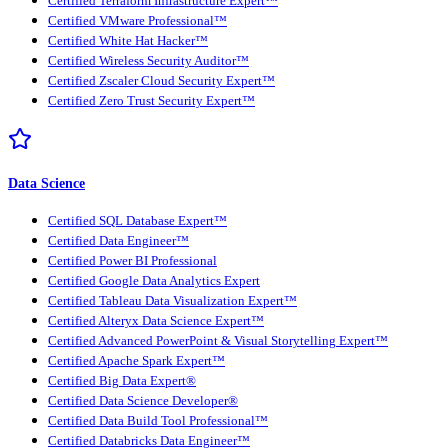
Certified Terraform Infrastructure Expert™
Certified VMware Professional™
Certified White Hat Hacker™
Certified Wireless Security Auditor™
Certified Zscaler Cloud Security Expert™
Certified Zero Trust Security Expert™
Data Science
Certified SQL Database Expert™
Certified Data Engineer™
Certified Power BI Professional
Certified Google Data Analytics Expert
Certified Tableau Data Visualization Expert™
Certified Alteryx Data Science Expert™
Certified Advanced PowerPoint & Visual Storytelling Expert™
Certified Apache Spark Expert™
Certified Big Data Expert®
Certified Data Science Developer®
Certified Data Build Tool Professional™
Certified Databricks Data Engineer™