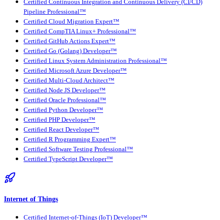
Certified Continuous Integration and Continuous Delivery (CI/CD)
Pipeline Professional™
Certified Cloud Migration Expert™
Certified CompTIA Linux+ Professional™
Certified GitHub Actions Expert™
Certified Go (Golang) Developer™
Certified Linux System Administration Professional™
Certified Microsoft Azure Developer™
Certified Multi-Cloud Architect™
Certified Node JS Developer™
Certified Oracle Professional™
Certified Python Developer™
Certified PHP Developer™
Certified React Developer™
Certified R Programming Expert™
Certified Software Testing Professional™
Certified TypeScript Developer™
Internet of Things
Certified Internet-of-Things (IoT) Developer™