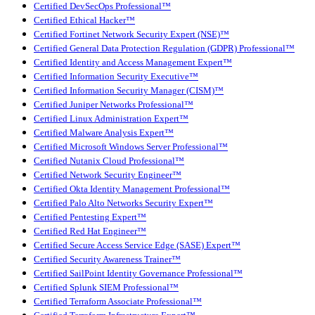
Certified DevSecOps Professional™
Certified Ethical Hacker™
Certified Fortinet Network Security Expert (NSE)™
Certified General Data Protection Regulation (GDPR) Professional™
Certified Identity and Access Management Expert™
Certified Information Security Executive™
Certified Information Security Manager (CISM)™
Certified Juniper Networks Professional™
Certified Linux Administration Expert™
Certified Malware Analysis Expert™
Certified Microsoft Windows Server Professional™
Certified Nutanix Cloud Professional™
Certified Network Security Engineer™
Certified Okta Identity Management Professional™
Certified Palo Alto Networks Security Expert™
Certified Pentesting Expert™
Certified Red Hat Engineer™
Certified Secure Access Service Edge (SASE) Expert™
Certified Security Awareness Trainer™
Certified SailPoint Identity Governance Professional™
Certified Splunk SIEM Professional™
Certified Terraform Associate Professional™