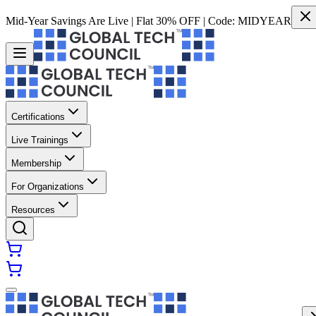
Mid-Year Savings Are Live | Flat 30% OFF | Code:
MIDYEAR
Certifications
Live Trainings
Membership
For Organizations
Resources