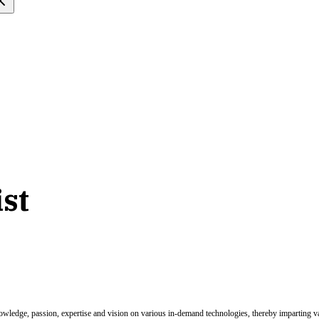
ist
nowledge, passion, expertise and vision on various in-demand technologies, thereby imparting val