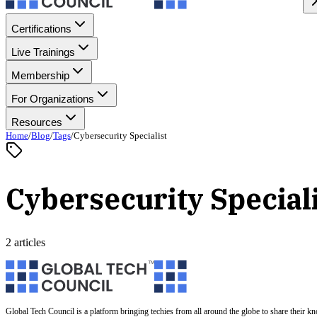
Certifications
Live Trainings
Membership
For Organizations
Resources
Home
/
Blog
/
Tags
/
Cybersecurity Specialist
Cybersecurity Special
2 articles
Global Tech Council is a platform bringing techies from all around the globe to share their k