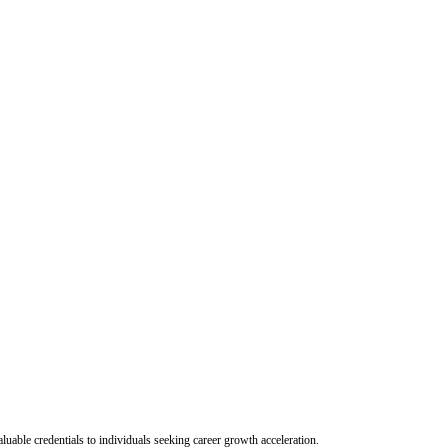
uable credentials to individuals seeking career growth acceleration.