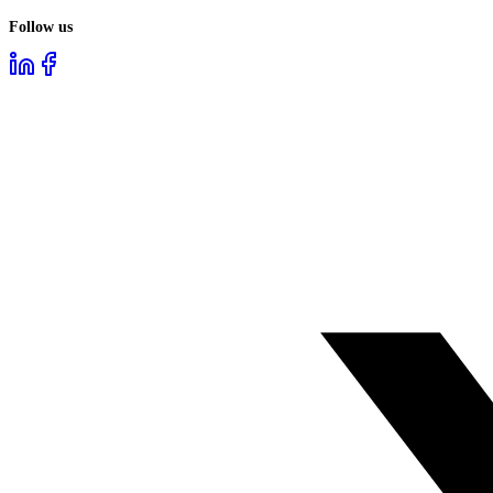
Follow us