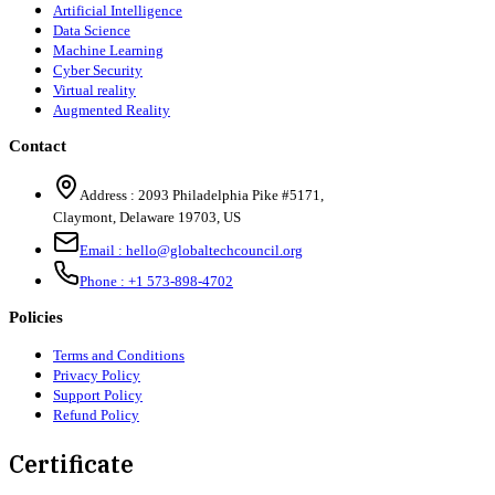
Artificial Intelligence
Data Science
Machine Learning
Cyber Security
Virtual reality
Augmented Reality
Contact
Address :
2093 Philadelphia Pike #5171
,
Claymont
,
Delaware
19703
,
US
Email :
hello@globaltechcouncil.org
Phone :
+1 573-898-4702
Policies
Terms and Conditions
Privacy Policy
Support Policy
Refund Policy
Certificate