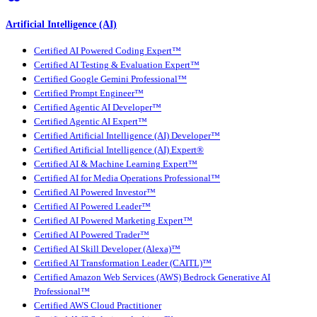
Artificial Intelligence (AI)
Certified AI Powered Coding Expert™
Certified AI Testing & Evaluation Expert™
Certified Google Gemini Professional™
Certified Prompt Engineer™
Certified Agentic AI Developer™
Certified Agentic AI Expert™
Certified Artificial Intelligence (AI) Developer™
Certified Artificial Intelligence (AI) Expert®
Certified AI & Machine Learning Expert™
Certified AI for Media Operations Professional™
Certified AI Powered Investor™
Certified AI Powered Leader™
Certified AI Powered Marketing Expert™
Certified AI Powered Trader™
Certified AI Skill Developer (Alexa)™
Certified AI Transformation Leader (CAITL)™
Certified Amazon Web Services (AWS) Bedrock Generative AI
Professional™
Certified AWS Cloud Practitioner