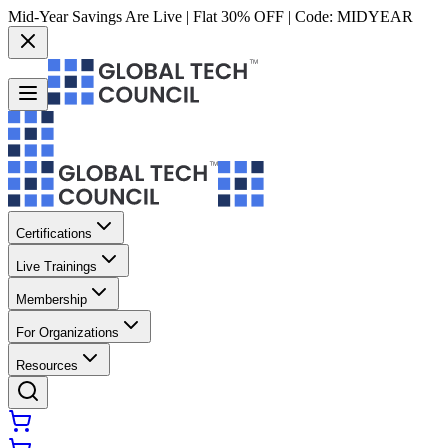
Mid-Year Savings Are Live | Flat 30% OFF | Code:
MIDYEAR
Certifications
Live Trainings
Membership
For Organizations
Resources