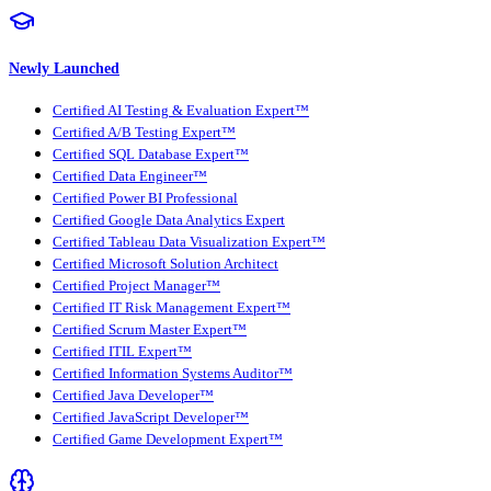
Newly Launched
Certified AI Testing & Evaluation Expert™
Certified A/B Testing Expert™
Certified SQL Database Expert™
Certified Data Engineer™
Certified Power BI Professional
Certified Google Data Analytics Expert
Certified Tableau Data Visualization Expert™
Certified Microsoft Solution Architect
Certified Project Manager™
Certified IT Risk Management Expert™
Certified Scrum Master Expert™
Certified ITIL Expert™
Certified Information Systems Auditor™
Certified Java Developer™
Certified JavaScript Developer™
Certified Game Development Expert™