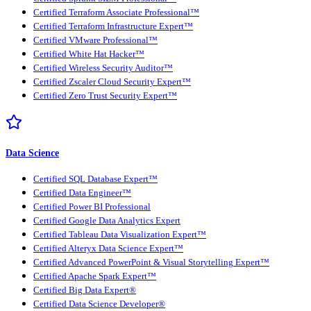
Certified Terraform Associate Professional™
Certified Terraform Infrastructure Expert™
Certified VMware Professional™
Certified White Hat Hacker™
Certified Wireless Security Auditor™
Certified Zscaler Cloud Security Expert™
Certified Zero Trust Security Expert™
Data Science
Certified SQL Database Expert™
Certified Data Engineer™
Certified Power BI Professional
Certified Google Data Analytics Expert
Certified Tableau Data Visualization Expert™
Certified Alteryx Data Science Expert™
Certified Advanced PowerPoint & Visual Storytelling Expert™
Certified Apache Spark Expert™
Certified Big Data Expert®
Certified Data Science Developer®