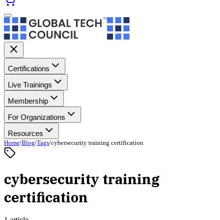
Certifications
Live Trainings
Membership
For Organizations
Resources
Home
/
Blog
/
Tags
/
cybersecurity training certification
cybersecurity training
certification
1 article