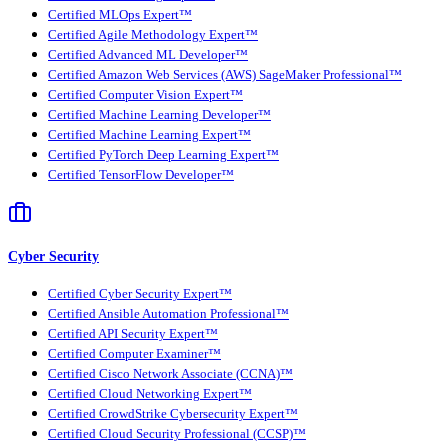
Certified MLOps Expert™
Certified Agile Methodology Expert™
Certified Advanced ML Developer™
Certified Amazon Web Services (AWS) SageMaker Professional™
Certified Computer Vision Expert™
Certified Machine Learning Developer™
Certified Machine Learning Expert™
Certified PyTorch Deep Learning Expert™
Certified TensorFlow Developer™
Cyber Security
Certified Cyber Security Expert™
Certified Ansible Automation Professional™
Certified API Security Expert™
Certified Computer Examiner™
Certified Cisco Network Associate (CCNA)™
Certified Cloud Networking Expert™
Certified CrowdStrike Cybersecurity Expert™
Certified Cloud Security Professional (CCSP)™