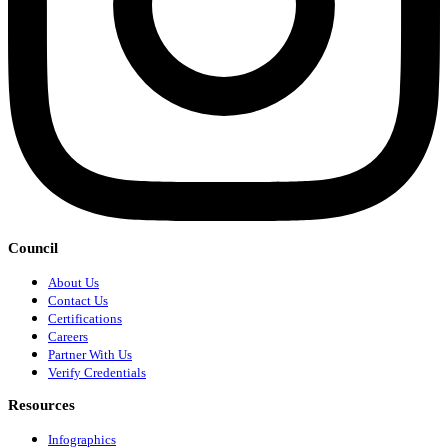
Council
About Us
Contact Us
Certifications
Careers
Partner With Us
Verify Credentials
Resources
Infographics