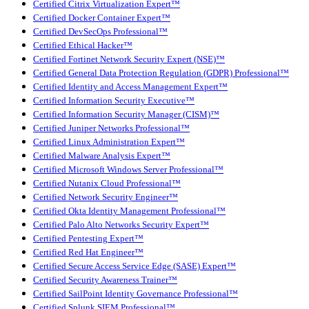
Certified Citrix Virtualization Expert™
Certified Docker Container Expert™
Certified DevSecOps Professional™
Certified Ethical Hacker™
Certified Fortinet Network Security Expert (NSE)™
Certified General Data Protection Regulation (GDPR) Professional™
Certified Identity and Access Management Expert™
Certified Information Security Executive™
Certified Information Security Manager (CISM)™
Certified Juniper Networks Professional™
Certified Linux Administration Expert™
Certified Malware Analysis Expert™
Certified Microsoft Windows Server Professional™
Certified Nutanix Cloud Professional™
Certified Network Security Engineer™
Certified Okta Identity Management Professional™
Certified Palo Alto Networks Security Expert™
Certified Pentesting Expert™
Certified Red Hat Engineer™
Certified Secure Access Service Edge (SASE) Expert™
Certified Security Awareness Trainer™
Certified SailPoint Identity Governance Professional™
Certified Splunk SIEM Professional™