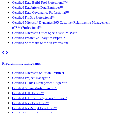
Certified Data Build Tool Professional™
Certified Databricks Data Engineer™
Certified Data Governance Professional™
Certified FinOps Professional™
Certified Microsoft Dynamics 365 Customer Relationship Management
(CRM) Professional™
Certified Microsoft Office Specialist (CMOS)™
Certified Predictive Analytics Expert™
Certified Snowflake SnowPro Professional
Programming Languages
Certified Microsoft Solution Architect
Certified Project Manager™
Certified IT Risk Management Expert™
Certified Scrum Master Expert™
Certified ITIL Expert™
Certified Information Systems Auditor™
Certified Java Developer™
Certified JavaScript Developer™