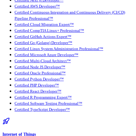
Certified Next.js Developer™
Certified AWS Developer™
Certified Continuous Integration and Continuous Delivery (CI/CD)
Pipeline Professional™
Certified Cloud Migration Expert™
Certified CompTIA Linux+ Professional™
Certified GitHub Actions Expert™
Certified Go (Golang) Developer™
Certified Linux System Administration Professional™
Certified Microsoft Azure Developer™
Certified Multi-Cloud Architect™
Certified Node JS Developer™
Certified Oracle Professional™
Certified Python Developer™
Certified PHP Developer™
Certified React Developer™
Certified R Programming Expert™
Certified Software Testing Professional™
Certified TypeScript Developer™
Internet of Things