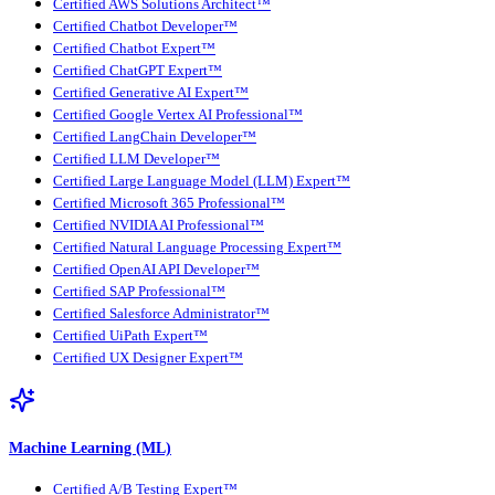
Certified AWS Solutions Architect™
Certified Chatbot Developer™
Certified Chatbot Expert™
Certified ChatGPT Expert™
Certified Generative AI Expert™
Certified Google Vertex AI Professional™
Certified LangChain Developer™
Certified LLM Developer™
Certified Large Language Model (LLM) Expert™
Certified Microsoft 365 Professional™
Certified NVIDIA AI Professional™
Certified Natural Language Processing Expert™
Certified OpenAI API Developer™
Certified SAP Professional™
Certified Salesforce Administrator™
Certified UiPath Expert™
Certified UX Designer Expert™
Machine Learning (ML)
Certified A/B Testing Expert™