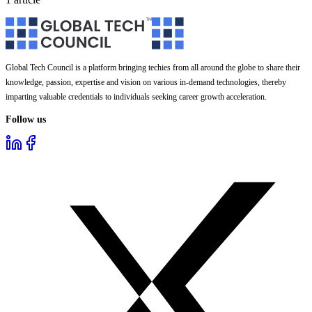
Global Tech Council is a platform bringing techies from all around the globe to share their
knowledge, passion, expertise and vision on various in-demand technologies, thereby
imparting valuable credentials to individuals seeking career growth acceleration.
Follow us