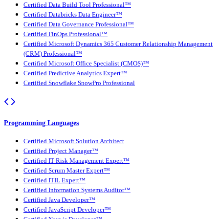
Certified Data Build Tool Professional™
Certified Databricks Data Engineer™
Certified Data Governance Professional™
Certified FinOps Professional™
Certified Microsoft Dynamics 365 Customer Relationship Management
(CRM) Professional™
Certified Microsoft Office Specialist (CMOS)™
Certified Predictive Analytics Expert™
Certified Snowflake SnowPro Professional
Programming Languages
Certified Microsoft Solution Architect
Certified Project Manager™
Certified IT Risk Management Expert™
Certified Scrum Master Expert™
Certified ITIL Expert™
Certified Information Systems Auditor™
Certified Java Developer™
Certified JavaScript Developer™