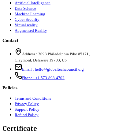
Artificial Intelligence
Data Science
Machine Learning
Cyber Security
Virtual reality
Augmented Reality
Contact
Address :
2093 Philadelphia Pike #5171
,
Claymont
,
Delaware
19703
,
US
Email :
hello@globaltechcouncil.org
Phone :
+1 573-898-4702
Policies
Terms and Conditions
Privacy Policy
Support Policy
Refund Policy
Certificate