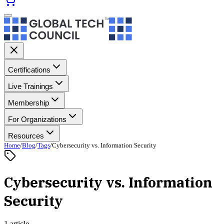
Certifications
Live Trainings
Membership
For Organizations
Resources
Home
/
Blog
/
Tags
/
Cybersecurity vs. Information Security
Cybersecurity vs. Information
Security
1 article