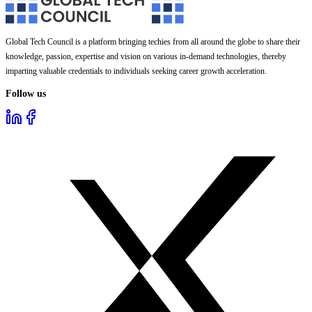
Global Tech Council is a platform bringing techies from all around the globe to share their
knowledge, passion, expertise and vision on various in-demand technologies, thereby
imparting valuable credentials to individuals seeking career growth acceleration.
Follow us