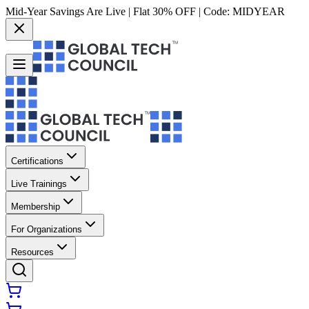
Mid-Year Savings Are Live | Flat 30% OFF | Code:
MIDYEAR
Certifications
Live Trainings
Membership
For Organizations
Resources