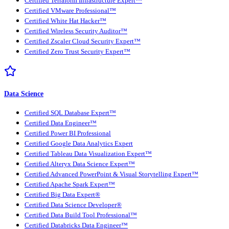
Certified Terraform Infrastructure Expert™
Certified VMware Professional™
Certified White Hat Hacker™
Certified Wireless Security Auditor™
Certified Zscaler Cloud Security Expert™
Certified Zero Trust Security Expert™
Data Science
Certified SQL Database Expert™
Certified Data Engineer™
Certified Power BI Professional
Certified Google Data Analytics Expert
Certified Tableau Data Visualization Expert™
Certified Alteryx Data Science Expert™
Certified Advanced PowerPoint & Visual Storytelling Expert™
Certified Apache Spark Expert™
Certified Big Data Expert®
Certified Data Science Developer®
Certified Data Build Tool Professional™
Certified Databricks Data Engineer™