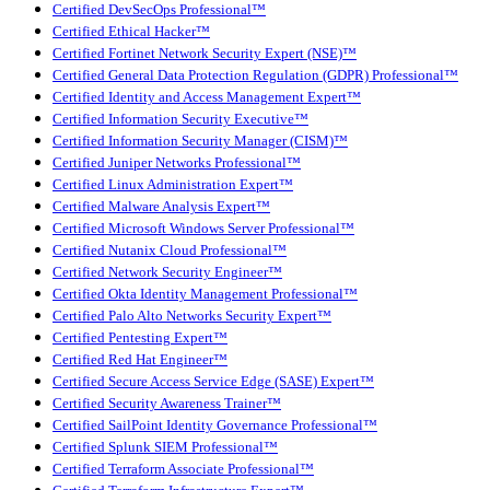
Certified DevSecOps Professional™
Certified Ethical Hacker™
Certified Fortinet Network Security Expert (NSE)™
Certified General Data Protection Regulation (GDPR) Professional™
Certified Identity and Access Management Expert™
Certified Information Security Executive™
Certified Information Security Manager (CISM)™
Certified Juniper Networks Professional™
Certified Linux Administration Expert™
Certified Malware Analysis Expert™
Certified Microsoft Windows Server Professional™
Certified Nutanix Cloud Professional™
Certified Network Security Engineer™
Certified Okta Identity Management Professional™
Certified Palo Alto Networks Security Expert™
Certified Pentesting Expert™
Certified Red Hat Engineer™
Certified Secure Access Service Edge (SASE) Expert™
Certified Security Awareness Trainer™
Certified SailPoint Identity Governance Professional™
Certified Splunk SIEM Professional™
Certified Terraform Associate Professional™