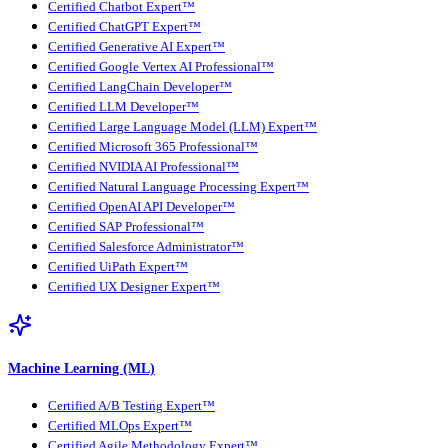
Certified Chatbot Expert™
Certified ChatGPT Expert™
Certified Generative AI Expert™
Certified Google Vertex AI Professional™
Certified LangChain Developer™
Certified LLM Developer™
Certified Large Language Model (LLM) Expert™
Certified Microsoft 365 Professional™
Certified NVIDIA AI Professional™
Certified Natural Language Processing Expert™
Certified OpenAI API Developer™
Certified SAP Professional™
Certified Salesforce Administrator™
Certified UiPath Expert™
Certified UX Designer Expert™
Machine Learning (ML)
Certified A/B Testing Expert™
Certified MLOps Expert™
Certified Agile Methodology Expert™