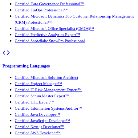
Certified Data Governance Professional™
Certified FinOps Professional™
Certified Microsoft Dynamics 365 Customer Relationship Management
(CRM) Professional™
Certified Microsoft Office Specialist (CMOS)™
Certified Predictive Analytics Expert™
Certified Snowflake SnowPro Professional
Programming Languages
Certified Microsoft Solution Architect
Certified Project Manager™
Certified IT Risk Management Expert™
Certified Scrum Master Expert™
Certified ITIL Expert™
Certified Information Systems Auditor™
Certified Java Developer™
Certified JavaScript Developer™
Certified Next.js Developer™
Certified AWS Developer™