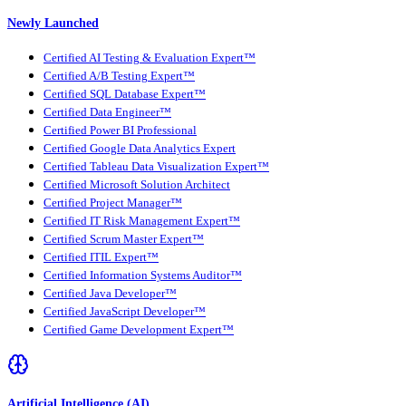
Newly Launched
Certified AI Testing & Evaluation Expert™
Certified A/B Testing Expert™
Certified SQL Database Expert™
Certified Data Engineer™
Certified Power BI Professional
Certified Google Data Analytics Expert
Certified Tableau Data Visualization Expert™
Certified Microsoft Solution Architect
Certified Project Manager™
Certified IT Risk Management Expert™
Certified Scrum Master Expert™
Certified ITIL Expert™
Certified Information Systems Auditor™
Certified Java Developer™
Certified JavaScript Developer™
Certified Game Development Expert™
Artificial Intelligence (AI)