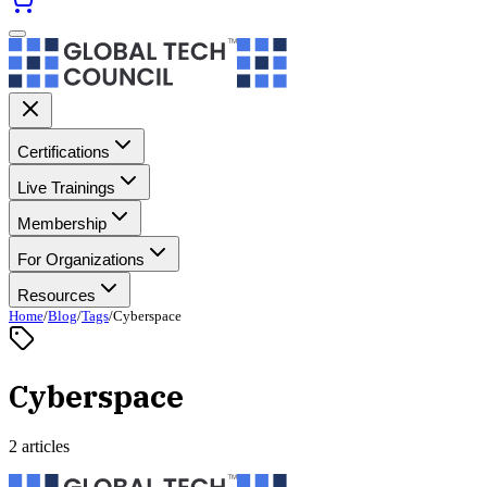
Certifications
Live Trainings
Membership
For Organizations
Resources
Home
/
Blog
/
Tags
/
Cyberspace
Cyberspace
2 articles