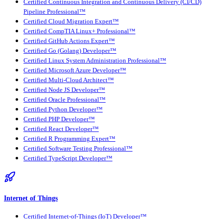
Certified Continuous Integration and Continuous Delivery (CI/CD)
Pipeline Professional™
Certified Cloud Migration Expert™
Certified CompTIA Linux+ Professional™
Certified GitHub Actions Expert™
Certified Go (Golang) Developer™
Certified Linux System Administration Professional™
Certified Microsoft Azure Developer™
Certified Multi-Cloud Architect™
Certified Node JS Developer™
Certified Oracle Professional™
Certified Python Developer™
Certified PHP Developer™
Certified React Developer™
Certified R Programming Expert™
Certified Software Testing Professional™
Certified TypeScript Developer™
Internet of Things
Certified Internet-of-Things (IoT) Developer™