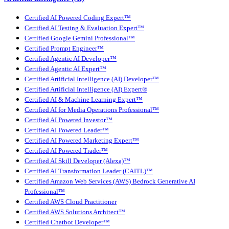
Certified AI Powered Coding Expert™
Certified AI Testing & Evaluation Expert™
Certified Google Gemini Professional™
Certified Prompt Engineer™
Certified Agentic AI Developer™
Certified Agentic AI Expert™
Certified Artificial Intelligence (AI) Developer™
Certified Artificial Intelligence (AI) Expert®
Certified AI & Machine Learning Expert™
Certified AI for Media Operations Professional™
Certified AI Powered Investor™
Certified AI Powered Leader™
Certified AI Powered Marketing Expert™
Certified AI Powered Trader™
Certified AI Skill Developer (Alexa)™
Certified AI Transformation Leader (CAITL)™
Certified Amazon Web Services (AWS) Bedrock Generative AI
Professional™
Certified AWS Cloud Practitioner
Certified AWS Solutions Architect™
Certified Chatbot Developer™