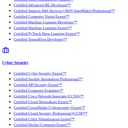
Certified Advanced ML Developer™
Certified Amazon Web Services (AWS) SageMaker Professional™
Certified Computer Vision Expert™
Certified Machine Learning Developer™
Certified Machine Learning Expert™
Certified PyTorch Deep Learning Expert™
Certified TensorFlow Developer™
Cyber Security
Certified Cyber Security Expert™
Certified Ansible Automation Professional™
Certified API Security Expert™
Certified Computer Examiner™
Certified Cisco Network Associate (CCNA)™
Certified Cloud Networking Expert™
Certified CrowdStrike Cybersecurity Expert™
Certified Cloud Security Professional (CCSP)™
Certified Citrix Virtualization Expert™
Certified Docker Container Expert™