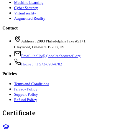
Machine Learning
Cyber Security
Virtual reality
Augmented Reality
Contact
Address :
2093 Philadelphia Pike #5171
,
Claymont
,
Delaware
19703
,
US
Email :
hello@globaltechcouncil.org
Phone :
+1 573-898-4702
Policies
Terms and Conditions
Privacy Policy
Support Policy
Refund Policy
Certificate