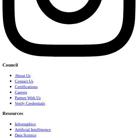
Council
About Us
Contact Us
Certifications
Careers
Partner With Us
Verify Credentials
Resources
Infographics
Artificial Intelligence
Data Science