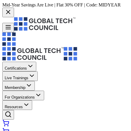
Mid-Year Savings Are Live | Flat 30% OFF | Code:
MIDYEAR
Certifications
Live Trainings
Membership
For Organizations
Resources