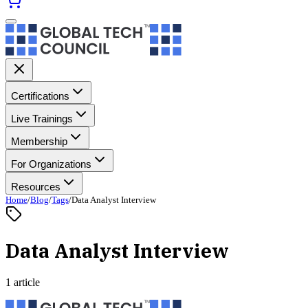
Certifications
Live Trainings
Membership
For Organizations
Resources
Home
/
Blog
/
Tags
/
Data Analyst Interview
Data Analyst Interview
1 article