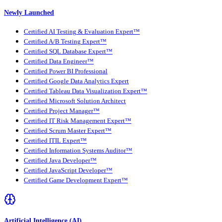
Newly Launched
Certified AI Testing & Evaluation Expert™
Certified A/B Testing Expert™
Certified SQL Database Expert™
Certified Data Engineer™
Certified Power BI Professional
Certified Google Data Analytics Expert
Certified Tableau Data Visualization Expert™
Certified Microsoft Solution Architect
Certified Project Manager™
Certified IT Risk Management Expert™
Certified Scrum Master Expert™
Certified ITIL Expert™
Certified Information Systems Auditor™
Certified Java Developer™
Certified JavaScript Developer™
Certified Game Development Expert™
Artificial Intelligence (AI)