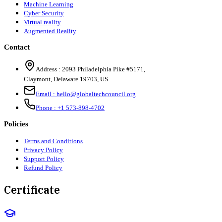
Machine Learning
Cyber Security
Virtual reality
Augmented Reality
Contact
Address :
2093 Philadelphia Pike #5171
,
Claymont
,
Delaware
19703
,
US
Email :
hello@globaltechcouncil.org
Phone :
+1 573-898-4702
Policies
Terms and Conditions
Privacy Policy
Support Policy
Refund Policy
Certificate