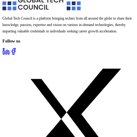
Global Tech Council is a platform bringing techies from all around the globe to share their
knowledge, passion, expertise and vision on various in-demand technologies, thereby
imparting valuable credentials to individuals seeking career growth acceleration.
Follow us