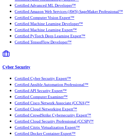
Certified Advanced ML Developer™
Certified Amazon Web Services (AWS) SageMaker Professional™
Certified Computer Vision Expert™
Certified Machine Learning Developer™
Certified Machine Learning Expert™
Certified PyTorch Deep Learning Expert™
Certified TensorFlow Developer™
Cyber Security
Certified Cyber Security Expert™
Certified Ansible Automation Professional™
Certified API Security Expert™
Certified Computer Examiner™
Certified Cisco Network Associate (CCNA)™
Certified Cloud Networking Expert™
Certified CrowdStrike Cybersecurity Expert™
Certified Cloud Security Professional (CCSP)™
Certified Citrix Virtualization Expert™
Certified Docker Container Expert™