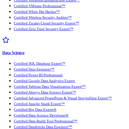
Certified Terraform Infrastructure Expert™
Certified VMware Professional™
Certified White Hat Hacker™
Certified Wireless Security Auditor™
Certified Zscaler Cloud Security Expert™
Certified Zero Trust Security Expert™
Data Science
Certified SQL Database Expert™
Certified Data Engineer™
Certified Power BI Professional
Certified Google Data Analytics Expert
Certified Tableau Data Visualization Expert™
Certified Alteryx Data Science Expert™
Certified Advanced PowerPoint & Visual Storytelling Expert™
Certified Apache Spark Expert™
Certified Big Data Expert®
Certified Data Science Developer®
Certified Data Build Tool Professional™
Certified Databricks Data Engineer™