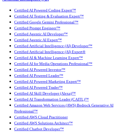
Certified AI Powered Coding Expert™
Certified AI Testing & Evaluation Expert™
Certified Google Gemini Professional™
Certified Prompt Engineer™
Certified Agentic AI Developer™
Certified Agentic AI Expert™
Certified Artificial Intelligence (AI) Developer™
Certified Artificial Intelligence (AI) Expert®
Certified AI & Machine Learning Expert™
Certified AI for Media Operations Professional™
Certified AI Powered Investor™
Certified AI Powered Leader™
Certified AI Powered Marketing Expert™
Certified AI Powered Trader™
Certified AI Skill Developer (Alexa)™
Certified AI Transformation Leader (CAITL)™
Certified Amazon Web Services (AWS) Bedrock Generative AI
Professional™
Certified AWS Cloud Practitioner
Certified AWS Solutions Architect™
Certified Chatbot Developer™