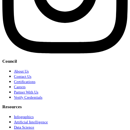
Council
About Us
Contact Us
Certifications
Careers
Partner With Us
Verify Credentials
Resources
Infographics
Artificial Intelligence
Data Science