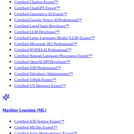
Certified Chatbot Expert™
Certified ChatGPT Expert™
Certified Generative AI Expert™
Certified Google Vertex AI Professional™
Certified LangChain Developer™
Certified LLM Developer™
Certified Large Language Model (LLM) Expert™
Certified Microsoft 365 Professional™
Certified NVIDIA AI Professional™
Certified Natural Language Processing Expert™
Certified OpenAI API Developer™
Certified SAP Professional™
Certified Salesforce Administrator™
Certified UiPath Expert™
Certified UX Designer Expert™
Machine Learning (ML)
Certified A/B Testing Expert™
Certified MLOps Expert™
Certified Agile Methodology Expert™