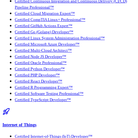
Certified Continuous Integration and Continuous Delivery (CI/CD)
Pipeline Professional™
Certified Cloud Migration Expert™
Certified CompTIA Linux+ Professional™
Certified GitHub Actions Expert™
Certified Go (Golang) Developer™
Certified Linux System Administration Professional™
Certified Microsoft Azure Developer™
Certified Multi-Cloud Architect™
Certified Node JS Developer™
Certified Oracle Professional™
Certified Python Developer™
Certified PHP Developer™
Certified React Developer™
Certified R Programming Expert™
Certified Software Testing Professional™
Certified TypeScript Developer™
Internet of Things
Certified Internet-of-Things (IoT) Developer™