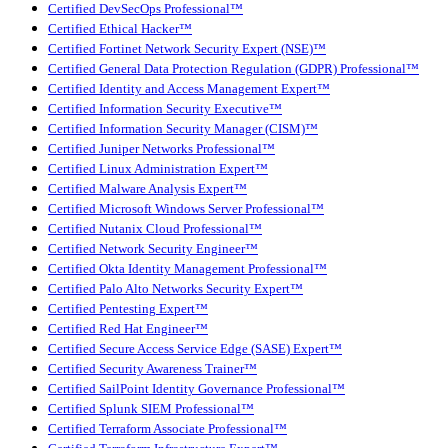
Certified DevSecOps Professional™
Certified Ethical Hacker™
Certified Fortinet Network Security Expert (NSE)™
Certified General Data Protection Regulation (GDPR) Professional™
Certified Identity and Access Management Expert™
Certified Information Security Executive™
Certified Information Security Manager (CISM)™
Certified Juniper Networks Professional™
Certified Linux Administration Expert™
Certified Malware Analysis Expert™
Certified Microsoft Windows Server Professional™
Certified Nutanix Cloud Professional™
Certified Network Security Engineer™
Certified Okta Identity Management Professional™
Certified Palo Alto Networks Security Expert™
Certified Pentesting Expert™
Certified Red Hat Engineer™
Certified Secure Access Service Edge (SASE) Expert™
Certified Security Awareness Trainer™
Certified SailPoint Identity Governance Professional™
Certified Splunk SIEM Professional™
Certified Terraform Associate Professional™