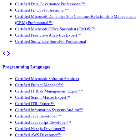
Certified Data Governance Professional™
Certified FinOps Professional™
Certified Microsoft Dynamics 365 Customer Relationship Management
(CRM) Professional™
Certified Microsoft Office Specialist (CMOS)™
Certified Predictive Analytics Expert™
Certified Snowflake SnowPro Professional
Programming Languages
Certified Microsoft Solution Architect
Certified Project Manager™
Certified IT Risk Management Expert™
Certified Scrum Master Expert™
Certified ITIL Expert™
Certified Information Systems Auditor™
Certified Java Developer™
Certified JavaScript Developer™
Certified Next.js Developer™
Certified AWS Developer™