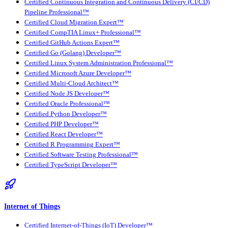
Certified Continuous Integration and Continuous Delivery (CI/CD)
Pipeline Professional™
Certified Cloud Migration Expert™
Certified CompTIA Linux+ Professional™
Certified GitHub Actions Expert™
Certified Go (Golang) Developer™
Certified Linux System Administration Professional™
Certified Microsoft Azure Developer™
Certified Multi-Cloud Architect™
Certified Node JS Developer™
Certified Oracle Professional™
Certified Python Developer™
Certified PHP Developer™
Certified React Developer™
Certified R Programming Expert™
Certified Software Testing Professional™
Certified TypeScript Developer™
Internet of Things
Certified Internet-of-Things (IoT) Developer™