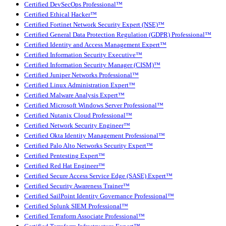
Certified DevSecOps Professional™
Certified Ethical Hacker™
Certified Fortinet Network Security Expert (NSE)™
Certified General Data Protection Regulation (GDPR) Professional™
Certified Identity and Access Management Expert™
Certified Information Security Executive™
Certified Information Security Manager (CISM)™
Certified Juniper Networks Professional™
Certified Linux Administration Expert™
Certified Malware Analysis Expert™
Certified Microsoft Windows Server Professional™
Certified Nutanix Cloud Professional™
Certified Network Security Engineer™
Certified Okta Identity Management Professional™
Certified Palo Alto Networks Security Expert™
Certified Pentesting Expert™
Certified Red Hat Engineer™
Certified Secure Access Service Edge (SASE) Expert™
Certified Security Awareness Trainer™
Certified SailPoint Identity Governance Professional™
Certified Splunk SIEM Professional™
Certified Terraform Associate Professional™