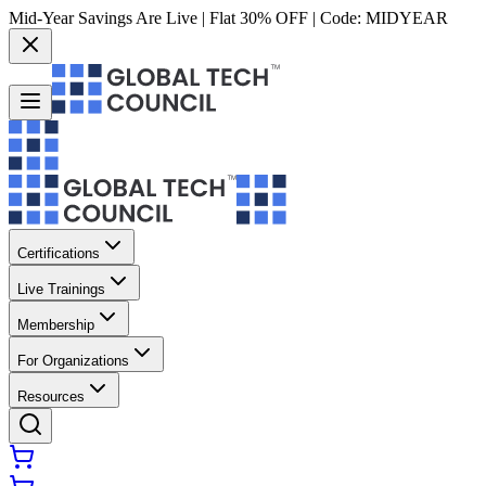
Mid-Year Savings Are Live | Flat 30% OFF | Code:
MIDYEAR
Certifications
Live Trainings
Membership
For Organizations
Resources