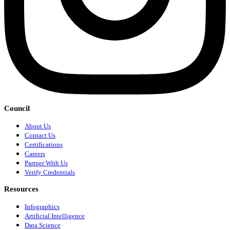
Council
About Us
Contact Us
Certifications
Careers
Partner With Us
Verify Credentials
Resources
Infographics
Artificial Intelligence
Data Science