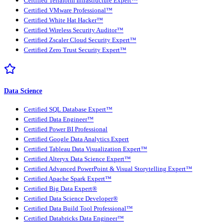
Certified Terraform Infrastructure Expert™
Certified VMware Professional™
Certified White Hat Hacker™
Certified Wireless Security Auditor™
Certified Zscaler Cloud Security Expert™
Certified Zero Trust Security Expert™
Data Science
Certified SQL Database Expert™
Certified Data Engineer™
Certified Power BI Professional
Certified Google Data Analytics Expert
Certified Tableau Data Visualization Expert™
Certified Alteryx Data Science Expert™
Certified Advanced PowerPoint & Visual Storytelling Expert™
Certified Apache Spark Expert™
Certified Big Data Expert®
Certified Data Science Developer®
Certified Data Build Tool Professional™
Certified Databricks Data Engineer™