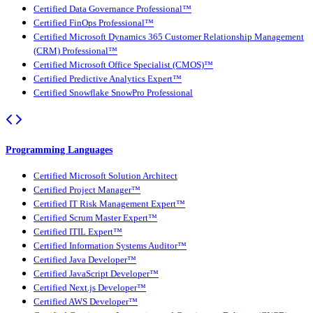
Certified Data Governance Professional™
Certified FinOps Professional™
Certified Microsoft Dynamics 365 Customer Relationship Management
(CRM) Professional™
Certified Microsoft Office Specialist (CMOS)™
Certified Predictive Analytics Expert™
Certified Snowflake SnowPro Professional
Programming Languages
Certified Microsoft Solution Architect
Certified Project Manager™
Certified IT Risk Management Expert™
Certified Scrum Master Expert™
Certified ITIL Expert™
Certified Information Systems Auditor™
Certified Java Developer™
Certified JavaScript Developer™
Certified Next.js Developer™
Certified AWS Developer™