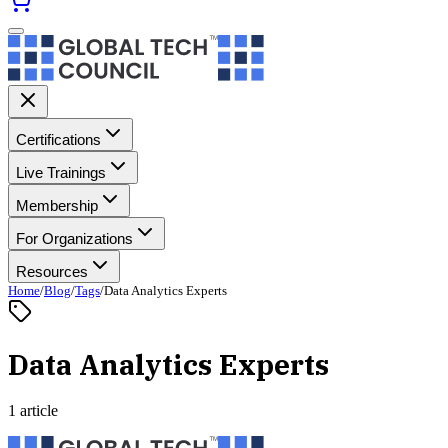
Certifications
Live Trainings
Membership
For Organizations
Resources
Home
/
Blog
/
Tags
/
Data Analytics Experts
Data Analytics Experts
1 article