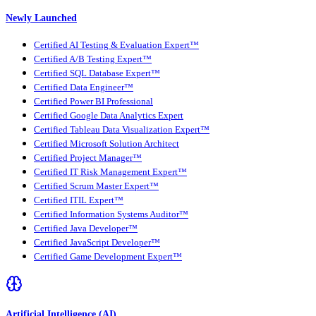
Newly Launched
Certified AI Testing & Evaluation Expert™
Certified A/B Testing Expert™
Certified SQL Database Expert™
Certified Data Engineer™
Certified Power BI Professional
Certified Google Data Analytics Expert
Certified Tableau Data Visualization Expert™
Certified Microsoft Solution Architect
Certified Project Manager™
Certified IT Risk Management Expert™
Certified Scrum Master Expert™
Certified ITIL Expert™
Certified Information Systems Auditor™
Certified Java Developer™
Certified JavaScript Developer™
Certified Game Development Expert™
Artificial Intelligence (AI)