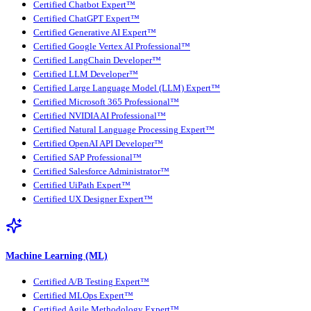
Certified Chatbot Expert™
Certified ChatGPT Expert™
Certified Generative AI Expert™
Certified Google Vertex AI Professional™
Certified LangChain Developer™
Certified LLM Developer™
Certified Large Language Model (LLM) Expert™
Certified Microsoft 365 Professional™
Certified NVIDIA AI Professional™
Certified Natural Language Processing Expert™
Certified OpenAI API Developer™
Certified SAP Professional™
Certified Salesforce Administrator™
Certified UiPath Expert™
Certified UX Designer Expert™
Machine Learning (ML)
Certified A/B Testing Expert™
Certified MLOps Expert™
Certified Agile Methodology Expert™