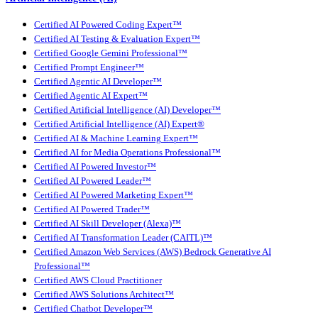
Certified AI Powered Coding Expert™
Certified AI Testing & Evaluation Expert™
Certified Google Gemini Professional™
Certified Prompt Engineer™
Certified Agentic AI Developer™
Certified Agentic AI Expert™
Certified Artificial Intelligence (AI) Developer™
Certified Artificial Intelligence (AI) Expert®
Certified AI & Machine Learning Expert™
Certified AI for Media Operations Professional™
Certified AI Powered Investor™
Certified AI Powered Leader™
Certified AI Powered Marketing Expert™
Certified AI Powered Trader™
Certified AI Skill Developer (Alexa)™
Certified AI Transformation Leader (CAITL)™
Certified Amazon Web Services (AWS) Bedrock Generative AI
Professional™
Certified AWS Cloud Practitioner
Certified AWS Solutions Architect™
Certified Chatbot Developer™