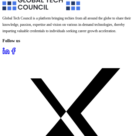
Global Tech Council is a platform bringing techies from all around the globe to share their
knowledge, passion, expertise and vision on various in-demand technologies, thereby
imparting valuable credentials to individuals seeking career growth acceleration.
Follow us