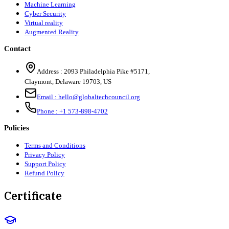
Machine Learning
Cyber Security
Virtual reality
Augmented Reality
Contact
Address :
2093 Philadelphia Pike #5171
,
Claymont
,
Delaware
19703
,
US
Email :
hello@globaltechcouncil.org
Phone :
+1 573-898-4702
Policies
Terms and Conditions
Privacy Policy
Support Policy
Refund Policy
Certificate