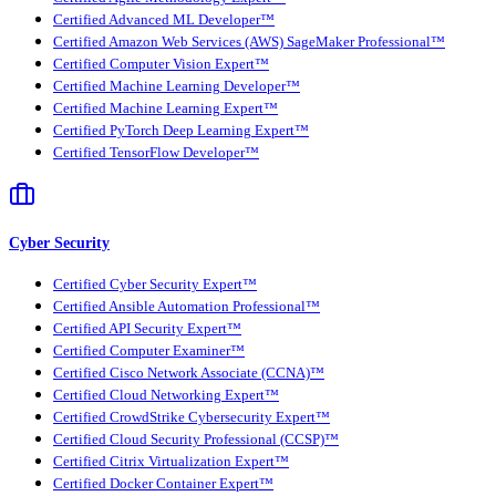
Certified Advanced ML Developer™
Certified Amazon Web Services (AWS) SageMaker Professional™
Certified Computer Vision Expert™
Certified Machine Learning Developer™
Certified Machine Learning Expert™
Certified PyTorch Deep Learning Expert™
Certified TensorFlow Developer™
Cyber Security
Certified Cyber Security Expert™
Certified Ansible Automation Professional™
Certified API Security Expert™
Certified Computer Examiner™
Certified Cisco Network Associate (CCNA)™
Certified Cloud Networking Expert™
Certified CrowdStrike Cybersecurity Expert™
Certified Cloud Security Professional (CCSP)™
Certified Citrix Virtualization Expert™
Certified Docker Container Expert™