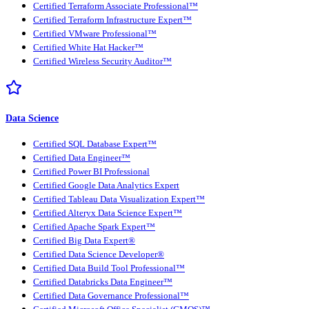
Certified Terraform Associate Professional™
Certified Terraform Infrastructure Expert™
Certified VMware Professional™
Certified White Hat Hacker™
Certified Wireless Security Auditor™
Data Science
Certified SQL Database Expert™
Certified Data Engineer™
Certified Power BI Professional
Certified Google Data Analytics Expert
Certified Tableau Data Visualization Expert™
Certified Alteryx Data Science Expert™
Certified Apache Spark Expert™
Certified Big Data Expert®
Certified Data Science Developer®
Certified Data Build Tool Professional™
Certified Databricks Data Engineer™
Certified Data Governance Professional™