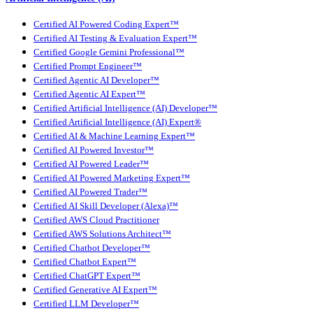
Certified AI Powered Coding Expert™
Certified AI Testing & Evaluation Expert™
Certified Google Gemini Professional™
Certified Prompt Engineer™
Certified Agentic AI Developer™
Certified Agentic AI Expert™
Certified Artificial Intelligence (AI) Developer™
Certified Artificial Intelligence (AI) Expert®
Certified AI & Machine Learning Expert™
Certified AI Powered Investor™
Certified AI Powered Leader™
Certified AI Powered Marketing Expert™
Certified AI Powered Trader™
Certified AI Skill Developer (Alexa)™
Certified AWS Cloud Practitioner
Certified AWS Solutions Architect™
Certified Chatbot Developer™
Certified Chatbot Expert™
Certified ChatGPT Expert™
Certified Generative AI Expert™
Certified LLM Developer™