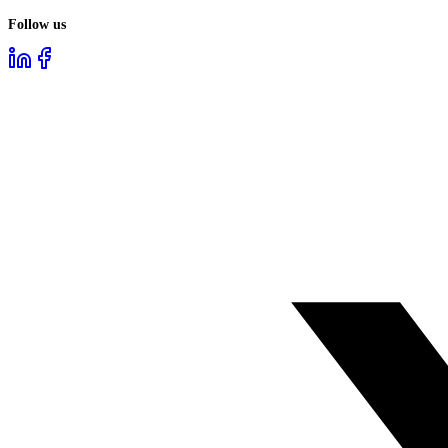
Follow us