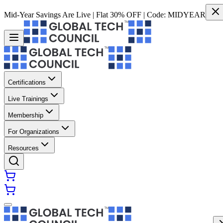
Mid-Year Savings Are Live | Flat 30% OFF | Code:
MIDYEAR
Certifications
Live Trainings
Membership
For Organizations
Resources