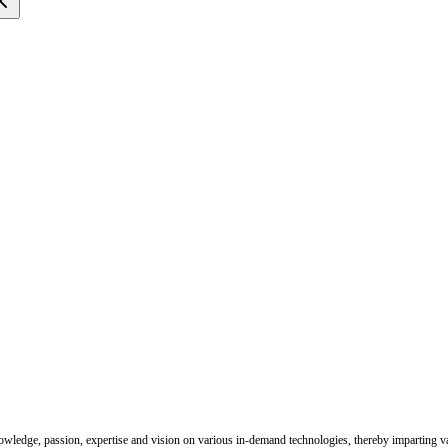
nowledge, passion, expertise and vision on various in-demand technologies, thereby imparting val