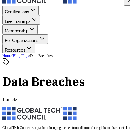
Certifications
Live Trainings
Membership
For Organizations
Resources
Home
/
Blog
/
Tags
/
Data Breaches
Data Breaches
1 article
Global Tech Council is a platform bringing techies from all around the globe to share their k