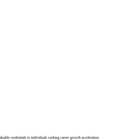
uable credentials to individuals seeking career growth acceleration.