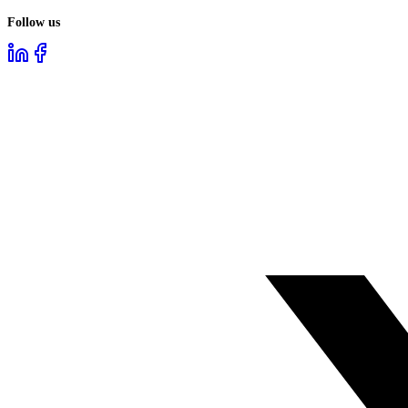
Follow us