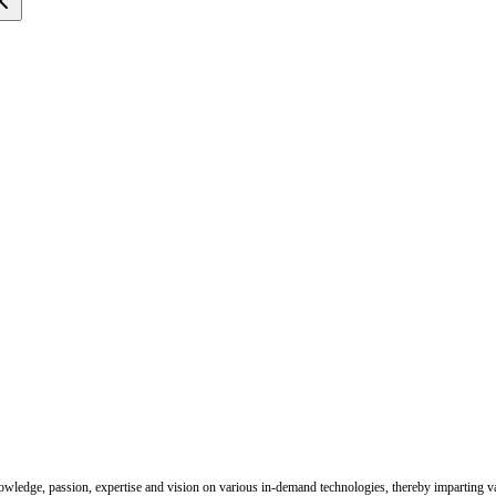
nowledge, passion, expertise and vision on various in-demand technologies, thereby imparting val