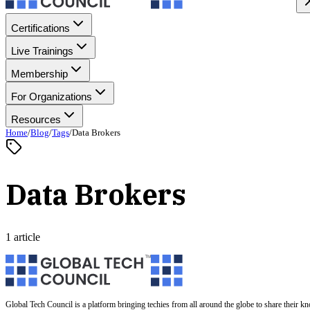
Certifications
Live Trainings
Membership
For Organizations
Resources
Home
/
Blog
/
Tags
/
Data Brokers
Data Brokers
1 article
Global Tech Council is a platform bringing techies from all around the globe to share their k