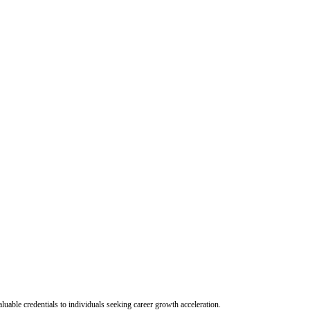
uable credentials to individuals seeking career growth acceleration.