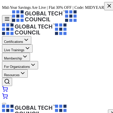
Mid-Year Savings Are Live | Flat 30% OFF | Code:
MIDYEAR
Certifications
Live Trainings
Membership
For Organizations
Resources