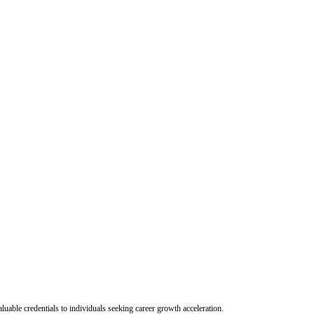
uable credentials to individuals seeking career growth acceleration.