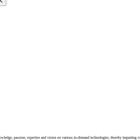
nowledge, passion, expertise and vision on various in-demand technologies, thereby imparting val