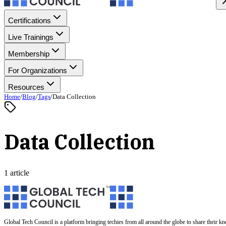
Certifications
Live Trainings
Membership
For Organizations
Resources
Home
/
Blog
/
Tags
/
Data Collection
Data Collection
1 article
Global Tech Council is a platform bringing techies from all around the globe to share their k