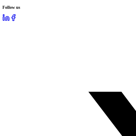
Follow us