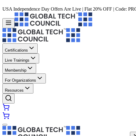
USA Independence Day Offers Are Live | Flat 20% OFF | Code:
PR
Certifications
Live Trainings
Membership
For Organizations
Resources