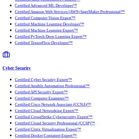
Certified Advanced ML Developer™
Certified Amazon Web Services (AWS) SageMaker Professional™
Certified Computer Vision Expert™
Certified Machine Learning Developer™
Certified Machine Learning Expert™
Certified PyTorch Deep Learning Expert™
Certified TensorFlow Developer™
Cyber Security
Certified Cyber Security Expert™
Certified Ansible Automation Professional™
Certified API Security Expert™
Certified Computer Examiner™
Certified Cisco Network Associate (CCNA)™
Certified Cloud Networking Expert™
Certified CrowdStrike Cybersecurity Expert™
Certified Cloud Security Professional (CCSP)™
Certified Citrix Virtualization Expert™
Certified Docker Container Expert™