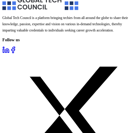
Global Tech Council is a platform bringing techies from all around the globe to share their
knowledge, passion, expertise and vision on various in-demand technologies, thereby
imparting valuable credentials to individuals seeking career growth acceleration.
Follow us