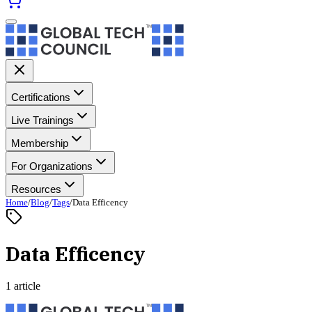
Certifications
Live Trainings
Membership
For Organizations
Resources
Home
/
Blog
/
Tags
/
Data Efficency
Data Efficency
1 article