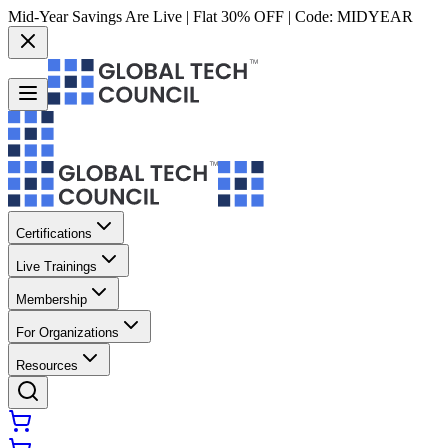
Mid-Year Savings Are Live | Flat 30% OFF | Code:
MIDYEAR
Certifications
Live Trainings
Membership
For Organizations
Resources