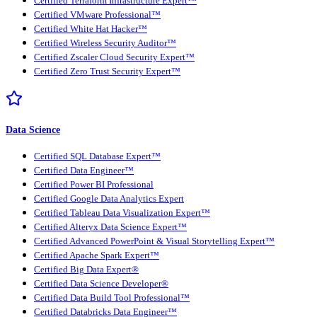
Certified Terraform Infrastructure Expert™
Certified VMware Professional™
Certified White Hat Hacker™
Certified Wireless Security Auditor™
Certified Zscaler Cloud Security Expert™
Certified Zero Trust Security Expert™
Data Science
Certified SQL Database Expert™
Certified Data Engineer™
Certified Power BI Professional
Certified Google Data Analytics Expert
Certified Tableau Data Visualization Expert™
Certified Alteryx Data Science Expert™
Certified Advanced PowerPoint & Visual Storytelling Expert™
Certified Apache Spark Expert™
Certified Big Data Expert®
Certified Data Science Developer®
Certified Data Build Tool Professional™
Certified Databricks Data Engineer™