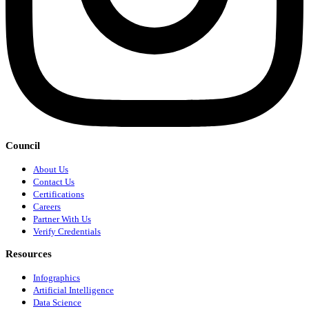
Council
About Us
Contact Us
Certifications
Careers
Partner With Us
Verify Credentials
Resources
Infographics
Artificial Intelligence
Data Science