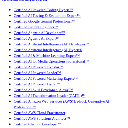
Certified AI Powered Coding Expert™
Certified AI Testing & Evaluation Expert™
Certified Google Gemini Professional™
Certified Prompt Engineer™
Certified Agentic AI Developer™
Certified Agentic AI Expert™
Certified Artificial Intelligence (AI) Developer™
Certified Artificial Intelligence (AI) Expert®
Certified AI & Machine Learning Expert™
Certified AI for Media Operations Professional™
Certified AI Powered Investor™
Certified AI Powered Leader™
Certified AI Powered Marketing Expert™
Certified AI Powered Trader™
Certified AI Skill Developer (Alexa)™
Certified AI Transformation Leader (CAITL)™
Certified Amazon Web Services (AWS) Bedrock Generative AI
Professional™
Certified AWS Cloud Practitioner
Certified AWS Solutions Architect™
Certified Chatbot Developer™