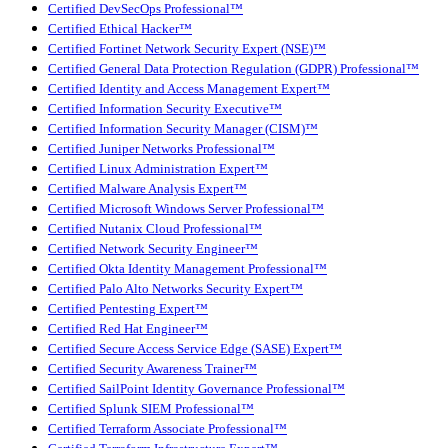
Certified DevSecOps Professional™
Certified Ethical Hacker™
Certified Fortinet Network Security Expert (NSE)™
Certified General Data Protection Regulation (GDPR) Professional™
Certified Identity and Access Management Expert™
Certified Information Security Executive™
Certified Information Security Manager (CISM)™
Certified Juniper Networks Professional™
Certified Linux Administration Expert™
Certified Malware Analysis Expert™
Certified Microsoft Windows Server Professional™
Certified Nutanix Cloud Professional™
Certified Network Security Engineer™
Certified Okta Identity Management Professional™
Certified Palo Alto Networks Security Expert™
Certified Pentesting Expert™
Certified Red Hat Engineer™
Certified Secure Access Service Edge (SASE) Expert™
Certified Security Awareness Trainer™
Certified SailPoint Identity Governance Professional™
Certified Splunk SIEM Professional™
Certified Terraform Associate Professional™