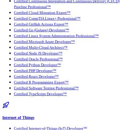
Certified Continuous Integration and Continuous Delivery (CI/CD)
Pipeline Professional™
Certified Cloud Migration Expert™
Certified CompTIA Linux+ Professional™
Certified GitHub Actions Expert™
Certified Go (Golang) Developer™
Certified Linux System Administration Professional™
Certified Microsoft Azure Developer™
Certified Multi-Cloud Architect™
Certified Node JS Developer™
Certified Oracle Professional™
Certified Python Developer™
Certified PHP Developer™
Certified React Developer™
Certified R Programming Expert™
Certified Software Testing Professional™
Certified TypeScript Developer™
Internet of Things
Certified Internet-of-Things (IoT) Developer™