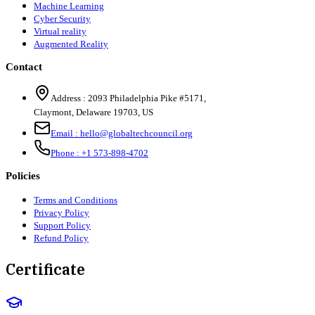
Machine Learning
Cyber Security
Virtual reality
Augmented Reality
Contact
Address :
2093 Philadelphia Pike #5171
,
Claymont
,
Delaware
19703
,
US
Email :
hello@globaltechcouncil.org
Phone :
+1 573-898-4702
Policies
Terms and Conditions
Privacy Policy
Support Policy
Refund Policy
Certificate