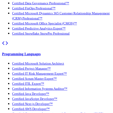
Certified Data Governance Professional™
Certified FinOps Professional™
Certified Microsoft Dynamics 365 Customer Relationship Management
(CRM) Professional™
Certified Microsoft Office Specialist (CMOS)™
Certified Predictive Analytics Expert™
Certified Snowflake SnowPro Professional
Programming Languages
Certified Microsoft Solution Architect
Certified Project Manager™
Certified IT Risk Management Expert™
Certified Scrum Master Expert™
Certified ITIL Expert™
Certified Information Systems Auditor™
Certified Java Developer™
Certified JavaScript Developer™
Certified Next.js Developer™
Certified AWS Developer™