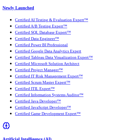
Newly Launched
Certified AI Testing & Evaluation Expert™
Certified A/B Testing Expert™
Certified SQL Database Expert™
Certified Data Engineer™
Certified Power BI Professional
Certified Google Data Analytics Expert
Certified Tableau Data Visualization Expert™
Certified Microsoft Solution Architect
Certified Project Manager™
Certified IT Risk Management Expert™
Certified Scrum Master Expert™
Certified ITIL Expert™
Certified Information Systems Auditor™
Certified Java Developer™
Certified JavaScript Developer™
Certified Game Development Expert™
Artificial Intelligence (AI)