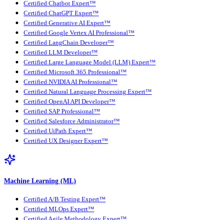
Certified Chatbot Expert™
Certified ChatGPT Expert™
Certified Generative AI Expert™
Certified Google Vertex AI Professional™
Certified LangChain Developer™
Certified LLM Developer™
Certified Large Language Model (LLM) Expert™
Certified Microsoft 365 Professional™
Certified NVIDIA AI Professional™
Certified Natural Language Processing Expert™
Certified OpenAI API Developer™
Certified SAP Professional™
Certified Salesforce Administrator™
Certified UiPath Expert™
Certified UX Designer Expert™
Machine Learning (ML)
Certified A/B Testing Expert™
Certified MLOps Expert™
Certified Agile Methodology Expert™