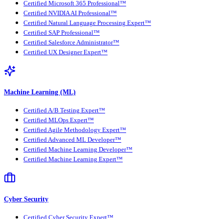
Certified Microsoft 365 Professional™
Certified NVIDIA AI Professional™
Certified Natural Language Processing Expert™
Certified SAP Professional™
Certified Salesforce Administrator™
Certified UX Designer Expert™
Machine Learning (ML)
Certified A/B Testing Expert™
Certified MLOps Expert™
Certified Agile Methodology Expert™
Certified Advanced ML Developer™
Certified Machine Learning Developer™
Certified Machine Learning Expert™
Cyber Security
Certified Cyber Security Expert™