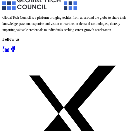
Global Tech Council is a platform bringing techies from all around the globe to share their
knowledge, passion, expertise and vision on various in-demand technologies, thereby
imparting valuable credentials to individuals seeking career growth acceleration.
Follow us