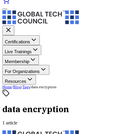
Certifications
Live Trainings
Membership
For Organizations
Resources
Home
/
Blog
/
Tags
/
data encryption
data encryption
1 article