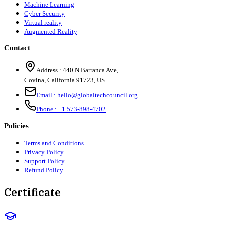
Machine Learning
Cyber Security
Virtual reality
Augmented Reality
Contact
Address :
440 N Barranca Ave,
Covina, California 91723, US
Email :
hello@globaltechcouncil.org
Phone :
+1 573-898-4702
Policies
Terms and Conditions
Privacy Policy
Support Policy
Refund Policy
Certificate