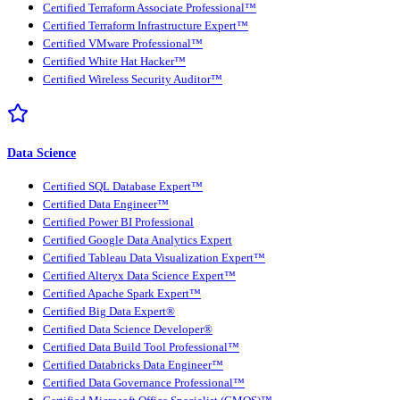
Certified Terraform Associate Professional™
Certified Terraform Infrastructure Expert™
Certified VMware Professional™
Certified White Hat Hacker™
Certified Wireless Security Auditor™
Data Science
Certified SQL Database Expert™
Certified Data Engineer™
Certified Power BI Professional
Certified Google Data Analytics Expert
Certified Tableau Data Visualization Expert™
Certified Alteryx Data Science Expert™
Certified Apache Spark Expert™
Certified Big Data Expert®
Certified Data Science Developer®
Certified Data Build Tool Professional™
Certified Databricks Data Engineer™
Certified Data Governance Professional™