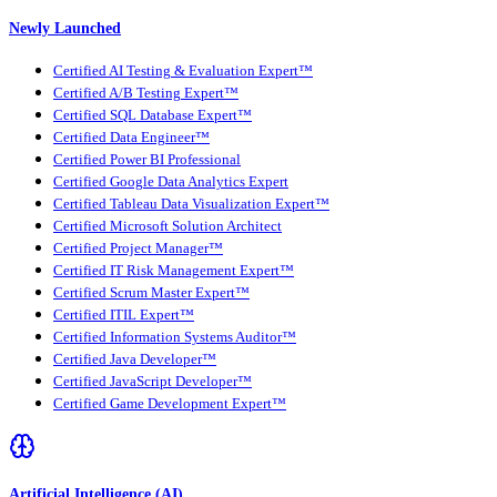
Newly Launched
Certified AI Testing & Evaluation Expert™
Certified A/B Testing Expert™
Certified SQL Database Expert™
Certified Data Engineer™
Certified Power BI Professional
Certified Google Data Analytics Expert
Certified Tableau Data Visualization Expert™
Certified Microsoft Solution Architect
Certified Project Manager™
Certified IT Risk Management Expert™
Certified Scrum Master Expert™
Certified ITIL Expert™
Certified Information Systems Auditor™
Certified Java Developer™
Certified JavaScript Developer™
Certified Game Development Expert™
Artificial Intelligence (AI)