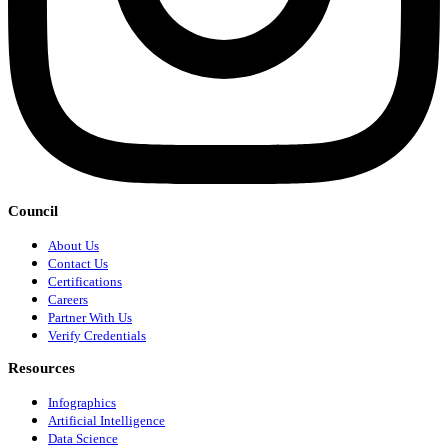
Council
About Us
Contact Us
Certifications
Careers
Partner With Us
Verify Credentials
Resources
Infographics
Artificial Intelligence
Data Science