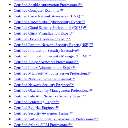
Certified Ansible Automation Professional™
Certified Computer Examiner™
Certified Cisco Network Associate (CCNA)™
Certified CrowdStrike Cybersecurity Expert™
Certified Cloud Security Professional (CCSP)™
Certified Citrix Virtualization Expert™
Certified Docker Container Expert™
Certified Fortinet Network Security Expert (NSE)™
Certified Information Security Executive™
Certified Information Security Manager (CISM)™
Certified Juniper Networks Professional™
Certified Linux Administration Expert™
Certified Microsoft Windows Server Professional™
Certified Nutanix Cloud Professional™
Certified Network Security Engineer™
Certified Okta Identity Management Professional™
Certified Palo Alto Networks Security Expert™
Certified Pentesting Expert™
Certified Red Hat Engineer™
Certified Security Awareness Trainer™
Certified SailPoint Identity Governance Professional™
Certified Splunk SIEM Professional™