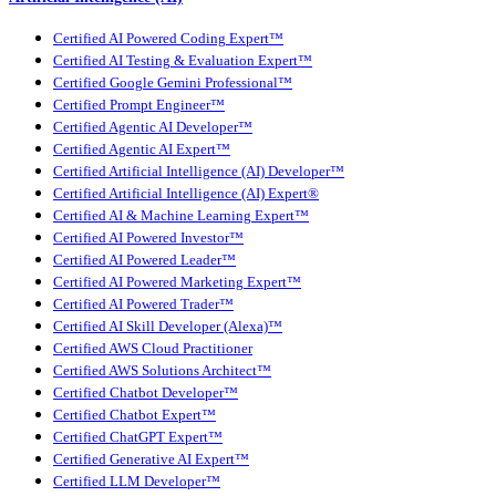
Certified AI Powered Coding Expert™
Certified AI Testing & Evaluation Expert™
Certified Google Gemini Professional™
Certified Prompt Engineer™
Certified Agentic AI Developer™
Certified Agentic AI Expert™
Certified Artificial Intelligence (AI) Developer™
Certified Artificial Intelligence (AI) Expert®
Certified AI & Machine Learning Expert™
Certified AI Powered Investor™
Certified AI Powered Leader™
Certified AI Powered Marketing Expert™
Certified AI Powered Trader™
Certified AI Skill Developer (Alexa)™
Certified AWS Cloud Practitioner
Certified AWS Solutions Architect™
Certified Chatbot Developer™
Certified Chatbot Expert™
Certified ChatGPT Expert™
Certified Generative AI Expert™
Certified LLM Developer™