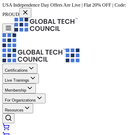
USA Independence Day Offers Are Live | Flat 20% OFF | Code:
PROUD
Certifications
Live Trainings
Membership
For Organizations
Resources