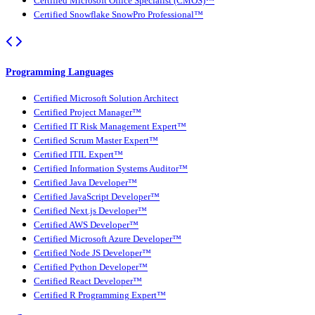
Certified Microsoft Office Specialist (CMOS)™
Certified Snowflake SnowPro Professional™
Programming Languages
Certified Microsoft Solution Architect
Certified Project Manager™
Certified IT Risk Management Expert™
Certified Scrum Master Expert™
Certified ITIL Expert™
Certified Information Systems Auditor™
Certified Java Developer™
Certified JavaScript Developer™
Certified Next.js Developer™
Certified AWS Developer™
Certified Microsoft Azure Developer™
Certified Node JS Developer™
Certified Python Developer™
Certified React Developer™
Certified R Programming Expert™