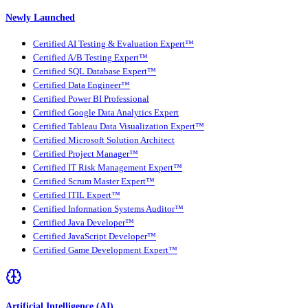
Newly Launched
Certified AI Testing & Evaluation Expert™
Certified A/B Testing Expert™
Certified SQL Database Expert™
Certified Data Engineer™
Certified Power BI Professional
Certified Google Data Analytics Expert
Certified Tableau Data Visualization Expert™
Certified Microsoft Solution Architect
Certified Project Manager™
Certified IT Risk Management Expert™
Certified Scrum Master Expert™
Certified ITIL Expert™
Certified Information Systems Auditor™
Certified Java Developer™
Certified JavaScript Developer™
Certified Game Development Expert™
Artificial Intelligence (AI)