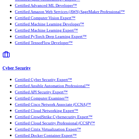
Certified Advanced ML Developer™
Certified Amazon Web Services (AWS) SageMaker Professional™
Certified Computer Vision Expert™
Certified Machine Learning Developer™
Certified Machine Learning Expert™
Certified PyTorch Deep Learning Expert™
Certified TensorFlow Developer™
Cyber Security
Certified Cyber Security Expert™
Certified Ansible Automation Professional™
Certified API Security Expert™
Certified Computer Examiner™
Certified Cisco Network Associate (CCNA)™
Certified Cloud Networking Expert™
Certified CrowdStrike Cybersecurity Expert™
Certified Cloud Security Professional (CCSP)™
Certified Citrix Virtualization Expert™
Certified Docker Container Expert™