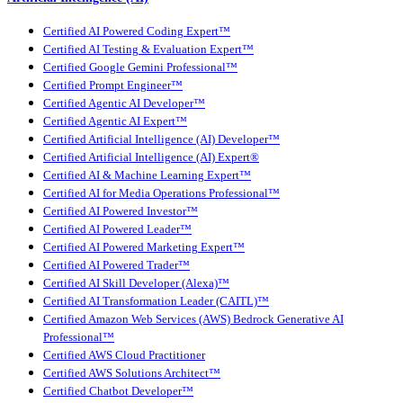
Certified AI Powered Coding Expert™
Certified AI Testing & Evaluation Expert™
Certified Google Gemini Professional™
Certified Prompt Engineer™
Certified Agentic AI Developer™
Certified Agentic AI Expert™
Certified Artificial Intelligence (AI) Developer™
Certified Artificial Intelligence (AI) Expert®
Certified AI & Machine Learning Expert™
Certified AI for Media Operations Professional™
Certified AI Powered Investor™
Certified AI Powered Leader™
Certified AI Powered Marketing Expert™
Certified AI Powered Trader™
Certified AI Skill Developer (Alexa)™
Certified AI Transformation Leader (CAITL)™
Certified Amazon Web Services (AWS) Bedrock Generative AI
Professional™
Certified AWS Cloud Practitioner
Certified AWS Solutions Architect™
Certified Chatbot Developer™