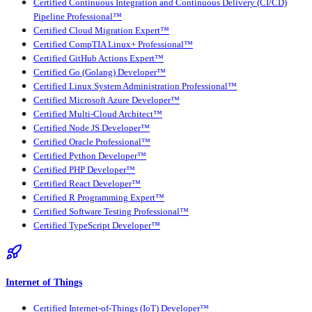
Certified Continuous Integration and Continuous Delivery (CI/CD)
Pipeline Professional™
Certified Cloud Migration Expert™
Certified CompTIA Linux+ Professional™
Certified GitHub Actions Expert™
Certified Go (Golang) Developer™
Certified Linux System Administration Professional™
Certified Microsoft Azure Developer™
Certified Multi-Cloud Architect™
Certified Node JS Developer™
Certified Oracle Professional™
Certified Python Developer™
Certified PHP Developer™
Certified React Developer™
Certified R Programming Expert™
Certified Software Testing Professional™
Certified TypeScript Developer™
Internet of Things
Certified Internet-of-Things (IoT) Developer™