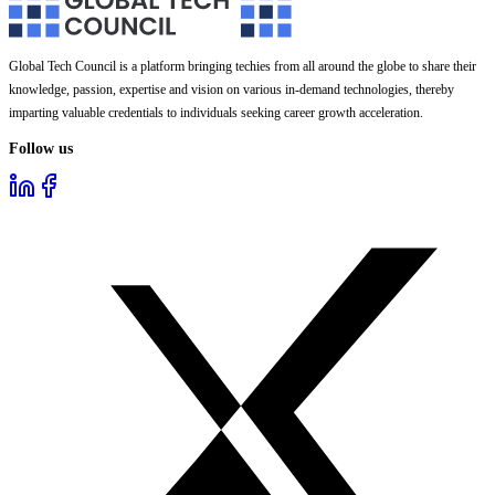
Global Tech Council is a platform bringing techies from all around the globe to share their
knowledge, passion, expertise and vision on various in-demand technologies, thereby
imparting valuable credentials to individuals seeking career growth acceleration.
Follow us