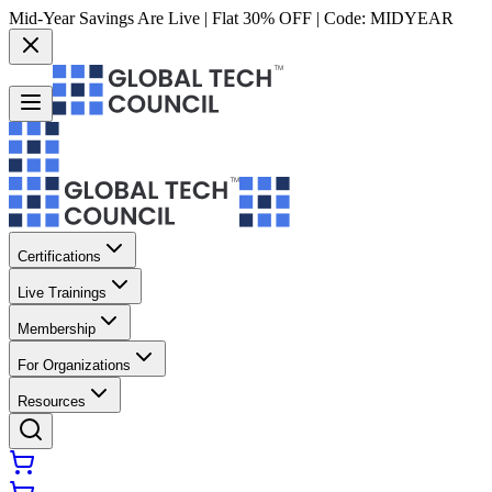
Mid-Year Savings Are Live | Flat 30% OFF | Code:
MIDYEAR
Certifications
Live Trainings
Membership
For Organizations
Resources