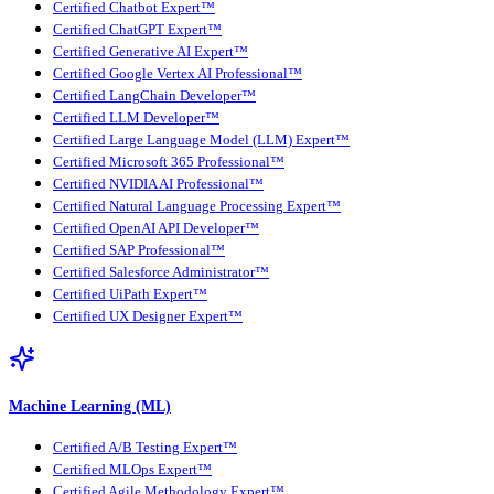
Certified Chatbot Expert™
Certified ChatGPT Expert™
Certified Generative AI Expert™
Certified Google Vertex AI Professional™
Certified LangChain Developer™
Certified LLM Developer™
Certified Large Language Model (LLM) Expert™
Certified Microsoft 365 Professional™
Certified NVIDIA AI Professional™
Certified Natural Language Processing Expert™
Certified OpenAI API Developer™
Certified SAP Professional™
Certified Salesforce Administrator™
Certified UiPath Expert™
Certified UX Designer Expert™
Machine Learning (ML)
Certified A/B Testing Expert™
Certified MLOps Expert™
Certified Agile Methodology Expert™