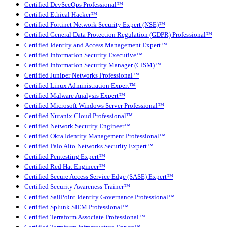
Certified DevSecOps Professional™
Certified Ethical Hacker™
Certified Fortinet Network Security Expert (NSE)™
Certified General Data Protection Regulation (GDPR) Professional™
Certified Identity and Access Management Expert™
Certified Information Security Executive™
Certified Information Security Manager (CISM)™
Certified Juniper Networks Professional™
Certified Linux Administration Expert™
Certified Malware Analysis Expert™
Certified Microsoft Windows Server Professional™
Certified Nutanix Cloud Professional™
Certified Network Security Engineer™
Certified Okta Identity Management Professional™
Certified Palo Alto Networks Security Expert™
Certified Pentesting Expert™
Certified Red Hat Engineer™
Certified Secure Access Service Edge (SASE) Expert™
Certified Security Awareness Trainer™
Certified SailPoint Identity Governance Professional™
Certified Splunk SIEM Professional™
Certified Terraform Associate Professional™