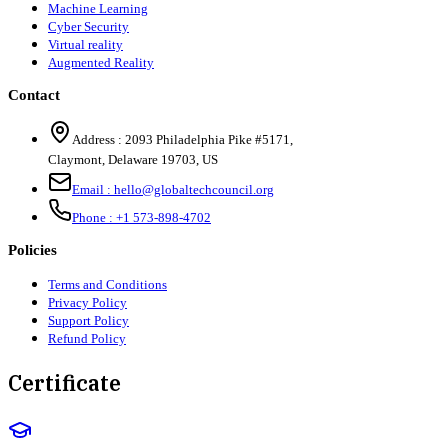
Machine Learning
Cyber Security
Virtual reality
Augmented Reality
Contact
Address :
2093 Philadelphia Pike #5171
,
Claymont
,
Delaware
19703
,
US
Email :
hello@globaltechcouncil.org
Phone :
+1 573-898-4702
Policies
Terms and Conditions
Privacy Policy
Support Policy
Refund Policy
Certificate