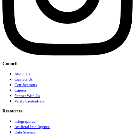
Council
About Us
Contact Us
Certifications
Careers
Partner With Us
Verify Credentials
Resources
Infographics
Artificial Intelligence
Data Science