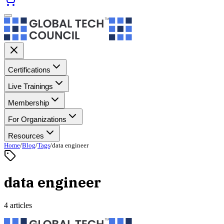
Certifications
Live Trainings
Membership
For Organizations
Resources
Home
/
Blog
/
Tags
/
data engineer
data engineer
4 articles