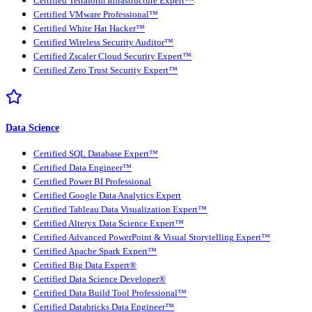
Certified Terraform Infrastructure Expert™
Certified VMware Professional™
Certified White Hat Hacker™
Certified Wireless Security Auditor™
Certified Zscaler Cloud Security Expert™
Certified Zero Trust Security Expert™
Data Science
Certified SQL Database Expert™
Certified Data Engineer™
Certified Power BI Professional
Certified Google Data Analytics Expert
Certified Tableau Data Visualization Expert™
Certified Alteryx Data Science Expert™
Certified Advanced PowerPoint & Visual Storytelling Expert™
Certified Apache Spark Expert™
Certified Big Data Expert®
Certified Data Science Developer®
Certified Data Build Tool Professional™
Certified Databricks Data Engineer™