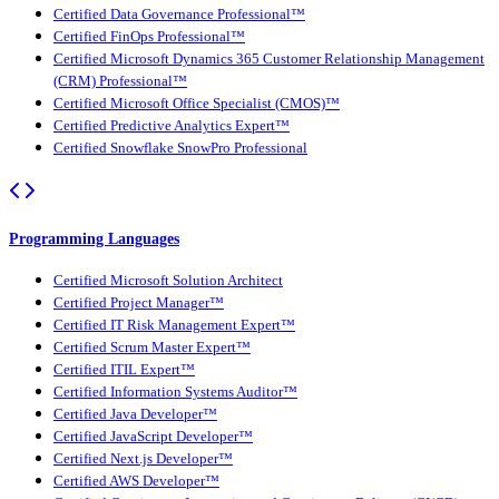
Certified Data Governance Professional™
Certified FinOps Professional™
Certified Microsoft Dynamics 365 Customer Relationship Management
(CRM) Professional™
Certified Microsoft Office Specialist (CMOS)™
Certified Predictive Analytics Expert™
Certified Snowflake SnowPro Professional
Programming Languages
Certified Microsoft Solution Architect
Certified Project Manager™
Certified IT Risk Management Expert™
Certified Scrum Master Expert™
Certified ITIL Expert™
Certified Information Systems Auditor™
Certified Java Developer™
Certified JavaScript Developer™
Certified Next.js Developer™
Certified AWS Developer™