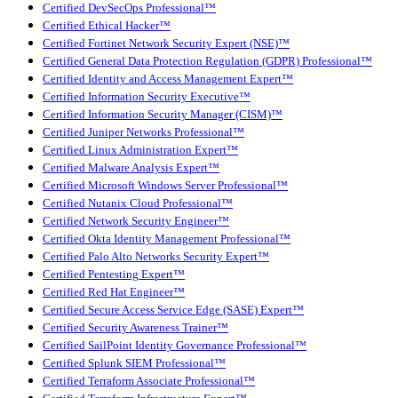
Certified DevSecOps Professional™
Certified Ethical Hacker™
Certified Fortinet Network Security Expert (NSE)™
Certified General Data Protection Regulation (GDPR) Professional™
Certified Identity and Access Management Expert™
Certified Information Security Executive™
Certified Information Security Manager (CISM)™
Certified Juniper Networks Professional™
Certified Linux Administration Expert™
Certified Malware Analysis Expert™
Certified Microsoft Windows Server Professional™
Certified Nutanix Cloud Professional™
Certified Network Security Engineer™
Certified Okta Identity Management Professional™
Certified Palo Alto Networks Security Expert™
Certified Pentesting Expert™
Certified Red Hat Engineer™
Certified Secure Access Service Edge (SASE) Expert™
Certified Security Awareness Trainer™
Certified SailPoint Identity Governance Professional™
Certified Splunk SIEM Professional™
Certified Terraform Associate Professional™