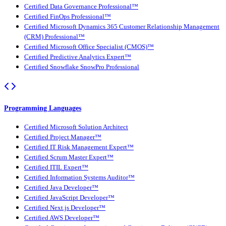
Certified Data Governance Professional™
Certified FinOps Professional™
Certified Microsoft Dynamics 365 Customer Relationship Management
(CRM) Professional™
Certified Microsoft Office Specialist (CMOS)™
Certified Predictive Analytics Expert™
Certified Snowflake SnowPro Professional
Programming Languages
Certified Microsoft Solution Architect
Certified Project Manager™
Certified IT Risk Management Expert™
Certified Scrum Master Expert™
Certified ITIL Expert™
Certified Information Systems Auditor™
Certified Java Developer™
Certified JavaScript Developer™
Certified Next.js Developer™
Certified AWS Developer™