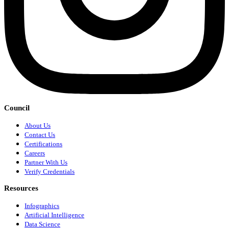
Council
About Us
Contact Us
Certifications
Careers
Partner With Us
Verify Credentials
Resources
Infographics
Artificial Intelligence
Data Science