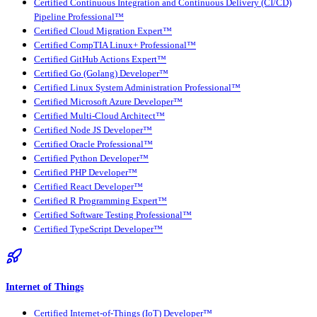
Certified Continuous Integration and Continuous Delivery (CI/CD)
Pipeline Professional™
Certified Cloud Migration Expert™
Certified CompTIA Linux+ Professional™
Certified GitHub Actions Expert™
Certified Go (Golang) Developer™
Certified Linux System Administration Professional™
Certified Microsoft Azure Developer™
Certified Multi-Cloud Architect™
Certified Node JS Developer™
Certified Oracle Professional™
Certified Python Developer™
Certified PHP Developer™
Certified React Developer™
Certified R Programming Expert™
Certified Software Testing Professional™
Certified TypeScript Developer™
Internet of Things
Certified Internet-of-Things (IoT) Developer™