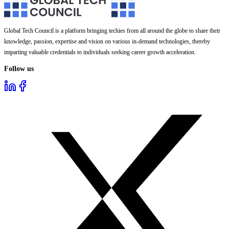
Global Tech Council is a platform bringing techies from all around the globe to share their
knowledge, passion, expertise and vision on various in-demand technologies, thereby
imparting valuable credentials to individuals seeking career growth acceleration.
Follow us