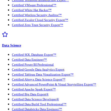
Certified Terraform Infrastructure Expert™
Certified VMware Professional™
Certified White Hat Hacker™
Certified Wireless Security Auditor™
Certified Zscaler Cloud Security Expert™
Certified Zero Trust Security Expert™
Data Science
Certified SQL Database Expert™
Certified Data Engineer™
Certified Power BI Professional
Certified Google Data Analytics Expert
Certified Tableau Data Visualization Expert™
Certified Alteryx Data Science Expert™
Certified Advanced PowerPoint & Visual Storytelling Expert™
Certified Apache Spark Expert™
Certified Big Data Expert®
Certified Data Science Developer®
Certified Data Build Tool Professional™
Certified Databricks Data Engineer™