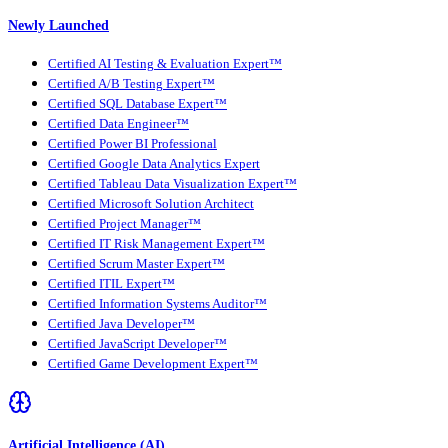
Newly Launched
Certified AI Testing & Evaluation Expert™
Certified A/B Testing Expert™
Certified SQL Database Expert™
Certified Data Engineer™
Certified Power BI Professional
Certified Google Data Analytics Expert
Certified Tableau Data Visualization Expert™
Certified Microsoft Solution Architect
Certified Project Manager™
Certified IT Risk Management Expert™
Certified Scrum Master Expert™
Certified ITIL Expert™
Certified Information Systems Auditor™
Certified Java Developer™
Certified JavaScript Developer™
Certified Game Development Expert™
Artificial Intelligence (AI)