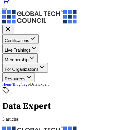
Certifications
Live Trainings
Membership
For Organizations
Resources
Home
/
Blog
/
Tags
/
Data Expert
Data Expert
3 articles