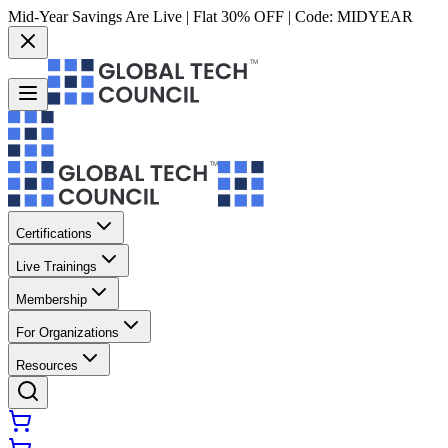
Mid-Year Savings Are Live | Flat 30% OFF | Code:
MIDYEAR
Certifications
Live Trainings
Membership
For Organizations
Resources