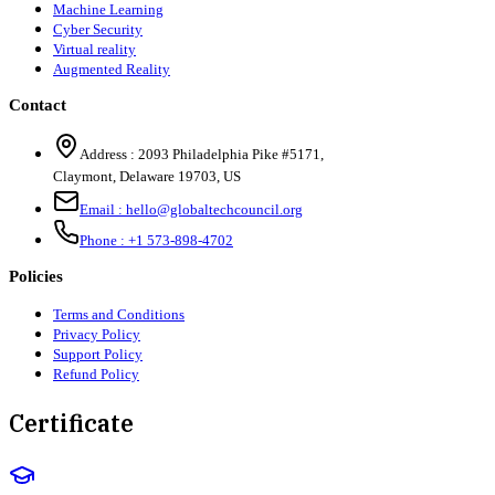
Machine Learning
Cyber Security
Virtual reality
Augmented Reality
Contact
Address :
2093 Philadelphia Pike #5171
,
Claymont
,
Delaware
19703
,
US
Email :
hello@globaltechcouncil.org
Phone :
+1 573-898-4702
Policies
Terms and Conditions
Privacy Policy
Support Policy
Refund Policy
Certificate