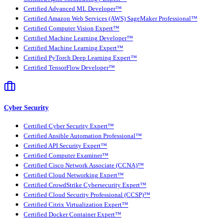
Certified Advanced ML Developer™
Certified Amazon Web Services (AWS) SageMaker Professional™
Certified Computer Vision Expert™
Certified Machine Learning Developer™
Certified Machine Learning Expert™
Certified PyTorch Deep Learning Expert™
Certified TensorFlow Developer™
Cyber Security
Certified Cyber Security Expert™
Certified Ansible Automation Professional™
Certified API Security Expert™
Certified Computer Examiner™
Certified Cisco Network Associate (CCNA)™
Certified Cloud Networking Expert™
Certified CrowdStrike Cybersecurity Expert™
Certified Cloud Security Professional (CCSP)™
Certified Citrix Virtualization Expert™
Certified Docker Container Expert™