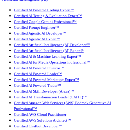
Certified AI Powered Coding Expert™
Certified AI Testing & Evaluation Expert™
Certified Google Gemini Professional™
Certified Prompt Engineer™
Certified Agentic AI Developer™
Certified Agentic AI Expert™
Certified Artificial Intelligence (AI) Developer™
Certified Artificial Intelligence (AI) Expert®
Certified AI & Machine Learning Expert™
Certified AI for Media Operations Professional™
Certified AI Powered Investor™
Certified AI Powered Leader™
Certified AI Powered Marketing Expert™
Certified AI Powered Trader™
Certified AI Skill Developer (Alexa)™
Certified AI Transformation Leader (CAITL)™
Certified Amazon Web Services (AWS) Bedrock Generative AI
Professional™
Certified AWS Cloud Practitioner
Certified AWS Solutions Architect™
Certified Chatbot Developer™