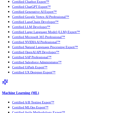
Certified Chatbot Expert™
Certified ChatGPT Expert™
Certified Generative AI Expert™
Certified Google Vertex AI Professional™
Certified LangChain Developer™
Certified LLM Developer™
Certified Large Language Model (LLM) Expert™
Certified Microsoft 365 Professional™
Certified NVIDIA AI Professional™
Certified Natural Language Processing Expert™
Certified OpenAI API Developer™
Certified SAP Professional™
Certified Salesforce Administrator™
Certified UiPath Expert™
Certified UX Designer Expert™
Machine Learning (ML)
Certified A/B Testing Expert™
Certified MLOps Expert™
Certified Agile Methodology Expert™