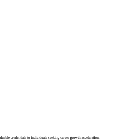
uable credentials to individuals seeking career growth acceleration.