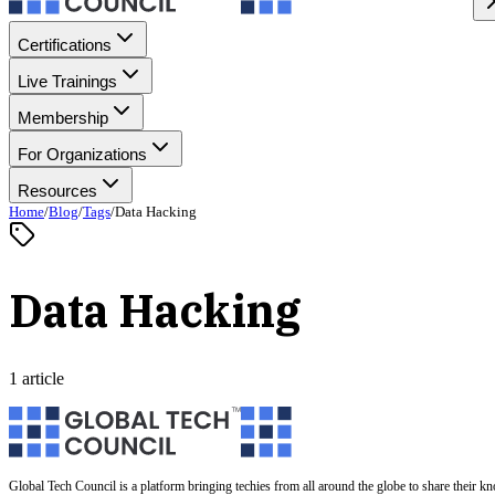
Certifications
Live Trainings
Membership
For Organizations
Resources
Home
/
Blog
/
Tags
/
Data Hacking
Data Hacking
1 article
Global Tech Council is a platform bringing techies from all around the globe to share their k