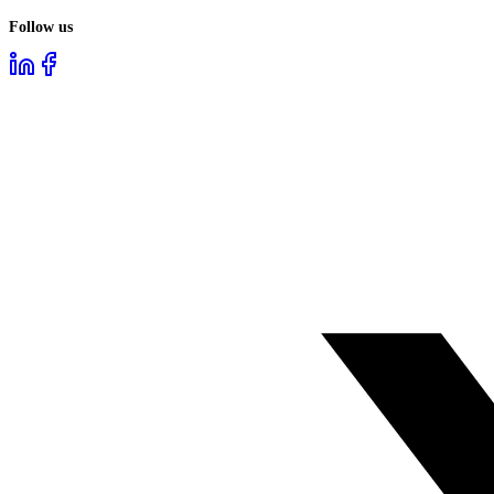
Follow us