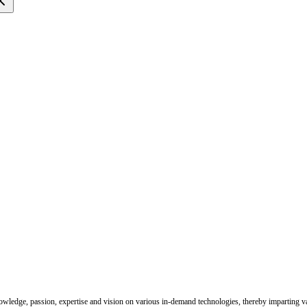
nowledge, passion, expertise and vision on various in-demand technologies, thereby imparting val