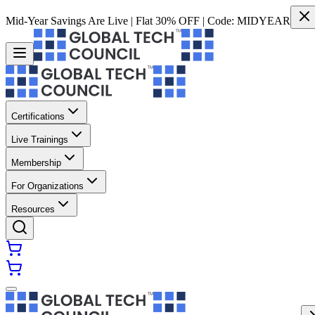
Mid-Year Savings Are Live | Flat 30% OFF | Code:
MIDYEAR
Certifications
Live Trainings
Membership
For Organizations
Resources