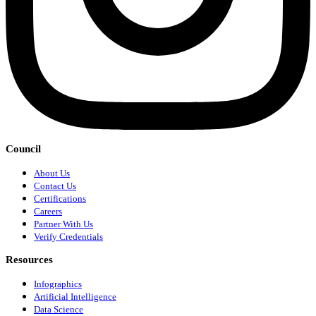
Council
About Us
Contact Us
Certifications
Careers
Partner With Us
Verify Credentials
Resources
Infographics
Artificial Intelligence
Data Science