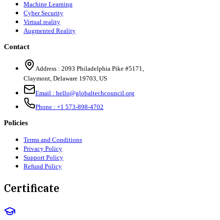
Machine Learning
Cyber Security
Virtual reality
Augmented Reality
Contact
Address :
2093 Philadelphia Pike #5171
,
Claymont
,
Delaware
19703
,
US
Email :
hello@globaltechcouncil.org
Phone :
+1 573-898-4702
Policies
Terms and Conditions
Privacy Policy
Support Policy
Refund Policy
Certificate