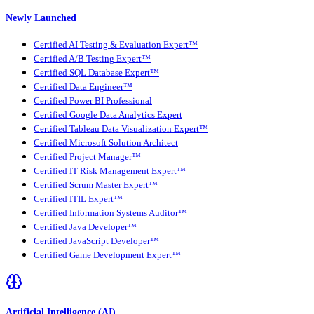
Newly Launched
Certified AI Testing & Evaluation Expert™
Certified A/B Testing Expert™
Certified SQL Database Expert™
Certified Data Engineer™
Certified Power BI Professional
Certified Google Data Analytics Expert
Certified Tableau Data Visualization Expert™
Certified Microsoft Solution Architect
Certified Project Manager™
Certified IT Risk Management Expert™
Certified Scrum Master Expert™
Certified ITIL Expert™
Certified Information Systems Auditor™
Certified Java Developer™
Certified JavaScript Developer™
Certified Game Development Expert™
Artificial Intelligence (AI)