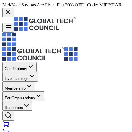
Mid-Year Savings Are Live | Flat 30% OFF | Code:
MIDYEAR
Certifications
Live Trainings
Membership
For Organizations
Resources