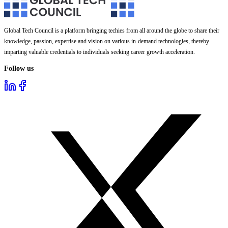
Global Tech Council is a platform bringing techies from all around the globe to share their
knowledge, passion, expertise and vision on various in-demand technologies, thereby
imparting valuable credentials to individuals seeking career growth acceleration.
Follow us