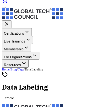
Certifications
Live Trainings
Membership
For Organizations
Resources
Home
/
Blog
/
Tags
/
Data Labeling
Data Labeling
1 article