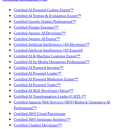
Certified AI Powered Coding Expert™
Certified AI Testing & Evaluation Expert™
Certified Google Gemini Professional™
Certified Prompt Engineer™
Certified Agentic AI Developer™
Certified Agentic AI Expert™
Certified Artificial Intelligence (AI) Developer™
Certified Artificial Intelligence (AI) Expert®
Certified AI & Machine Learning Expert™
Certified AI for Media Operations Professional™
Certified AI Powered Investor™
Certified AI Powered Leader™
Certified AI Powered Marketing Expert™
Certified AI Powered Trader™
Certified AI Skill Developer (Alexa)™
Certified AI Transformation Leader (CAITL)™
Certified Amazon Web Services (AWS) Bedrock Generative AI
Professional™
Certified AWS Cloud Practitioner
Certified AWS Solutions Architect™
Certified Chatbot Developer™