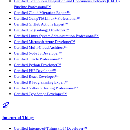
Certified Continuous Integration and Continuous Delivery (CI/CD)
Pipeline Professional™
Certified Cloud Migration Expert™
Certified CompTIA Linux+ Professional™
Certified GitHub Actions Expert™
Certified Go (Golang) Developer™
Certified Linux System Administration Professional™
Certified Microsoft Azure Developer™
Certified Multi-Cloud Architect™
Certified Node JS Developer™
Certified Oracle Professional™
Certified Python Developer™
Certified PHP Developer™
Certified React Developer™
Certified R Programming Expert™
Certified Software Testing Professional™
Certified TypeScript Developer™
Internet of Things
Certified Internet-of-Things (IoT) Developer™