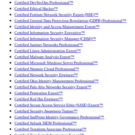
Certified DevSecOps Professional™
Certified Ethical Hacker™
Certified Fortinet Network Security Expert (NSE)™
Certified General Data Protection Regulation (GDPR) Professional™
Certified Identity and Access Management Expert™
Certified Information Security Executive™
Certified Information Security Manager (CISM)™
Certified Juniper Networks Professional™
Certified Linux Administration Expert™
Certified Malware Analysis Expert™
Certified Microsoft Windows Server Professional™
Certified Nutanix Cloud Professional™
Certified Network Security Engineer™
Certified Okta Identity Management Professional™
Certified Palo Alto Networks Security Expert™
Certified Pentesting Expert™
Certified Red Hat Engineer™
Certified Secure Access Service Edge (SASE) Expert™
Certified Security Awareness Trainer™
Certified SailPoint Identity Governance Professional™
Certified Splunk SIEM Professional™
Certified Terraform Associate Professional™