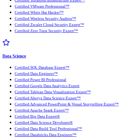
Certified Terraform Infrastructure Expert™
Certified VMware Professional™
Certified White Hat Hacker™
Certified Wireless Security Auditor™
Certified Zscaler Cloud Security Expert™
Certified Zero Trust Security Expert™
Data Science
Certified SQL Database Expert™
Certified Data Engineer™
Certified Power BI Professional
Certified Google Data Analytics Expert
Certified Tableau Data Visualization Expert™
Certified Alteryx Data Science Expert™
Certified Advanced PowerPoint & Visual Storytelling Expert™
Certified Apache Spark Expert™
Certified Big Data Expert®
Certified Data Science Developer®
Certified Data Build Tool Professional™
Certified Databricks Data Engineer™