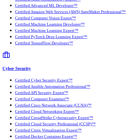
Certified Advanced ML Developer™
Certified Amazon Web Services (AWS) SageMaker Professional™
Certified Computer Vision Expert™
Certified Machine Learning Developer™
Certified Machine Learning Expert™
Certified PyTorch Deep Learning Expert™
Certified TensorFlow Developer™
Cyber Security
Certified Cyber Security Expert™
Certified Ansible Automation Professional™
Certified API Security Expert™
Certified Computer Examiner™
Certified Cisco Network Associate (CCNA)™
Certified Cloud Networking Expert™
Certified CrowdStrike Cybersecurity Expert™
Certified Cloud Security Professional (CCSP)™
Certified Citrix Virtualization Expert™
Certified Docker Container Expert™