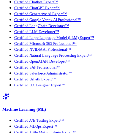
Certified Chatbot Expert™
Certified ChatGPT Expert™
Certified Generative AI Expert™
Certified Google Vertex AI Professional™
Certified LangChain Developer™
Certified LLM Developer™
Certified Large Language Model (LLM) Expert™
Certified Microsoft 365 Professional™
Certified NVIDIA AI Professional™
Certified Natural Language Processing Expert™
Certified OpenAI API Developer™
Certified SAP Professional™
Certified Salesforce Administrator™
Certified UiPath Expert™
Certified UX Designer Expert™
Machine Learning (ML)
Certified A/B Testing Expert™
Certified MLOps Expert™
Certified Agile Methodology Expert™