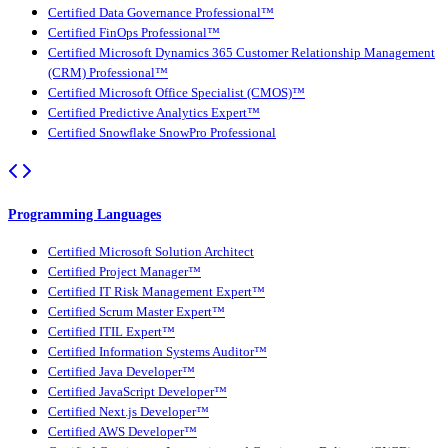
Certified Data Governance Professional™
Certified FinOps Professional™
Certified Microsoft Dynamics 365 Customer Relationship Management
(CRM) Professional™
Certified Microsoft Office Specialist (CMOS)™
Certified Predictive Analytics Expert™
Certified Snowflake SnowPro Professional
Programming Languages
Certified Microsoft Solution Architect
Certified Project Manager™
Certified IT Risk Management Expert™
Certified Scrum Master Expert™
Certified ITIL Expert™
Certified Information Systems Auditor™
Certified Java Developer™
Certified JavaScript Developer™
Certified Next.js Developer™
Certified AWS Developer™