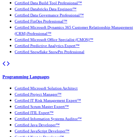
Certified Data Build Tool Professional™
Certified Databricks Data Engineer™
Certified Data Governance Professional™
Certified FinOps Professional™
Certified Microsoft Dynamics 365 Customer Relationship Management
(CRM) Professional™
Certified Microsoft Office Specialist (CMOS)™
Certified Predictive Analytics Expert™
Certified Snowflake SnowPro Professional
Programming Languages
Certified Microsoft Solution Architect
Certified Project Manager™
Certified IT Risk Management Expert™
Certified Scrum Master Expert™
Certified ITIL Expert™
Certified Information Systems Auditor™
Certified Java Developer™
Certified JavaScript Developer™