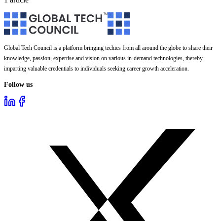
Global Tech Council is a platform bringing techies from all around the globe to share their
knowledge, passion, expertise and vision on various in-demand technologies, thereby
imparting valuable credentials to individuals seeking career growth acceleration.
Follow us