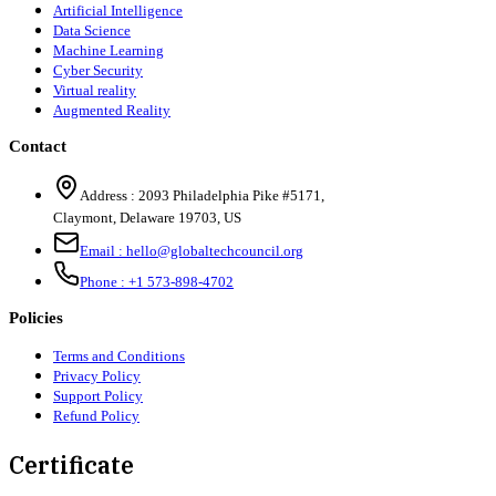
Artificial Intelligence
Data Science
Machine Learning
Cyber Security
Virtual reality
Augmented Reality
Contact
Address :
2093 Philadelphia Pike #5171
,
Claymont
,
Delaware
19703
,
US
Email :
hello@globaltechcouncil.org
Phone :
+1 573-898-4702
Policies
Terms and Conditions
Privacy Policy
Support Policy
Refund Policy
Certificate