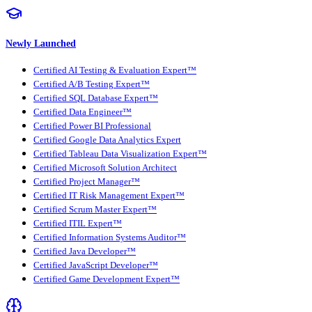
Newly Launched
Certified AI Testing & Evaluation Expert™
Certified A/B Testing Expert™
Certified SQL Database Expert™
Certified Data Engineer™
Certified Power BI Professional
Certified Google Data Analytics Expert
Certified Tableau Data Visualization Expert™
Certified Microsoft Solution Architect
Certified Project Manager™
Certified IT Risk Management Expert™
Certified Scrum Master Expert™
Certified ITIL Expert™
Certified Information Systems Auditor™
Certified Java Developer™
Certified JavaScript Developer™
Certified Game Development Expert™