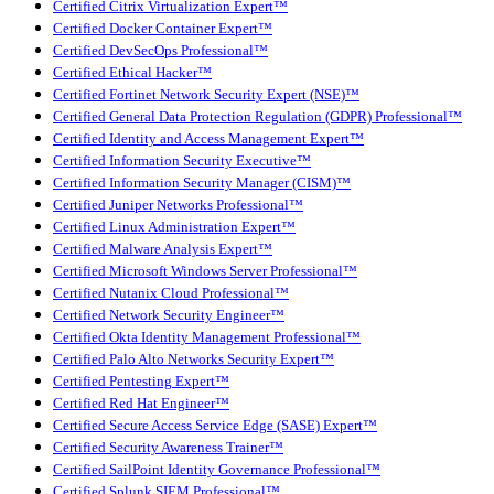
Certified Citrix Virtualization Expert™
Certified Docker Container Expert™
Certified DevSecOps Professional™
Certified Ethical Hacker™
Certified Fortinet Network Security Expert (NSE)™
Certified General Data Protection Regulation (GDPR) Professional™
Certified Identity and Access Management Expert™
Certified Information Security Executive™
Certified Information Security Manager (CISM)™
Certified Juniper Networks Professional™
Certified Linux Administration Expert™
Certified Malware Analysis Expert™
Certified Microsoft Windows Server Professional™
Certified Nutanix Cloud Professional™
Certified Network Security Engineer™
Certified Okta Identity Management Professional™
Certified Palo Alto Networks Security Expert™
Certified Pentesting Expert™
Certified Red Hat Engineer™
Certified Secure Access Service Edge (SASE) Expert™
Certified Security Awareness Trainer™
Certified SailPoint Identity Governance Professional™
Certified Splunk SIEM Professional™