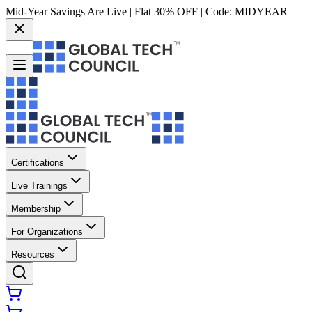
Mid-Year Savings Are Live | Flat 30% OFF | Code:
MIDYEAR
Certifications
Live Trainings
Membership
For Organizations
Resources