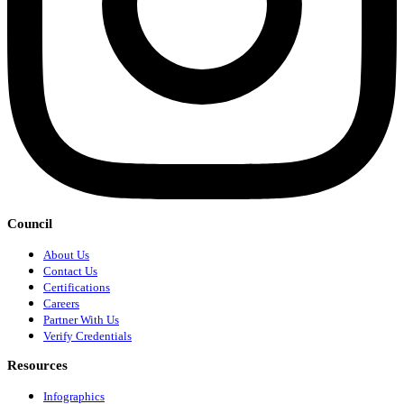
Council
About Us
Contact Us
Certifications
Careers
Partner With Us
Verify Credentials
Resources
Infographics