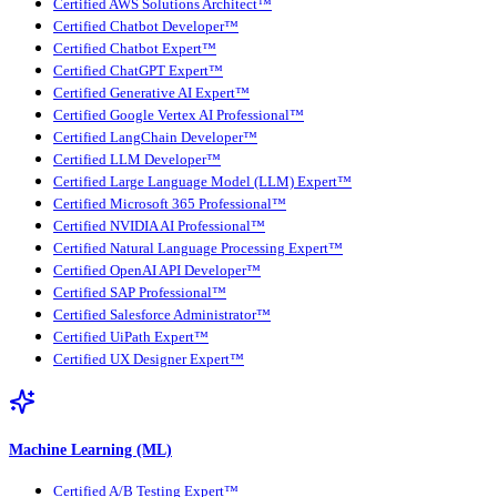
Certified AWS Solutions Architect™
Certified Chatbot Developer™
Certified Chatbot Expert™
Certified ChatGPT Expert™
Certified Generative AI Expert™
Certified Google Vertex AI Professional™
Certified LangChain Developer™
Certified LLM Developer™
Certified Large Language Model (LLM) Expert™
Certified Microsoft 365 Professional™
Certified NVIDIA AI Professional™
Certified Natural Language Processing Expert™
Certified OpenAI API Developer™
Certified SAP Professional™
Certified Salesforce Administrator™
Certified UiPath Expert™
Certified UX Designer Expert™
Machine Learning (ML)
Certified A/B Testing Expert™