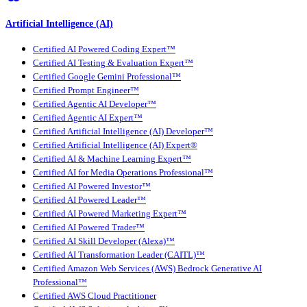
Artificial Intelligence (AI)
Certified AI Powered Coding Expert™
Certified AI Testing & Evaluation Expert™
Certified Google Gemini Professional™
Certified Prompt Engineer™
Certified Agentic AI Developer™
Certified Agentic AI Expert™
Certified Artificial Intelligence (AI) Developer™
Certified Artificial Intelligence (AI) Expert®
Certified AI & Machine Learning Expert™
Certified AI for Media Operations Professional™
Certified AI Powered Investor™
Certified AI Powered Leader™
Certified AI Powered Marketing Expert™
Certified AI Powered Trader™
Certified AI Skill Developer (Alexa)™
Certified AI Transformation Leader (CAITL)™
Certified Amazon Web Services (AWS) Bedrock Generative AI
Professional™
Certified AWS Cloud Practitioner