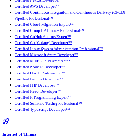
Certified Next.js Developer™
Certified AWS Developer™
Certified Continuous Integration and Continuous Delivery (CI/CD)
Pipeline Professional™
Certified Cloud Migration Expert™
Certified CompTIA Linux+ Professional™
Certified GitHub Actions Expert™
Certified Go (Golang) Developer™
Certified Linux System Administration Professional™
Certified Microsoft Azure Developer™
Certified Multi-Cloud Architect™
Certified Node JS Developer™
Certified Oracle Professional™
Certified Python Developer™
Certified PHP Developer™
Certified React Developer™
Certified R Programming Expert™
Certified Software Testing Professional™
Certified TypeScript Developer™
Internet of Things