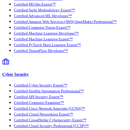
Certified MLOps Expert™
Certified Agile Methodology Expert™
Certified Advanced ML Developer™
Certified Amazon Web Services (AWS) SageMaker Professional™
Certified Computer Vision Expert™
Certified Machine Learning Developer™
Certified Machine Learning Expert™
Certified PyTorch Deep Learning Expert™
Certified TensorFlow Developer™
Cyber Security
Certified Cyber Security Expert™
Certified Ansible Automation Professional™
Certified API Security Expert™
Certified Computer Examiner™
Certified Cisco Network Associate (CCNA)™
Certified Cloud Networking Expert™
Certified CrowdStrike Cybersecurity Expert™
Certified Cloud Security Professional (CCSP)™