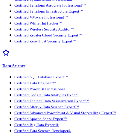
Certified Terraform Associate Professional™
Certified Terraform Infrastructure Expert™
Certified VMware Professional™
Certified White Hat Hacker™
Certified Wireless Security Auditor™
Certified Zscaler Cloud Security Expert™
Certified Zero Trust Security Expert™
Data Science
Certified SQL Database Expert™
Certified Data Engineer™
Certified Power BI Professional
Certified Google Data Analytics Expert
Certified Tableau Data Visualization Expert™
Certified Alteryx Data Science Expert™
Certified Advanced PowerPoint & Visual Storytelling Expert™
Certified Apache Spark Expert™
Certified Big Data Expert®
Certified Data Science Developer®