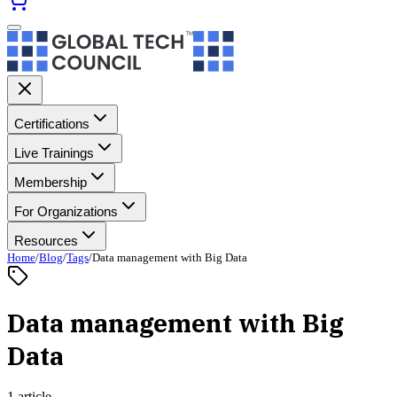
Certifications
Live Trainings
Membership
For Organizations
Resources
Home
/
Blog
/
Tags
/
Data management with Big Data
Data management with Big
Data
1 article