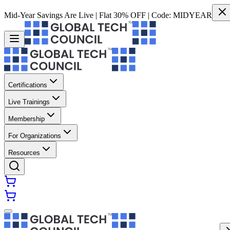
Mid-Year Savings Are Live | Flat 30% OFF | Code:
MIDYEAR
Certifications
Live Trainings
Membership
For Organizations
Resources