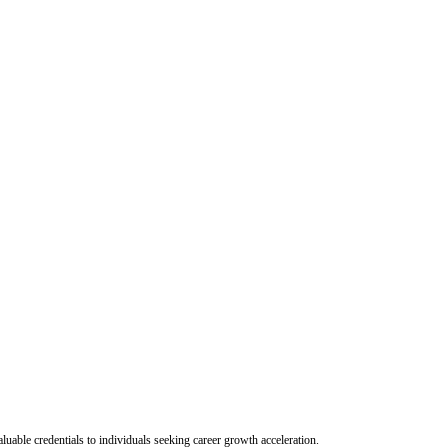
uable credentials to individuals seeking career growth acceleration.