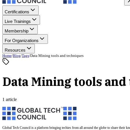
Certifications
Live Trainings
Membership
For Organizations
Resources
Home
/
Blog
/
Tags
/
Data Mining tools and techniques
Data Mining tools and
1 article
Global Tech Council is a platform bringing techies from all around the globe to share their k