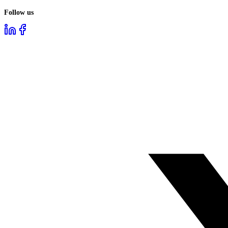
Follow us