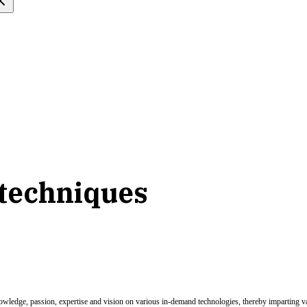
 techniques
nowledge, passion, expertise and vision on various in-demand technologies, thereby imparting val